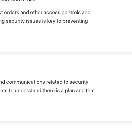
st orders and other access controls and
g security issues is key to preventing
and communications related to security
ts to understand there is a plan and that