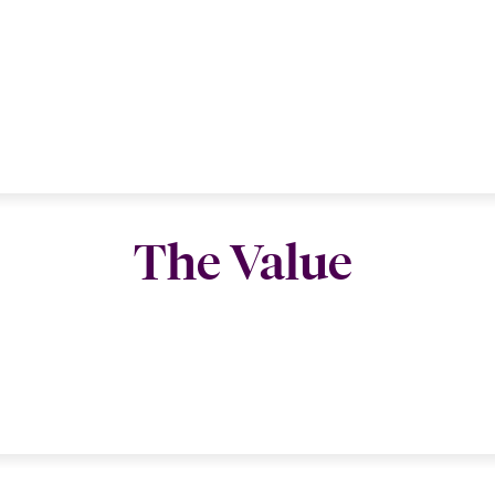
The Value