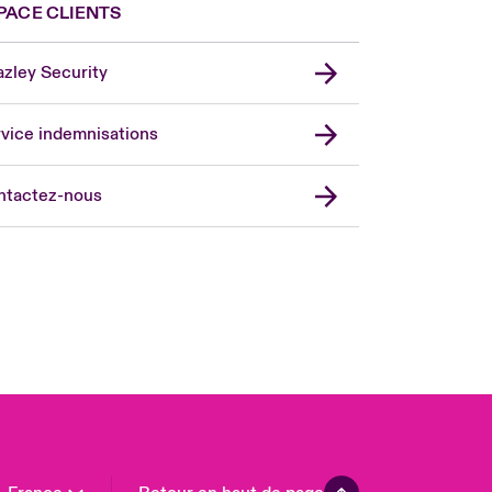
PACE CLIENTS
zley Security
vice indemnisations
don Market
ted Kingdom
ntactez-nous
A
 Pacific
da (English)
ada (French)
ope
many
in
n America