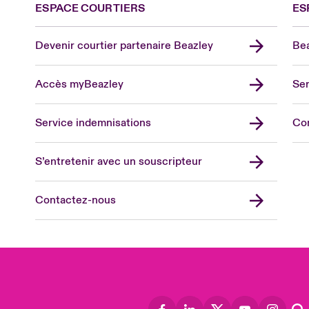
ESPACE COURTIERS
ES
Devenir courtier partenaire Beazley
Bea
Accès myBeazley
Ser
Lon
Uni
Service indemnisations
Co
US
Asia
S’entretenir avec un souscripteur
Cana
Can
Contactez-nous
Eur
Ger
Spa
Lati