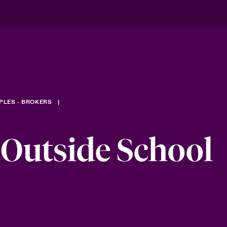
PLES - BROKERS
 Outside School