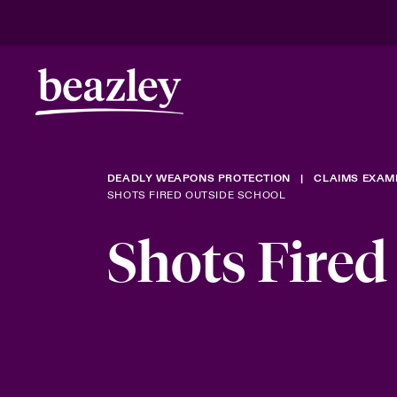
DEADLY WEAPONS PROTECTION
CLAIMS EXAM
SHOTS FIRED OUTSIDE SCHOOL
Shots Fired