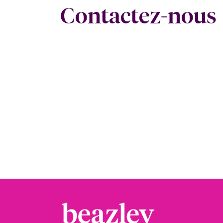
Contactez-nous