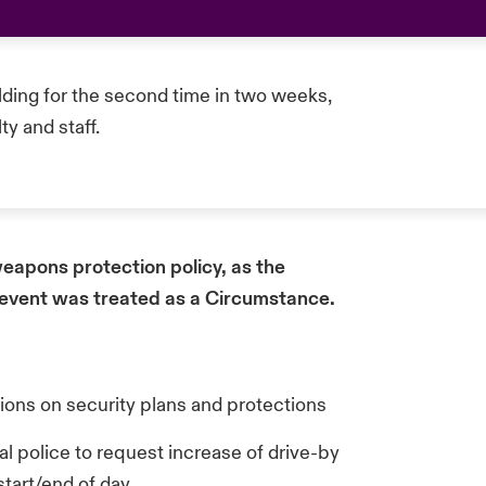
ilding for the second time in two weeks,
ty and staff.
eapons protection policy, as the
 event was treated as a Circumstance.
tions on security plans and protections
police to request increase of drive-by
start/end of day