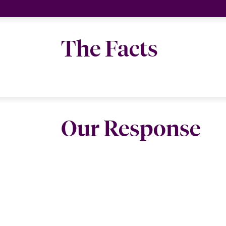
The Facts
Our Response