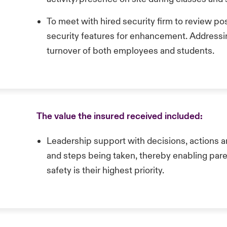
To meet with hired security firm to review po
security features for enhancement. Addressin
turnover of both employees and students.
The value the insured received included:
Leadership support with decisions, actions 
and steps being taken, thereby enabling paren
safety is their highest priority.