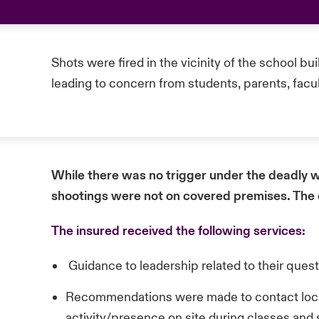
Shots were fired in the vicinity of the school bu
leading to concern from students, parents, facul
While there was no trigger under the deadly w
shootings were not on covered premises. The
The insured received the following services:
Guidance to leadership related to their ques
Recommendations were made to contact local 
activity/presence on site during classes and 