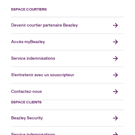
ESPACE COURTIERS
Devenir courtier partenaire Beazley
Accès myBeazley
Service indemnisations
S’entretenir avec un souscripteur
Contactez-nous
ESPACE CLIENTS
Beazley Security
Service indemnisations