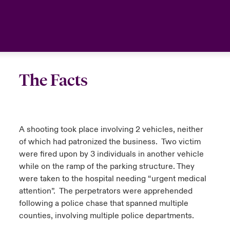
anada (French)
anada (French)
anada (French)
anada (French)
anada (French)
anada (French)
anada (French)
anada (French)
anada (French)
anada (French)
anada (French)
France
urope
urope
urope
urope
urope
urope
urope
urope
urope
urope
urope
Your team
ermany
ermany
ermany
ermany
ermany
ermany
ermany
ermany
ermany
ermany
ermany
Ask an expert
The Facts
pain
pain
pain
pain
pain
pain
pain
pain
pain
pain
pain
atin America
atin America
atin America
atin America
atin America
atin America
atin America
atin America
atin America
atin America
atin America
A shooting took place involving 2 vehicles, neither
of which had patronized the business. Two victim
were fired upon by 3 individuals in another vehicle
while on the ramp of the parking structure. They
were taken to the hospital needing “urgent medical
attention”. The perpetrators were apprehended
following a police chase that spanned multiple
counties, involving multiple police departments.