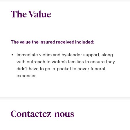
The Value
The value the insured received included:
Immediate victim and bystander support, along
with outreach to victim's families to ensure they
didn't have to go in-pocket to cover funeral
expenses
Contactez-nous