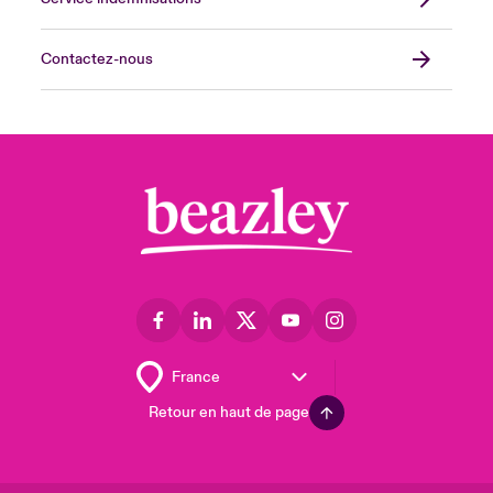
Contactez-nous
Retour en haut de page