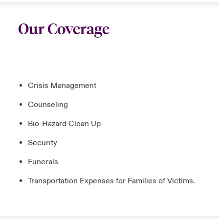
Our Coverage
Crisis Management
Counseling
Bio-Hazard Clean Up
Security
Funerals
Transportation Expenses for Families of Victims.