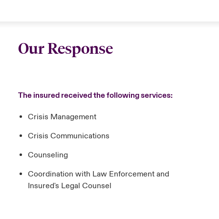
Our Response
The insured received the following services:
Crisis Management
Crisis Communications
Counseling
Coordination with Law Enforcement and
Insured's Legal Counsel