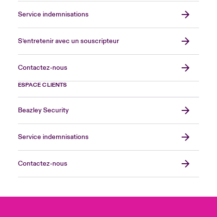
Service indemnisations
S’entretenir avec un souscripteur
Contactez-nous
ESPACE CLIENTS
Beazley Security
Service indemnisations
Contactez-nous