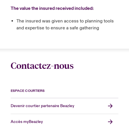
The value the insured received included:
The insured was given access to planning tools
and expertise to ensure a safe gathering
Contactez-nous
ESPACE COURTIERS
Devenir courtier partenaire Beazley
Accès myBeazley