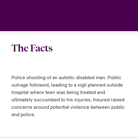
anada (French)
anada (French)
anada (French)
anada (French)
anada (French)
anada (French)
anada (French)
anada (French)
anada (French)
anada (French)
anada (French)
France
urope
urope
urope
urope
urope
urope
urope
urope
urope
urope
urope
Your team
ermany
ermany
ermany
ermany
ermany
ermany
ermany
ermany
ermany
ermany
ermany
Ask an expert
The Facts
pain
pain
pain
pain
pain
pain
pain
pain
pain
pain
pain
atin America
atin America
atin America
atin America
atin America
atin America
atin America
atin America
atin America
atin America
atin America
Police shooting of an autistic disabled man. Public
outrage followed, leading to a vigil planned outside
hospital where teen was being treated and
ultimately succumbed to his injuries. Insured raised
concerns around potential violence between public
and police.