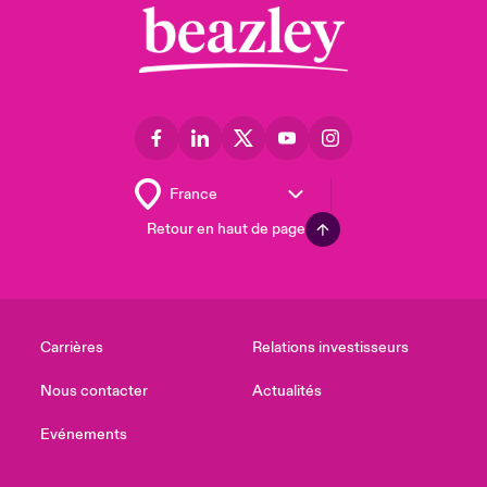
Retour en haut de page
Carrières
Relations investisseurs
Nous contacter
Actualités
Evénements