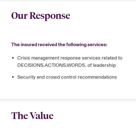
Our Response
The insured received the following services:
Crisis management response services related to
DECISIONS.ACTIONS.WORDS. of leadership
Security and crowd control recommendations
The Value