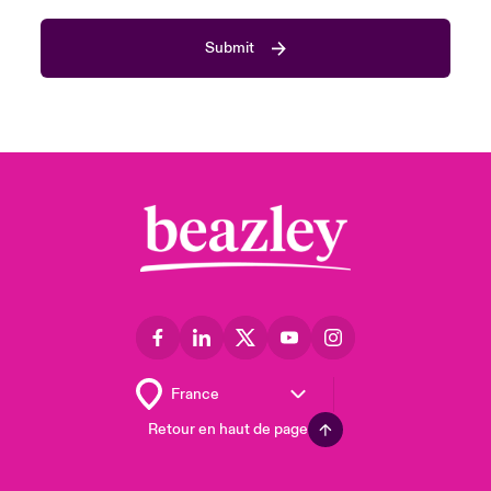
Submit
Retour en haut de page