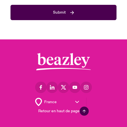
Submit
Retour en haut de page