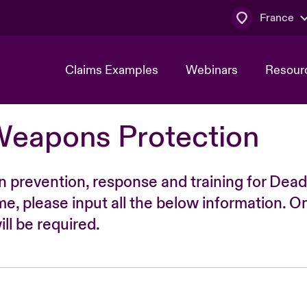
France
Claims Examples
Webinars
Resour
Weapons Protection
n prevention, response and training for Dead
time, please input all the below information. O
ll be required.