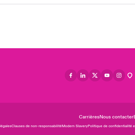
Asia
Cana
Can
Eur
Ger
Spa
Lati
Carrières
Nous contacter
légales
Clauses de non-responsabilité
Modern Slavery
Politique de confidentialité 