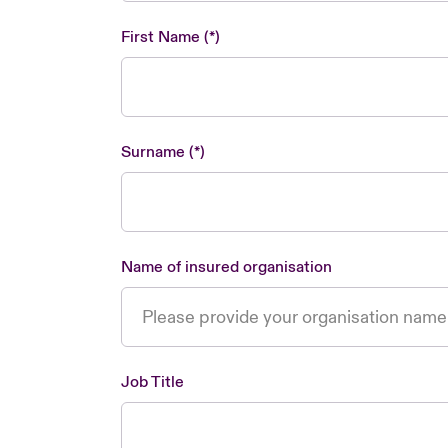
First Name
Surname
Name of insured organisation
Job Title