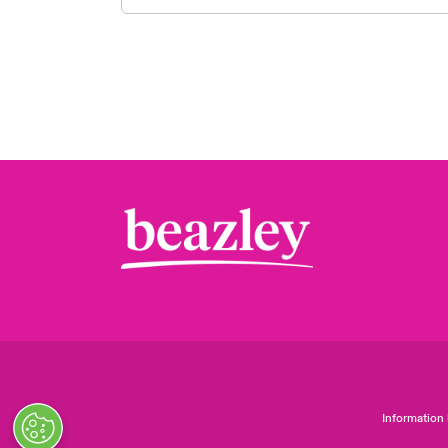
Information 