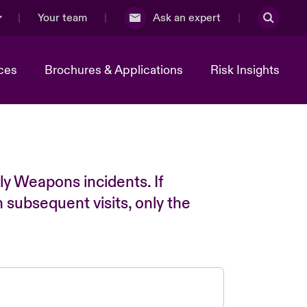
Your team
Ask an expert
ces
Brochures & Applications
Risk Insights
ly Weapons incidents. If
n subsequent visits, only the