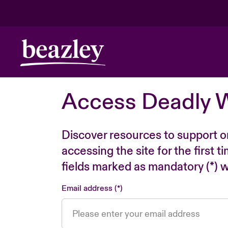
Access Deadly 
Discover resources to support o
accessing the site for the first 
fields marked as mandatory (*) wi
Email address