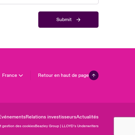
 Pacific
da (English)
Submit
ada (French)
ope
many
in
n America
France
Retour en haut de page
Evénements
Relations investisseurs
Actualités
et gestion des cookies
Beazley Group | LLOYD’s Underwriters