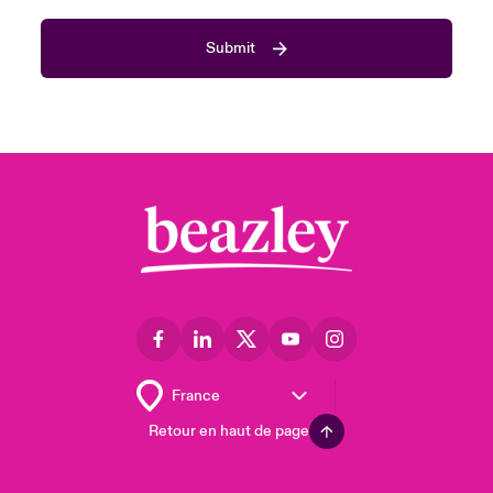
Submit
Retour en haut de page