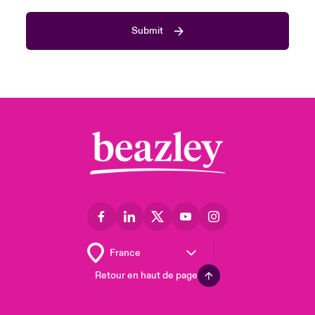
Submit
Retour en haut de page