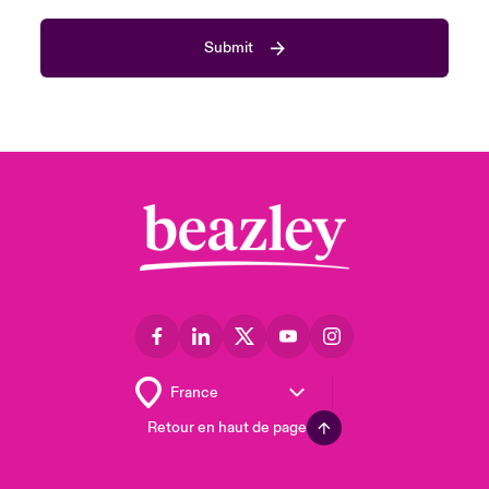
Submit
Retour en haut de page