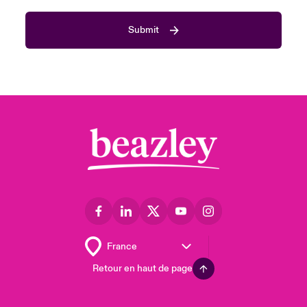
Submit
Retour en haut de page