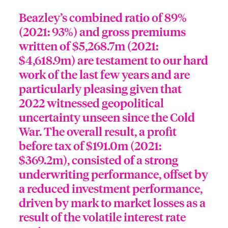
Beazley’s combined ratio of 89%
(2021: 93%) and gross premiums
written of $5,268.7m (2021:
$4,618.9m) are testament to our hard
work of the last few years and are
particularly pleasing given that
2022 witnessed geopolitical
uncertainty unseen since the Cold
War. The overall result, a profit
before tax of $191.0m (2021:
$369.2m), consisted of a strong
underwriting performance, offset by
a reduced investment performance,
driven by mark to market losses as a
result of the volatile interest rate