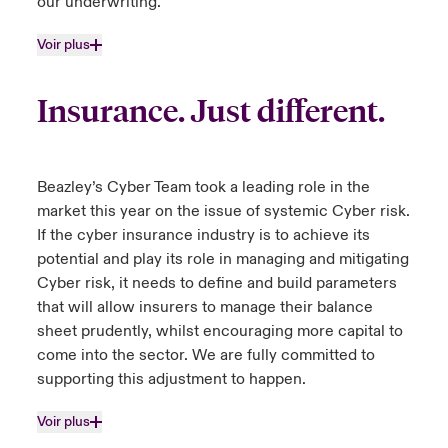
our underwriting.
Voir plus
Insurance. Just different.
Beazley’s Cyber Team took a leading role in the
market this year on the issue of systemic Cyber risk.
If the cyber insurance industry is to achieve its
potential and play its role in managing and mitigating
Cyber risk, it needs to define and build parameters
that will allow insurers to manage their balance
sheet prudently, whilst encouraging more capital to
come into the sector. We are fully committed to
supporting this adjustment to happen.
Voir plus