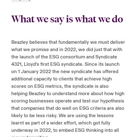
What we say is what we do
Beazley believes that fundamentally we must deliver
what we promise and in 2022, we did just that with
the launch of the ESG consortium and Syndicate
4321, Lloyd’s first ESG syndicate. Since its launch
on 1 January 2022 the new syndicate has offered
additional capacity to clients that achieve high
scores on ESG metrics, the syndicate is also
helping Beazley to understand more about how high
scoring businesses operate and test our hypothesis
that companies that do well on ESG criteria are also
likely to be less risky. We are using the lessons
learnt as part of a wider effort, which got fully
underway in 2022, to embed ESG thinking into all