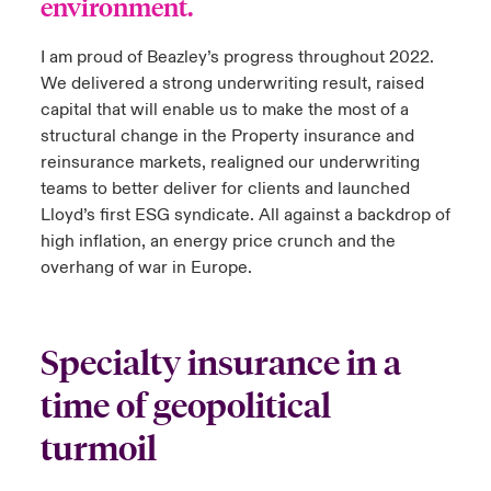
environment.
I am proud of Beazley’s progress throughout 2022.
We delivered a strong underwriting result, raised
capital that will enable us to make the most of a
structural change in the Property insurance and
reinsurance markets, realigned our underwriting
teams to better deliver for clients and launched
Lloyd’s first ESG syndicate. All against a backdrop of
high inflation, an energy price crunch and the
overhang of war in Europe.
Specialty insurance in a
time of geopolitical
turmoil