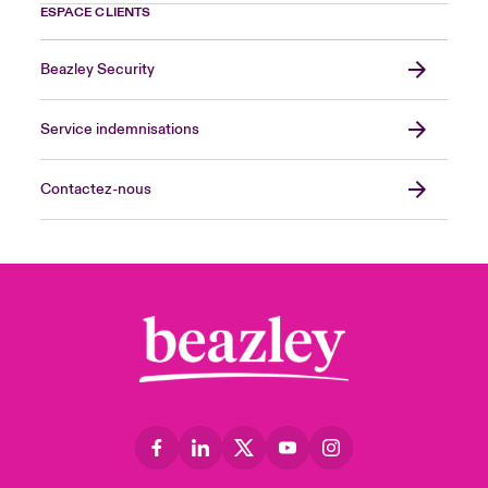
ESPACE CLIENTS
Beazley Security
Service indemnisations
Contactez-nous