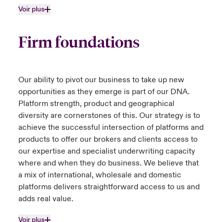
Voir plus
Firm foundations
Our ability to pivot our business to take up new
opportunities as they emerge is part of our DNA.
Platform strength, product and geographical
diversity are cornerstones of this. Our strategy is to
achieve the successful intersection of platforms and
products to offer our brokers and clients access to
our expertise and specialist underwriting capacity
where and when they do business. We believe that
a mix of international, wholesale and domestic
platforms delivers straightforward access to us and
adds real value.
Voir plus