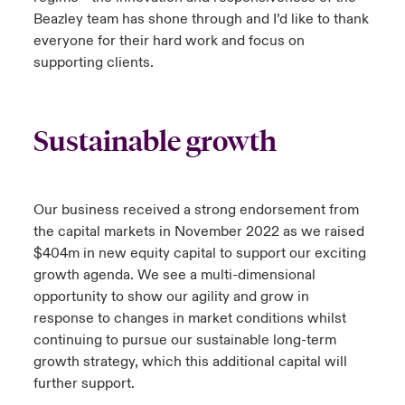
Beazley team has shone through and I’d like to thank
everyone for their hard work and focus on
supporting clients.
Sustainable growth
Our business received a strong endorsement from
the capital markets in November 2022 as we raised
$404m in new equity capital to support our exciting
growth agenda. We see a multi-dimensional
opportunity to show our agility and grow in
response to changes in market conditions whilst
continuing to pursue our sustainable long-term
growth strategy, which this additional capital will
further support.