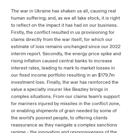
The war in Ukraine has shaken us all, causing real
human suffering; and, as we all take stock, it is right
to reflect on the impact it has had on our business.
Firstly, the conflict resulted in us provisioning for
claims directly from the war itself, for which our
estimate of loss remains unchanged since our 2022
interim report. Secondly, the energy price spike and
rising inflation caused central banks to increase
interest rates, leading to mark to market losses in
our fixed income portfolio resulting in an $179.7m
investment loss. Finally, the war has reinforced the
value a specialty insurer like Beazley brings in
complex situations. From our claims team’s support
for mariners injured by missiles in the conflict zone,
or enabling shipments of grain needed by some of
the world’s poorest people, to offering clients
reassurance as they navigate a complex sanctions
regime - the innovation and responsiveness of the