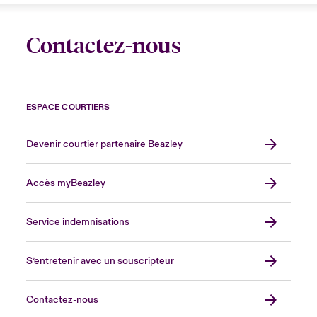
Contactez-nous
ESPACE COURTIERS
Devenir courtier partenaire Beazley
Accès myBeazley
Service indemnisations
S’entretenir avec un souscripteur
Contactez-nous