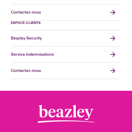
Contactez-nous
ESPACE CLIENTS
Beazley Security
Service indemnisations
Contactez-nous