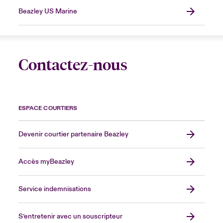
Beazley US Marine
Contactez-nous
ESPACE COURTIERS
Devenir courtier partenaire Beazley
Accès myBeazley
Service indemnisations
S’entretenir avec un souscripteur