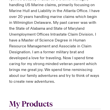
handling US Marine claims, primarily focusing on
Marine Hull and Liability in the Atlanta Office. I have
over 20 years handling marine claims which begin
in Wilmington Delaware. My past career was with
the State of Alabama and State of Maryland
Unemployment Offices Intrastate Claim Division. I
have a Master of Science Degree in Human
Resource Management and Associate in Claim
Designation. I am a former military brat and
developed a love for traveling. Now I spend time
caring for my strong minded veteran parent which
brings me great joy. We spend time reminiscing
about our family adventures and try to think of ways
to create new adventures.
My Products