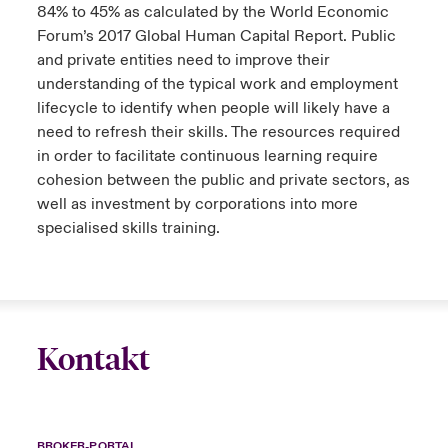
84% to 45% as calculated by the World Economic
Forum’s 2017 Global Human Capital Report. Public
and private entities need to improve their
understanding of the typical work and employment
lifecycle to identify when people will likely have a
need to refresh their skills. The resources required
in order to facilitate continuous learning require
cohesion between the public and private sectors, as
well as investment by corporations into more
specialised skills training.
Kontakt
BROKER-PORTAL