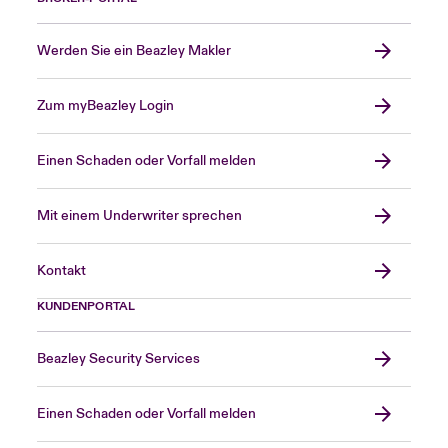
Werden Sie ein Beazley Makler
Zum myBeazley Login
Einen Schaden oder Vorfall melden
Mit einem Underwriter sprechen
Kontakt
KUNDENPORTAL
Beazley Security Services
Einen Schaden oder Vorfall melden