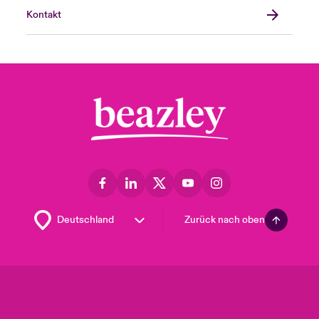
Kontakt
Zurück nach oben