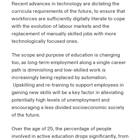
Recent advances in technology are dictating the
curricula requirements of the future, to ensure that
workforces are sufficiently digitally literate to cope
with the evolution of labour markets and the
replacement of manually skilled jobs with more
technologically focused ones.
The scope and purpose of education is changing
too, as long-term employment along a single career
path is diminishing and low-skilled work is
increasingly being replaced by automation.
Upskilling and re-training to support employees in
gaining new skills will be a key factor in alleviating
potentially high levels of unemployment and
encouraging a less divided socioeconomic society
of the future.
Over the age of 25, the percentage of people
involved in active education drops significantly, from