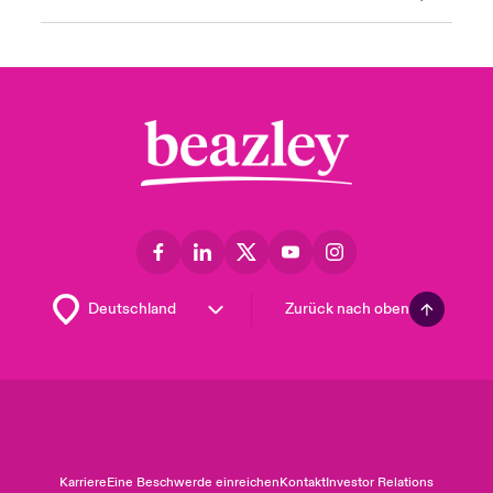
Zurück nach oben
Karriere
Eine Beschwerde einreichen
Kontakt
Investor Relations