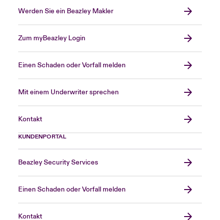
Werden Sie ein Beazley Makler
Zum myBeazley Login
Einen Schaden oder Vorfall melden
Mit einem Underwriter sprechen
Kontakt
KUNDENPORTAL
Beazley Security Services
Einen Schaden oder Vorfall melden
Kontakt