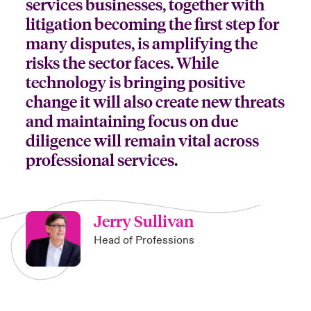
services businesses, together with
litigation becoming the first step for
anada (French)
anada (French)
anada (French)
anada (French)
anada (French)
anada (French)
anada (French)
anada (French)
anada (French)
anada (French)
anada (French)
Deutschland
ley Group
light: Umwelt- und Klimarisiken 2025
many disputes, is amplifying the
urope
urope
urope
urope
urope
urope
urope
urope
urope
urope
urope
risks the sector faces. While
Kontakt
 Spectrum Cyber
technology is bringing positive
rance
rance
rance
rance
rance
rance
rance
rance
rance
rance
rance
change it will also create new threats
Anmeldung
r Services Snapshot
and maintaining focus on due
pain
pain
pain
pain
pain
pain
pain
pain
pain
pain
pain
diligence will remain vital across
Schäden
atin America
atin America
atin America
atin America
atin America
atin America
atin America
atin America
atin America
atin America
atin America
professional services.
Investor Relations
Jerry Sullivan
Head of Professions