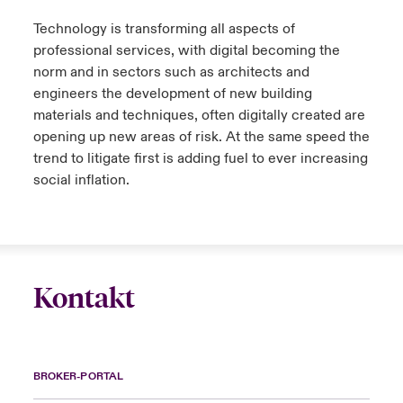
Technology is transforming all aspects of
professional services, with digital becoming the
norm and in sectors such as architects and
engineers the development of new building
materials and techniques, often digitally created are
opening up new areas of risk. At the same speed the
trend to litigate first is adding fuel to ever increasing
social inflation.
Kontakt
BROKER-PORTAL