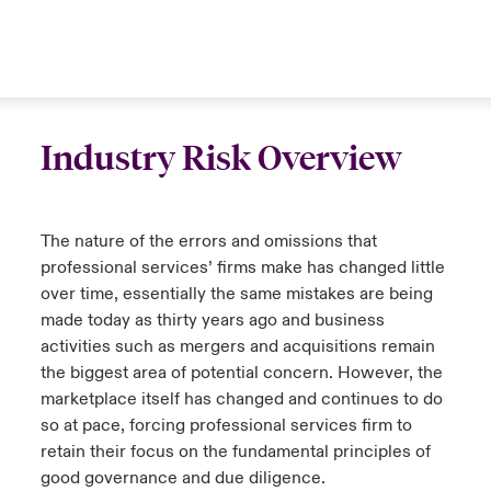
Industry Risk Overview
The nature of the errors and omissions that
professional services’ firms make has changed little
over time, essentially the same mistakes are being
made today as thirty years ago and business
activities such as mergers and acquisitions remain
the biggest area of potential concern. However, the
marketplace itself has changed and continues to do
so at pace, forcing professional services firm to
retain their focus on the fundamental principles of
good governance and due diligence.