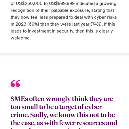
of US$250,000 to US$999,999 indicated a growing
recognition of their palpable exposure, stating that
anada (French)
anada (French)
anada (French)
anada (French)
anada (French)
anada (French)
anada (French)
anada (French)
anada (French)
anada (French)
anada (French)
Deutschland
ley Group
light: Umwelt- und Klimarisiken 2025
they now feel less prepared to deal with cyber risks
urope
urope
urope
urope
urope
urope
urope
urope
urope
urope
urope
in 2023 (69%) than they were last year (74%). If this
Kontakt
leads to investment in security, then this is clearly
 Spectrum Cyber
rance
rance
rance
rance
rance
rance
rance
rance
rance
rance
rance
welcome.
Anmeldung
r Services Snapshot
pain
pain
pain
pain
pain
pain
pain
pain
pain
pain
pain
Schäden
atin America
atin America
atin America
atin America
atin America
atin America
atin America
atin America
atin America
atin America
atin America
Investor Relations
SMEs often wrongly think they are
too small to be a target of cyber-
crime. Sadly, we know this not to be
the case, as with fewer resources and