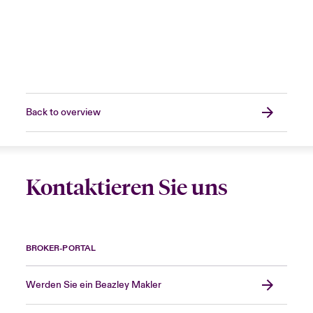
Back to overview
Kontaktieren Sie uns
BROKER-PORTAL
Werden Sie ein Beazley Makler