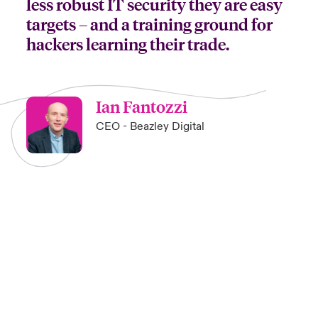
less robust IT security they are easy
targets – and a training ground for
hackers learning their trade.
Ian Fantozzi
CEO - Beazley Digital