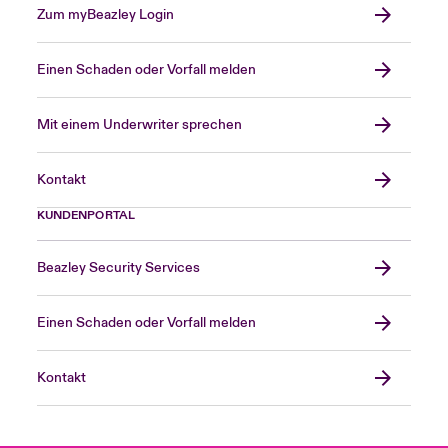
Zum myBeazley Login
Einen Schaden oder Vorfall melden
Mit einem Underwriter sprechen
Kontakt
KUNDENPORTAL
Beazley Security Services
Einen Schaden oder Vorfall melden
Kontakt