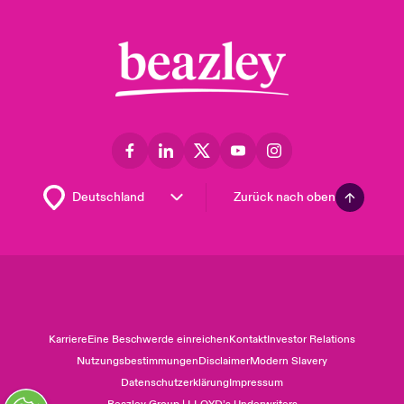
Zurück nach oben
Karriere
Eine Beschwerde einreichen
Kontakt
Investor Relations
Nutzungsbestimmungen
Disclaimer
Modern Slavery
Datenschutzerklärung
Impressum