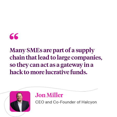
Many SMEs are part of a supply
chain that lead to large companies,
so they can act as a gateway in a
hack to more lucrative funds.
Jon Miller
CEO and Co-Founder of Halcyon