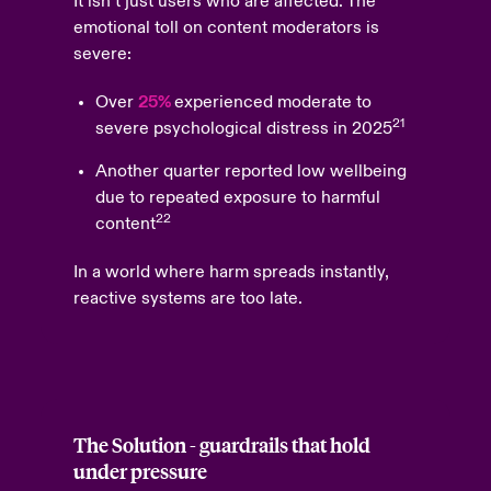
It isn’t just users who are affected. The
emotional toll on content moderators is
severe:
Over
25%
experienced moderate to
21
severe psychological distress in 2025
Another quarter reported low wellbeing
due to repeated exposure to harmful
22
content
In a world where harm spreads instantly,
reactive systems are too late.
The Solution - guardrails that hold
under pressure