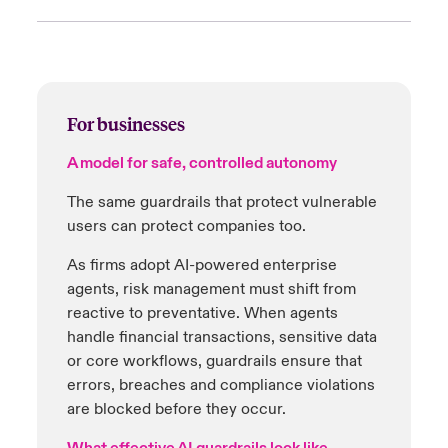
'Highly effective' age assurance systems must
AI-powered tools now catch illegal material
be:
before it spreads:
Accurate
Hash-matching blocks known illicit content
at upload
For businesses
Fair
Machine learning classifiers flag new or
A model for safe, controlled autonomy
Reliable
previously unseen material instantly
The same guardrails that protect vulnerable
Privacy preserving
Reviews happen in milliseconds, not hours
users can protect companies too.
Approved methods include:
Automation reduces moderator exposure
As firms adopt AI-powered enterprise
while scaling compliance
agents, risk management must shift from
AI facial analysis
reactive to preventative. When agents
High-impact decisions remain governed
ID-to-selfie matching
handle financial transactions, sensitive data
with human approval
or core workflows, guardrails ensure that
Secure digital wallets
errors, breaches and compliance violations
For platforms, this means safer environments,
are blocked before they occur.
25
These tools must work every time – balancing
reduced risk and faster compliance
.
child safety with adult rights and privacy.