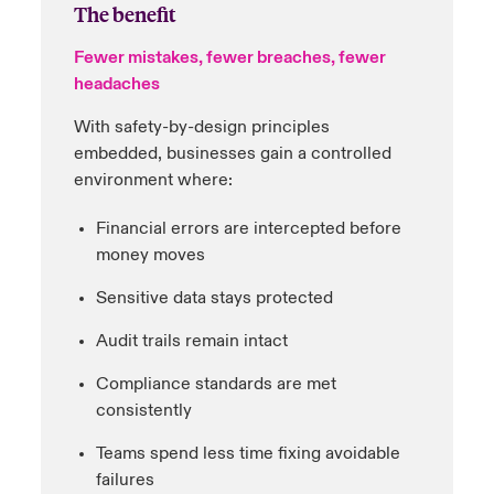
The benefit
Fewer mistakes, fewer breaches, fewer
headaches
With safety-by-design principles
embedded, businesses gain a controlled
environment where:
Financial errors are intercepted before
money moves
Sensitive data stays protected
Audit trails remain intact
Compliance standards are met
consistently
Teams spend less time fixing avoidable
failures