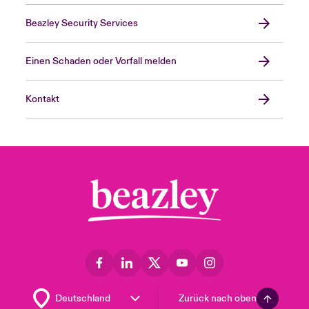
Beazley Security Services
Einen Schaden oder Vorfall melden
Kontakt
Zurück nach oben