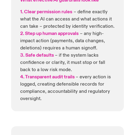
What effective AI guardrails look like
1. Clear permission rules
– define exactly
Close expanded view
what the AI can access and what actions it
Close expanded view
can take – protected by identity verification.
2. Step up human approvals
– any high-
impact action (payments, data changes,
deletions) requires a human signoff.
3. Safe defaults
– if the system lacks
confidence or clarity, it must stop or fall
back to a low risk mode.
4. Transparent audit trails
– every action is
logged, creating defensible records for
compliance, accountability and regulatory
oversight.