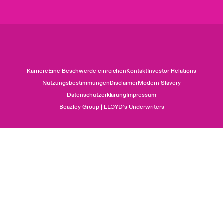
Karriere
Eine Beschwerde einreichen
Kontakt
Investor Relations
Nutzungsbestimmungen
Disclaimer
Modern Slavery
Datenschutzerklärung
Impressum
Beazley Group | LLOYD’s Underwriters