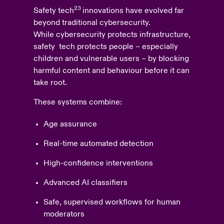
23
Safety tech
innovations have evolved far
beyond traditional cybersecurity.
While cybersecurity protects infrastructure,
safety tech protects people – especially
children and vulnerable users – by blocking
harmful content and behaviour before it can
take root.
These systems combine:
Age assurance
Real-time automated detection
High-confidence interventions
Advanced AI classifiers
Safe, supervised workflows for human
moderators