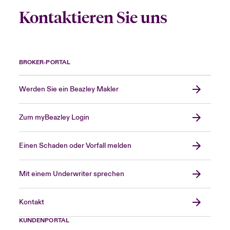
Kontaktieren Sie uns
BROKER-PORTAL
Werden Sie ein Beazley Makler
Zum myBeazley Login
Einen Schaden oder Vorfall melden
Mit einem Underwriter sprechen
Kontakt
KUNDENPORTAL