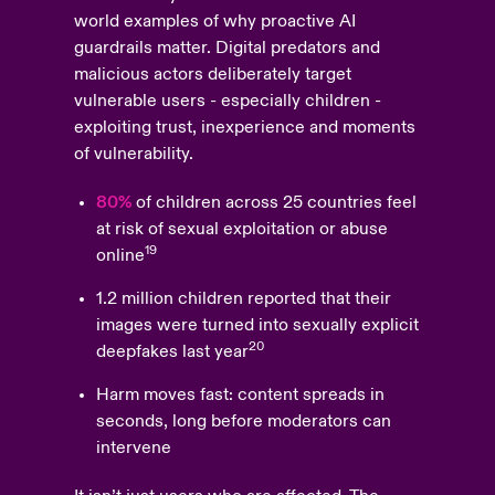
world examples of why proactive AI
guardrails matter. Digital predators and
malicious actors deliberately target
vulnerable users - especially children -
exploiting trust, inexperience and moments
of vulnerability.
80%
of children across 25 countries feel
at risk of sexual exploitation or abuse
19
online
1.2 million children reported that their
images were turned into sexually explicit
20
deepfakes last year
Harm moves fast: content spreads in
seconds, long before moderators can
intervene