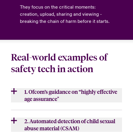
They focus on the critical moments:
creation, upload, sharing and viewing -
breaking the chain of harm before it starts.
Real-world examples of
safety tech in action
1. Ofcom’s guidance on “highly effective
age assurance"
Under the UK Online Safety Act 2023, Ofcom
set rigorous standards for keeping children
2. Automated detection of child sexual
24
away from harmful or adult content
.
abuse material (CSAM)