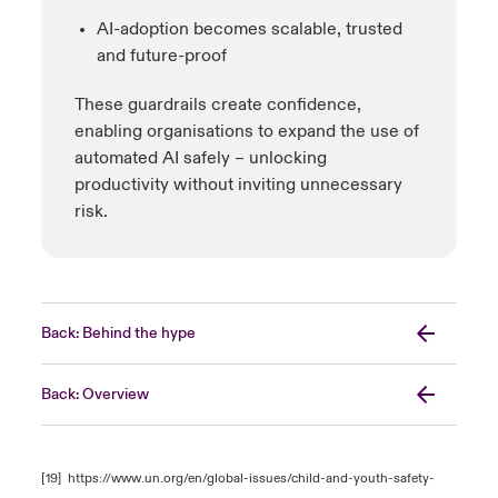
AI-adoption becomes scalable, trusted
and future-proof
These guardrails create confidence,
enabling organisations to expand the use of
automated AI safely – unlocking
productivity without inviting unnecessary
risk.
Back: Behind the hype
Back: Overview
[19]
https://www.un.org/en/global-issues/child-and-youth-safety-