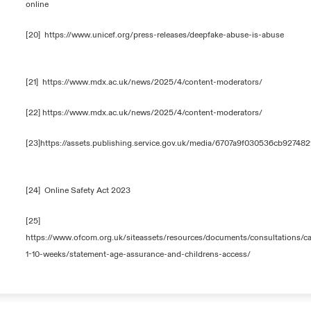
online
[20]
https://www.unicef.org/press-releases/deepfake-abuse-is-abuse
[21]
https://www.mdx.ac.uk/news/2025/4/content-moderators/
[22]
https://www.mdx.ac.uk/news/2025/4/content-moderators/
[23]
https://assets.publishing.service.gov.uk/media/6707a9f030536cb92748
[24]
Online Safety Act 2023
[25]
https://www.ofcom.org.uk/siteassets/resources/documents/consultations/ca
1-10-weeks/statement-age-assurance-and-childrens-access/