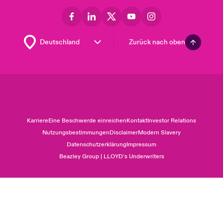
Zurück nach oben
Karriere
Eine Beschwerde einreichen
Kontakt
Investor Relations
Nutzungsbestimmungen
Disclaimer
Modern Slavery
Datenschutzerklärung
Impressum
Beazley Group | LLOYD’s Underwriters