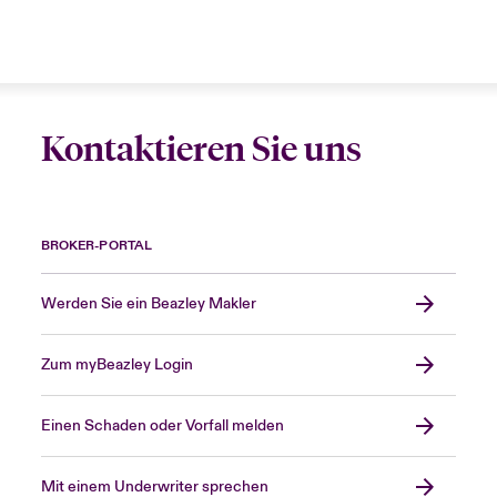
Kontaktieren Sie uns
BROKER-PORTAL
Werden Sie ein Beazley Makler
Zum myBeazley Login
Einen Schaden oder Vorfall melden
Mit einem Underwriter sprechen