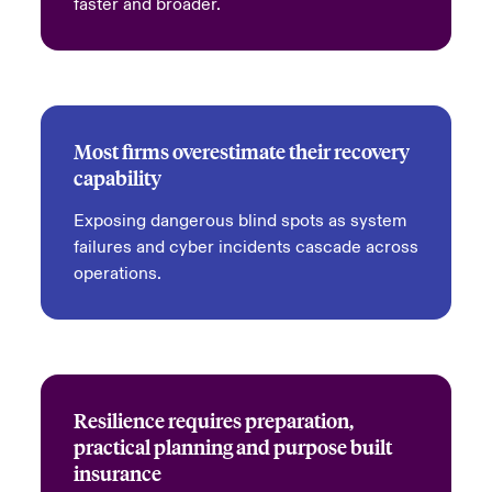
faster and broader.
Most firms overestimate their recovery
capability
Exposing dangerous blind spots as system
failures and cyber incidents cascade across
operations.
Resilience requires preparation,
practical planning and purpose built
insurance