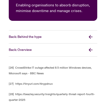
Enabling organisations to absorb disruption,
minimise downtime and manage crises.
Back: Behind the hype
Back: Overview
[26]
CrowdStrike IT outage affected 8.5 million Windows devices,
Microsoft says - BBC News
[27]
https://tinyurl.com/4nypdnuv
[28]
https://beazley.security/insights/quarterly-threat-report-fourth-
quarter-2025