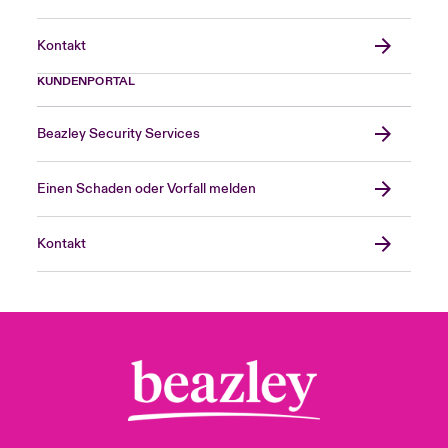
Kontakt
KUNDENPORTAL
Beazley Security Services
Einen Schaden oder Vorfall melden
Kontakt