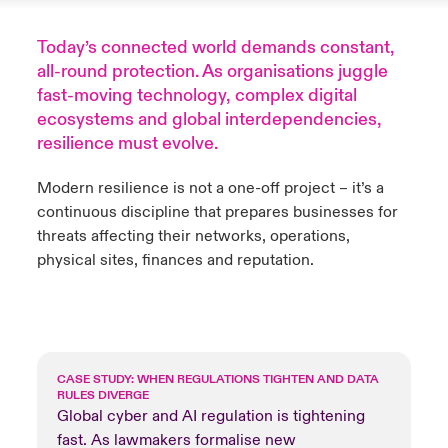
anada (French)
anada (French)
anada (French)
anada (French)
anada (French)
anada (French)
anada (French)
anada (French)
anada (French)
anada (French)
anada (French)
Deutschland
Today’s connected world demands constant,
ley Group
light: Umwelt- und Klimarisiken 2025
all-round protection. As organisations juggle
urope
urope
urope
urope
urope
urope
urope
urope
urope
urope
urope
fast-moving technology, complex digital
Kontakt
 Spectrum Cyber
ecosystems and global interdependencies,
rance
rance
rance
rance
rance
rance
rance
rance
rance
rance
rance
resilience must evolve.
Anmeldung
r Services Snapshot
pain
pain
pain
pain
pain
pain
pain
pain
pain
pain
pain
Modern resilience is not a one-off project – it’s a
Schäden
continuous discipline that prepares businesses for
atin America
atin America
atin America
atin America
atin America
atin America
atin America
atin America
atin America
atin America
atin America
threats affecting their networks, operations,
Investor Relations
physical sites, finances and reputation.
CASE STUDY: WHEN REGULATIONS TIGHTEN AND DATA
RULES DIVERGE
Global cyber and AI regulation is tightening
fast. As lawmakers formalise new