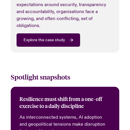
expectations around security, transparency
and accountability, organisations face a
growing, and often conflicting, set of
obligations.
Explore the case study
Spotlight snapshots
Resilience must shift from a one-off
exercise to a daily discipline
As interconnected systems, AI adoption
and geopolitical tensions make disruption