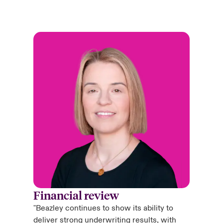
Financial review
"Beazley continues to show its ability to
deliver strong underwriting results, with