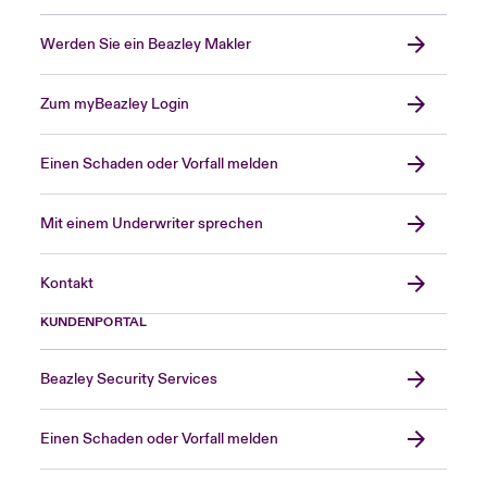
Werden Sie ein Beazley Makler
Zum myBeazley Login
Einen Schaden oder Vorfall melden
Mit einem Underwriter sprechen
Kontakt
KUNDENPORTAL
Beazley Security Services
Einen Schaden oder Vorfall melden