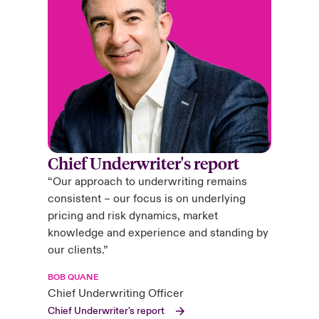
Chief Underwriter's report
“Our approach to underwriting remains
consistent – our focus is on underlying
pricing and risk dynamics, market
knowledge and experience and standing by
our clients.”
BOB QUANE
Chief Underwriting Officer
Chief Underwriter's report