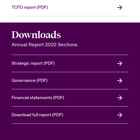
TCFD report (PDF)
Downloads
Annual Report 2022 Sections
Strategic report (PDF)
Governance (PDF)
Financial statements (PDF)
Download full report (PDF)