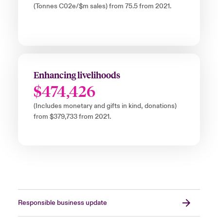
(Tonnes C02e/$m sales) from 75.5 from 2021.
Enhancing livelihoods
$474,426
(Includes monetary and gifts in kind, donations)
from $379,733 from 2021.
Responsible business update