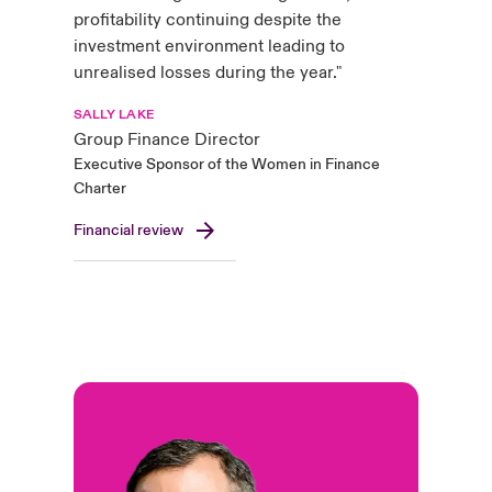
profitability continuing despite the
investment environment leading to
unrealised losses during the year."
SALLY LAKE
Group Finance Director
Executive Sponsor of the Women in Finance
Charter
Financial review