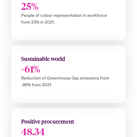
25%
People of colour representation in workforce
from 23% in 2021.
Sustainable world
-61%
Reduction of Greenhouse Gas emissions from
-86% from 2021.
Positive procurement
48.34