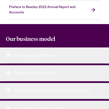
Preface to Beazley 2022 Annual Report and
Accounts
Our business model
Insurance. Just different.
Bringing different to life
How different drives competitive advantage
How different delivers value