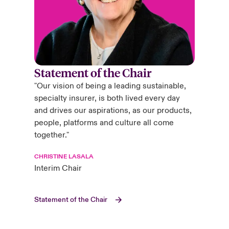
Statement of the Chair
"Our vision of being a leading sustainable,
specialty insurer, is both lived every day
and drives our aspirations, as our products,
people, platforms and culture all come
together."
CHRISTINE LASALA
Interim Chair
Statement of the Chair