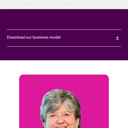
Download our business model