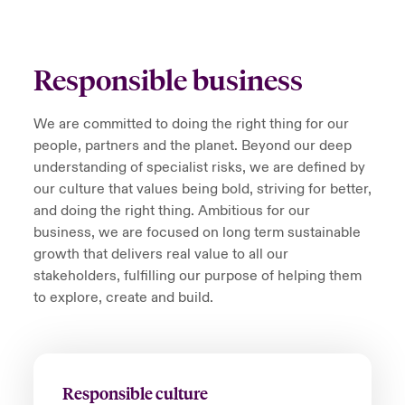
Responsible business
We are committed to doing the right thing for our
people, partners and the planet. Beyond our deep
understanding of specialist risks, we are defined by
our culture that values being bold, striving for better,
and doing the right thing. Ambitious for our
business, we are focused on long­ term sustainable
growth that delivers real value to all our
stakeholders, fulfilling our purpose of helping them
to explore, create and build.
Responsible culture