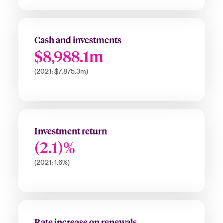
Cash and investments
$8,988.1m
(2021: $7,875.3m)
Investment return
(2.1)%
(2021: 1.6%)
Rate increase on renewals