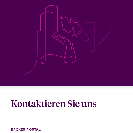
Kontaktieren Sie uns
BROKER-PORTAL