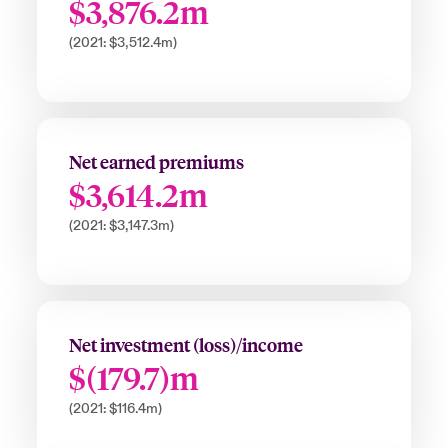
$3,876.2m
(2021: $3,512.4m)
Net earned premiums
$3,614.2m
(2021: $3,147.3m)
Net investment (loss)/income
$(179.7)m
(2021: $116.4m)