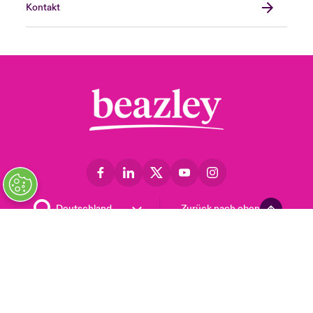
Kontakt
Zurück nach oben