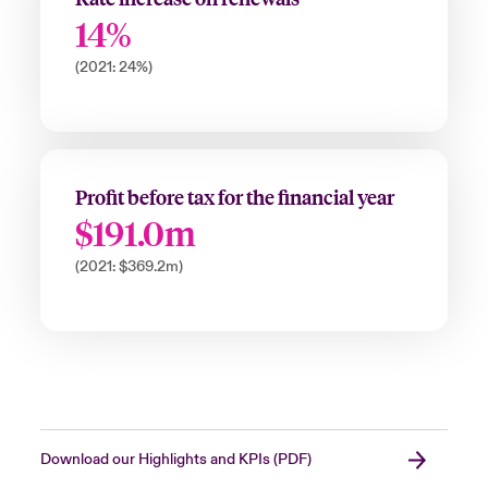
14%
(2021: 24%)
Profit before tax for the financial year
$191.0m
(2021: $369.2m)
Download our Highlights and KPIs (PDF)