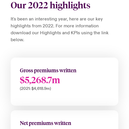
Our 2022 highlights
It's been an interesting year, here are our key
highlights from 2022. For more information
download our Highlights and KPIs using the link
below.
Gross premiums written
$5,268.7m
(2021: $4,618.9m)
Net premiums written