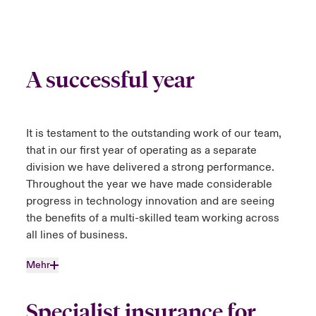
A successful year
It is testament to the outstanding work of our team,
that in our first year of operating as a separate
division we have delivered a strong performance.
Throughout the year we have made considerable
progress in technology innovation and are seeing
the benefits of a multi-skilled team working across
all lines of business.
Mehr
Specialist insurance for