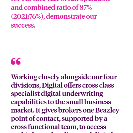
and combined ratio of 87%
(2021:76%), demonstrate our
success.
Working closely alongside our four
divisions, Digital offers cross class
specialist digital underwriting
capabilities to the small business
market. It gives brokers one Beazley
point of contact, supported by a
cross functional team, to access