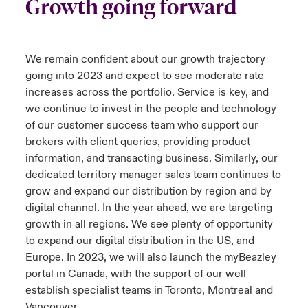
Growth going forward
We remain confident about our growth trajectory
going into 2023 and expect to see moderate rate
increases across the portfolio. Service is key, and
we continue to invest in the people and technology
of our customer success team who support our
brokers with client queries, providing product
information, and transacting business. Similarly, our
dedicated territory manager sales team continues to
grow and expand our distribution by region and by
digital channel. In the year ahead, we are targeting
growth in all regions. We see plenty of opportunity
to expand our digital distribution in the US, and
Europe. In 2023, we will also launch the myBeazley
portal in Canada, with the support of our well
establish specialist teams in Toronto, Montreal and
Vancouver.