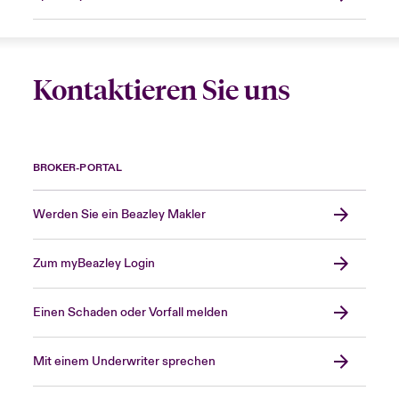
Kontaktieren Sie uns
BROKER-PORTAL
Werden Sie ein Beazley Makler
Zum myBeazley Login
Einen Schaden oder Vorfall melden
Mit einem Underwriter sprechen