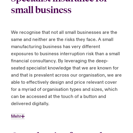
small business
We recognise that not all small businesses are the
same and neither are the risks they face. A small
manufacturing business has very different
exposures to business interruption risk than a small
financial consultancy. By leveraging the deep-
seated specialist knowledge that we are known for
and that is prevalent across our organisation, we are
able to effectively design and price relevant cover
for a myriad of organisation types and sizes, which
can be accessed at the touch of a button and
delivered digitally.
Mehr