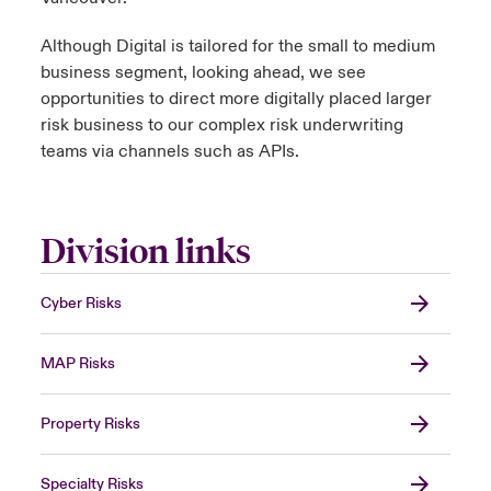
Although Digital is tailored for the small to medium
business segment, looking ahead, we see
opportunities to direct more digitally placed larger
risk business to our complex risk underwriting
teams via channels such as APIs.
Division links
Cyber Risks
MAP Risks
Property Risks
Specialty Risks