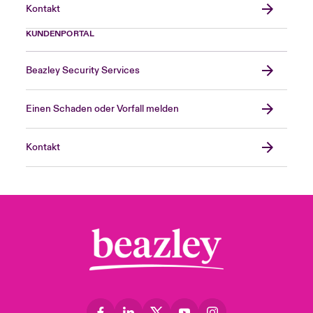
Kontakt
KUNDENPORTAL
Beazley Security Services
Einen Schaden oder Vorfall melden
Kontakt