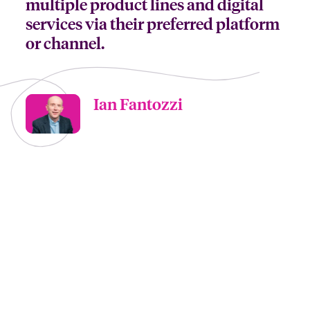
multiple product lines and digital
services via their preferred platform
or channel.
Ian Fantozzi