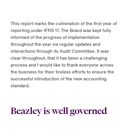
This report marks the culmination of the first year of
reporting under IFRS 17. The Board was kept fully
informed of the progress of implementation
throughout the year via regular updates and
interactions through its Audit Committee. It was
clear throughout, that it has been a challenging
process and I would like to thank everyone across
the business for their tireless efforts to ensure the
successful introduction of the new accounting
standard.
Beazley is well governed