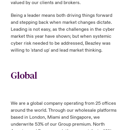
valued by our clients and brokers.
Being a leader means both driving things forward
and stepping back when market changes dictate.
Leading is not easy, as the challenges in the cyber
market this year have shown; but when systemic
cyber risk needed to be addressed, Beazley was
willing to 'stand up' and lead market thinking.
Global
We are a global company operating from 25 offices
around the world. Through our wholesale platforms
based in London, Miami and Singapore, we
underwrite 53% of our Group premium. North