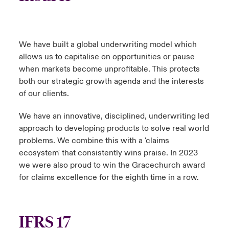
We have built a global underwriting model which
allows us to capitalise on opportunities or pause
when markets become unprofitable. This protects
both our strategic growth agenda and the interests
of our clients.
We have an innovative, disciplined, underwriting led
approach to developing products to solve real world
problems. We combine this with a 'claims
ecosystem' that consistently wins praise. In 2023
we were also proud to win the Gracechurch award
for claims excellence for the eighth time in a row.
IFRS 17