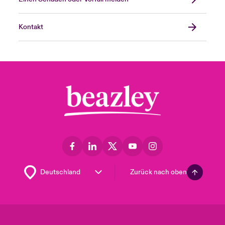
Kontakt
Zurück nach oben