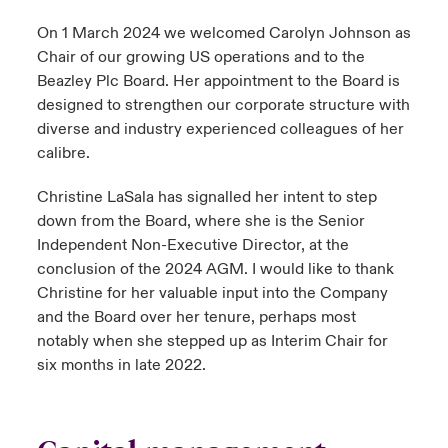
On 1 March 2024 we welcomed Carolyn Johnson as
Chair of our growing US operations and to the
Beazley Plc Board. Her appointment to the Board is
designed to strengthen our corporate structure with
diverse and industry experienced colleagues of her
calibre.
Christine LaSala has signalled her intent to step
down from the Board, where she is the Senior
Independent Non-Executive Director, at the
conclusion of the 2024 AGM. I would like to thank
Christine for her valuable input into the Company
and the Board over her tenure, perhaps most
notably when she stepped up as Interim Chair for
six months in late 2022.