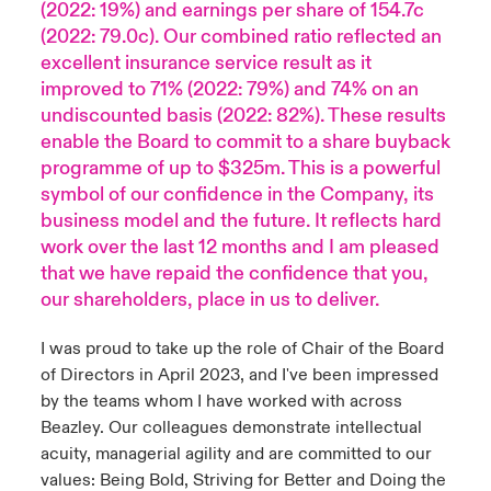
(2022: 19%) and earnings per share of 154.7c
(2022: 79.0c). Our combined ratio reflected an
excellent insurance service result as it
improved to 71% (2022: 79%) and 74% on an
undiscounted basis (2022: 82%). These results
enable the Board to commit to a share buyback
programme of up to $325m. This is a powerful
symbol of our confidence in the Company, its
business model and the future. It reflects hard
work over the last 12 months and I am pleased
that we have repaid the confidence that you,
our shareholders, place in us to deliver.
I was proud to take up the role of Chair of the Board
of Directors in April 2023, and I've been impressed
by the teams whom I have worked with across
Beazley. Our colleagues demonstrate intellectual
acuity, managerial agility and are committed to our
values: Being Bold, Striving for Better and Doing the