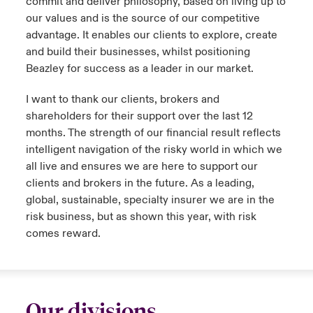
commit and deliver philosophy, based on living up to
our values and is the source of our competitive
advantage. It enables our clients to explore, create
and build their businesses, whilst positioning
Beazley for success as a leader in our market.
I want to thank our clients, brokers and
shareholders for their support over the last 12
months. The strength of our financial result reflects
intelligent navigation of the risky world in which we
all live and ensures we are here to support our
clients and brokers in the future. As a leading,
global, sustainable, specialty insurer we are in the
risk business, but as shown this year, with risk
comes reward.
Our divisions