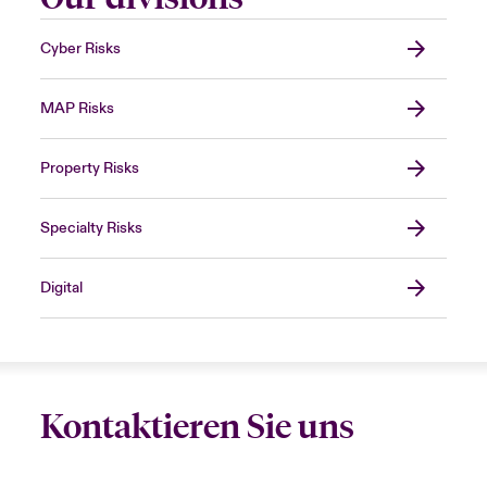
Cyber Risks
MAP Risks
Property Risks
Specialty Risks
Digital
Kontaktieren Sie uns