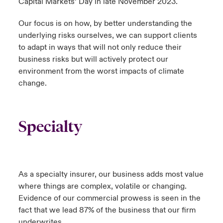
Capital Markets’ Day in late November 2023.
Our focus is on how, by better understanding the
underlying risks ourselves, we can support clients
to adapt in ways that will not only reduce their
business risks but will actively protect our
environment from the worst impacts of climate
change.
Specialty
As a specialty insurer, our business adds most value
where things are complex, volatile or changing.
Evidence of our commercial prowess is seen in the
fact that we lead 87% of the business that our firm
underwrites.