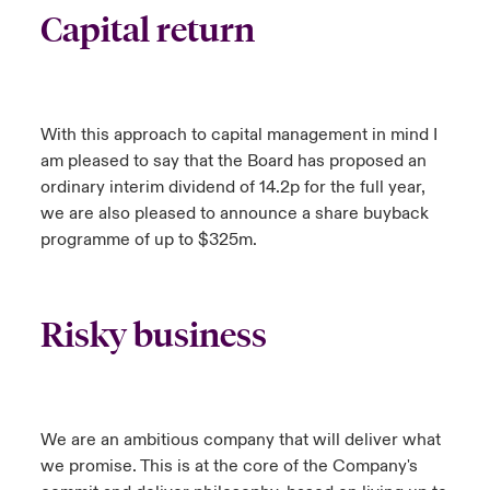
Capital return
With this approach to capital management in mind I
am pleased to say that the Board has proposed an
ordinary interim dividend of 14.2p for the full year,
we are also pleased to announce a share buyback
programme of up to $325m.
Risky business
We are an ambitious company that will deliver what
we promise. This is at the core of the Company's