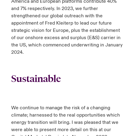
America and European platforms contribute 40%
and 7% respectively. In 2023, we further
strengthened our global outreach with the
appointment of Fred Kleiterp to lead our future
strategic vision for Europe, plus the establishment
of our onshore excess and surplus (E&S) carrier in
the US, which commenced underwriting in January
2024.
Sustainable
We continue to manage the risk of a changing
climate; harnessed to the real opportunities which
energy transition will bring. I was pleased that we
were able to present more detail on this at our