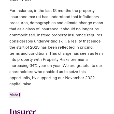
For instance, in the last 18 months the property
insurance market has understood that inflationary
pressures, demographics and climate change mean
that as a class of insurance it should no longer be
commoditised. Instead property insurance requires
considerable underwriting skill; a reality that since
the start of 2023 has been reflected in pricing;
terms and conditions. This change has seen us lean
into property with Property Risks premiums
increasing 64% year on year. We are grateful to our
shareholders who enabled us to seize this
opportunity, by supporting our November 2022
capital raise.
Mehr
Insurer