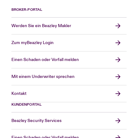
BROKER-PORTAL
Werden Sie ein Beazley Makler
Zum myBeazley Login
Einen Schaden oder Vorfall melden
Mit einem Underwriter sprechen
Kontakt
KUNDENPORTAL
Beazley Security Services
Einen Schaden oder Vorfall melden