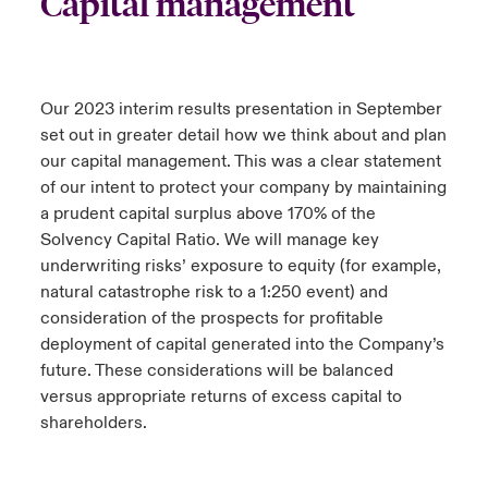
Capital management
Our 2023 interim results presentation in September
set out in greater detail how we think about and plan
our capital management. This was a clear statement
of our intent to protect your company by maintaining
a prudent capital surplus above 170% of the
Solvency Capital Ratio. We will manage key
underwriting risks’ exposure to equity (for example,
natural catastrophe risk to a 1:250 event) and
consideration of the prospects for profitable
deployment of capital generated into the Company’s
future. These considerations will be balanced
versus appropriate returns of excess capital to
shareholders.