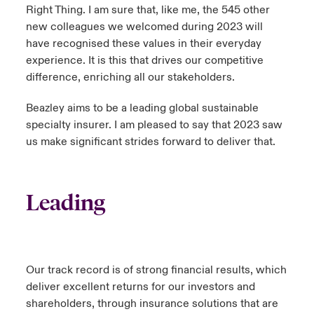
Right Thing. I am sure that, like me, the 545 other
new colleagues we welcomed during 2023 will
have recognised these values in their everyday
experience. It is this that drives our competitive
difference, enriching all our stakeholders.
Beazley aims to be a leading global sustainable
specialty insurer. I am pleased to say that 2023 saw
us make significant strides forward to deliver that.
Leading
Our track record is of strong financial results, which
deliver excellent returns for our investors and
shareholders, through insurance solutions that are