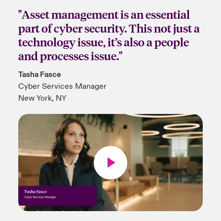
"Asset management is an essential
part of cyber security. This not just a
technology issue, it’s also a people
and processes issue."
Tasha Fasce
Cyber Services Manager
New York, NY