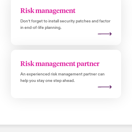
Risk management
Don’t forget to install security patches and factor
in end-of-life planning.
Risk management partner
An experienced risk management partner can
help you stay one step ahead.