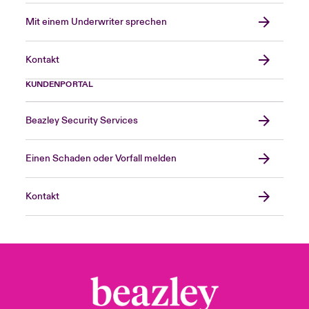
Mit einem Underwriter sprechen
Kontakt
KUNDENPORTAL
Beazley Security Services
Einen Schaden oder Vorfall melden
Kontakt