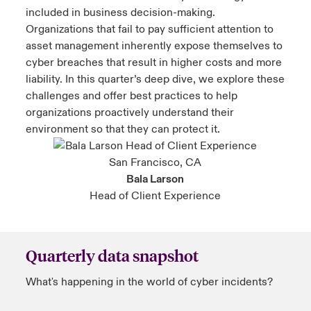
included in business decision-making.
Organizations that fail to pay sufficient attention to
asset management inherently expose themselves to
cyber breaches that result in higher costs and more
liability. In this quarter’s deep dive, we explore these
challenges and offer best practices to help
organizations proactively understand their
environment so that they can protect it.
Bala Larson
Head of Client Experience
Quarterly data snapshot
What's happening in the world of cyber incidents?