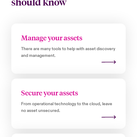
should know
Manage your assets
There are many tools to help with asset discovery
and management.
Secure your assets
From operational technology to the cloud, leave
no asset unsecured.