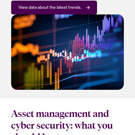
View data about the latest trends.
Asset management and
cyber security: what you