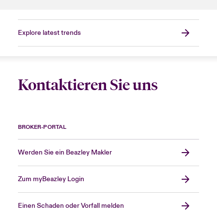
Explore latest trends
Kontaktieren Sie uns
BROKER-PORTAL
Werden Sie ein Beazley Makler
Zum myBeazley Login
Einen Schaden oder Vorfall melden