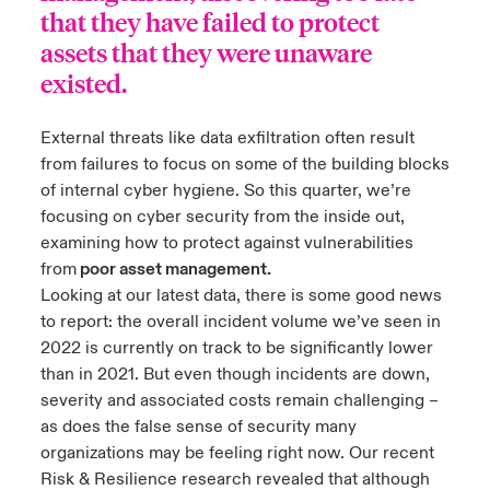
that they have failed to protect
assets that they were unaware
existed.
External threats like data exfiltration often result
from failures to focus on some of the building blocks
of internal cyber hygiene. So this quarter, we’re
focusing on cyber security from the inside out,
examining how to protect against vulnerabilities
from
poor asset management.
Looking at our
latest data
, there is some good news
to report: the overall incident volume we’ve seen in
2022 is currently on track to be significantly lower
than in 2021. But even though incidents are down,
severity and associated costs remain challenging –
as does the false sense of security many
organizations may be feeling right now. Our recent
Risk & Resilience research revealed that although