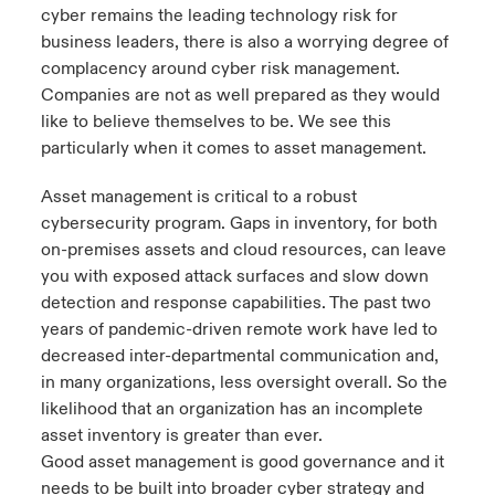
cyber remains the leading technology risk for
business leaders, there is also a worrying degree of
complacency around cyber risk management.
Companies are not as well prepared as they would
like to believe themselves to be. We see this
particularly when it comes to asset management.
Asset management is critical to a robust
cybersecurity program. Gaps in inventory, for both
on-premises assets and cloud resources, can leave
you with exposed attack surfaces and slow down
detection and response capabilities. The past two
years of pandemic-driven remote work have led to
decreased inter-departmental communication and,
in many organizations, less oversight overall. So the
likelihood that an organization has an incomplete
asset inventory is greater than ever.
Good asset management is good governance and it
needs to be built into broader cyber strategy and