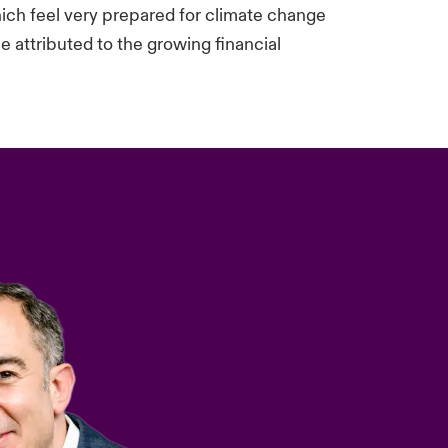
ich feel very prepared for climate change
 attributed to the growing financial