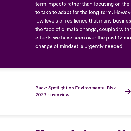
term impacts rather than focusing on the
to take to adapt for the long-term. Howeve
low levels of resilience that many busines
the face of climate change, coupled with t
effects we have seen over the past 12 m
change of mindset is urgently needed.
Back: Spotlight on Environmental Risk
2023 - overview