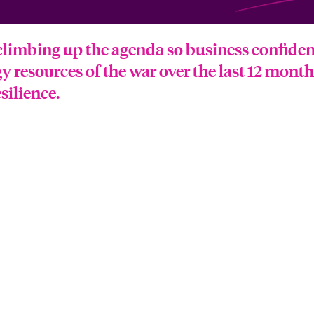
climbing up the agenda so business confidence
gy resources of the war over the last 12 mont
silience.