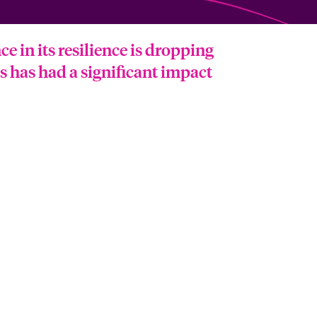
 in its resilience is dropping
hs has had a significant impact