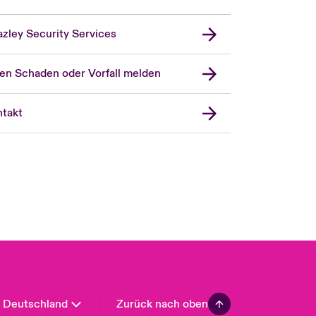
zley Security Services
en Schaden oder Vorfall melden
London Market
United Kingdom
takt
USA
Asia Pacific
Canada (English)
Canada (French)
Europe
France
Spain
Latin America
Deutschland
Zurück nach oben