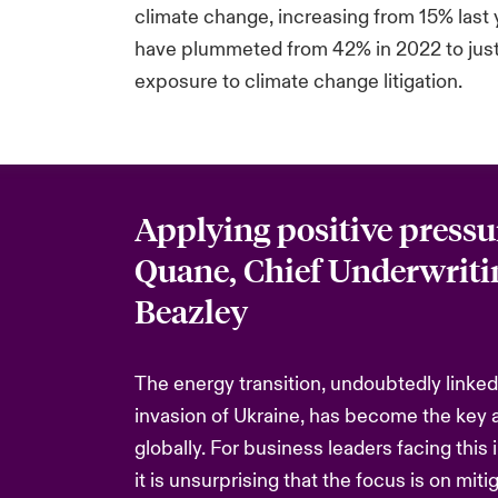
climate change, increasing from 15% last
have plummeted from 42% in 2022 to just 2
exposure to climate change litigation.
Applying positive pressu
Quane, Chief Underwritin
Beazley
The energy transition, undoubtedly linked
invasion of Ukraine, has become the key 
globally. For business leaders facing this 
it is unsurprising that the focus is on miti