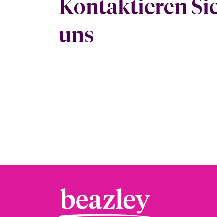
Kontaktieren Si
uns