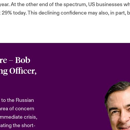
 year. At the other end of the spectrum, US businesses wh
9% today. This declining confidence may also, in part, be
re – Bob
g Officer,
 to the Russian
area of concern
immediate crisis,
gating the short-