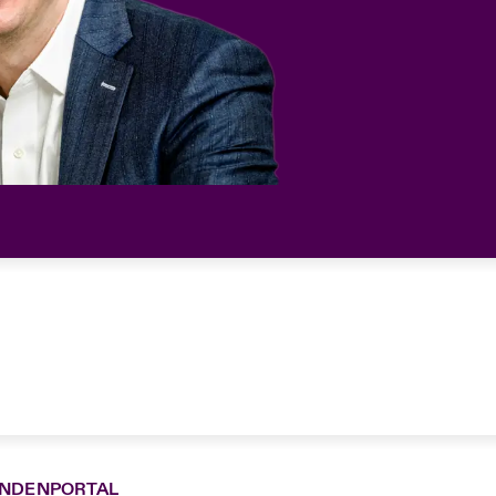
NDENPORTAL