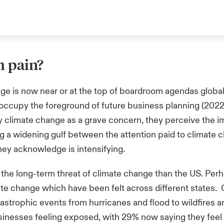
m pain?
ge is now near or at the top of boardroom agendas global
 occupy the foreground of future business planning (2022
y climate change as a grave concern, they perceive the i
ing a widening gulf between the attention paid to climat
sk they acknowledge is intensifying.
the long-term threat of climate change than the US. Perha
te change which have been felt across different states. 
tastrophic events from hurricanes and flood to wildfires
usinesses feeling exposed, with 29% now saying they feel