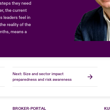
 steps they need
r, the current
s leaders feel in
he reality of the
onths, means a
Next: Size and sector impact
preparedness and risk awareness
BROKER-PORTAL
KU