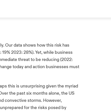
ly. Our data shows how this risk has
: 19% 2023: 28%). Yet, while business
mmediate threat to be reducing (2022:
e change today and action businesses must
ps this is unsurprising given the myriad
Over the past six months alone, the US
 and convective storms. However,
 unprepared for the risks posed by