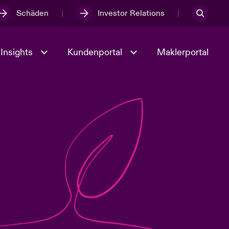
Schäden
Investor Relations
Insights
Kundenportal
Maklerportal
Kultur und Werte
t
Veranstaltungen
Full Spectrum Cyber