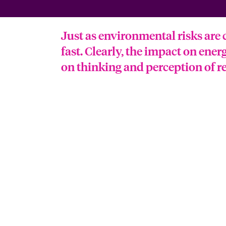
Just as environmental risks are 
fast. Clearly, the impact on ener
on thinking and perception of re