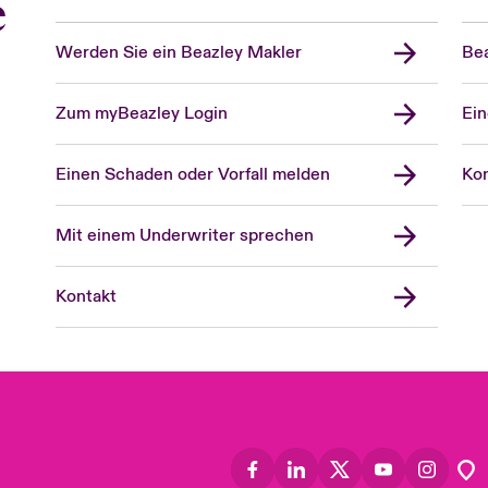
e
Werden Sie ein Beazley Makler
Bea
Zum myBeazley Login
Ein
Einen Schaden oder Vorfall melden
Kon
Mit einem Underwriter sprechen
Kontakt