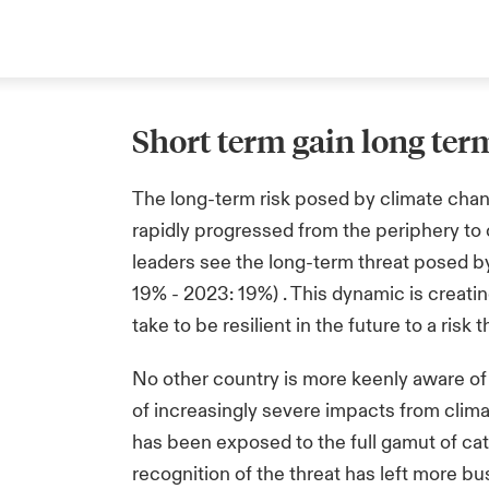
Short term gain long ter
The long-term risk posed by climate chan
rapidly progressed from the periphery to
leaders see the long-term threat posed b
19% - 2023: 19%) . This dynamic is creat
take to be resilient in the future to a ri
No other country is more keenly aware of 
of increasingly severe impacts from clima
has been exposed to the full gamut of ca
recognition of the threat has left more b