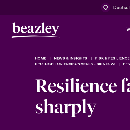
Deutsc
W
HOME
NEWS & INSIGHTS
RISK & RESILIENCE
Board & M
Cyber
Cyber- & Te
SPOTLIGHT ON ENVIRONMENTAL RISK 2023
RES
Regionaler 
Mit uns zu
Resilience f
Wer wir sind
News & Events
Kundenportal
Spotlight: 
Cyber-Risi
sharply
Cyber Serv