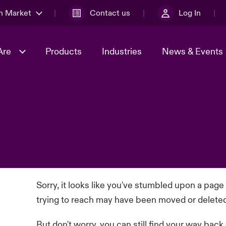
n Market
Contact us
Log In
Are
Products
Industries
News & Events
& Management
al Solutions
Sustainability
World Tour
omers
Multinational Solutions
Us
n Energy
Case Studies
Spotlight on Cyber Threats 
tion 2026
Advances 2026
dventure
n Tech Transformation
2026 predictions
sk 2025
Sorry, it looks like you've stumbled upon a page
trying to reach may have been moved or delete
But don't worry, you can still find your way back