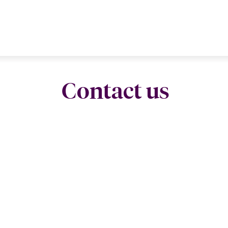
Contact us