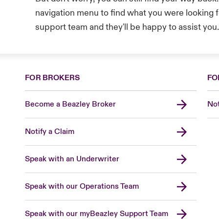
navigation menu to find what you were looking fo
support team and they'll be happy to assist you
FOR BROKERS
FO
Become a Beazley Broker
Not
Notify a Claim
Speak with an Underwriter
Speak with our Operations Team
Speak with our myBeazley Support Team