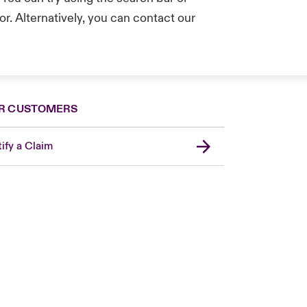
r. Alternatively, you can contact our
.
R CUSTOMERS
ify a Claim
United Kingdom
USA
Asia Pacific
Canada (English)
Canada (French)
Europe