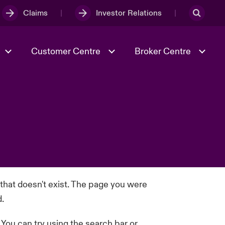
Claims
Investor Relations
Customer Centre
Broker Centre
Culture & Values
Evolving Risks
Better Business Hub for Small
Businesses
& Tech
Ratings
Spotlight on Geopolitical &
Economic Uncertainty 2025
Risk & Resilience
 that doesn't exist. The page you were
d.
. You can try using the search bar or