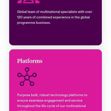
Global team of multinational specialists with over
120 years of combined experience in the global
programme business.
Platforms
Purpose built, robust technology platforms to
ensure seamless engagement and service
throughout the life cycle of our multinational