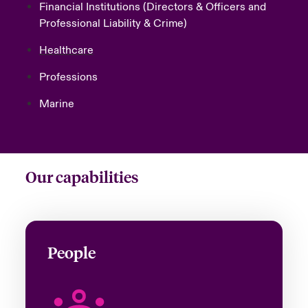
Financial Institutions
(Directors & Officers and
Professional Liability & Crime)
Healthcare
Professions
Marine
Our capabilities
People