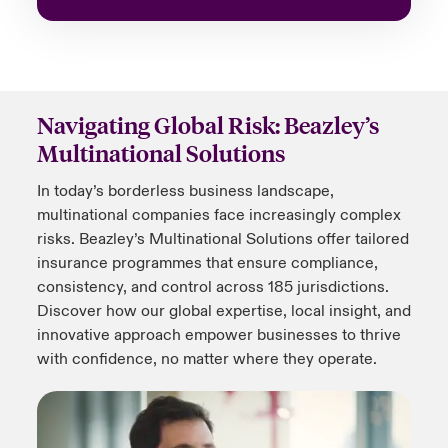
Navigating Global Risk: Beazley’s
Multinational Solutions
In today’s borderless business landscape,
multinational companies face increasingly complex
risks. Beazley’s Multinational Solutions offer tailored
insurance programmes that ensure compliance,
consistency, and control across 185 jurisdictions.
Discover how our global expertise, local insight, and
innovative approach empower businesses to thrive
with confidence, no matter where they operate.