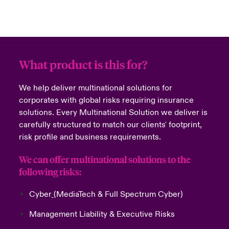
What product is this for?
We help deliver multinational solutions for
corporates with global risks requiring insurance
solutions. Every Multinational Solution we deliver is
carefully structured to match our clients' footprint,
risk profile and business requirements.
We can offer multinational solutions to the
following risks:
Cyber
(MediaTech & Full Spectrum Cyber)
Management Liability
&
Executive Risks