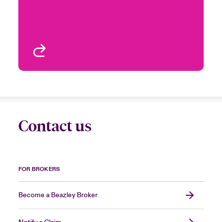
Email Ignacio
Management,
Multinational Solutions
London, UK
View profile
Contact us
FOR BROKERS
Become a Beazley Broker