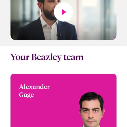
Your Beazley team
Alexander
Alexander Gage
Gage
+41 44 200 77 99
Head of Multinational
Email Alexander
Solutions
Switzerland