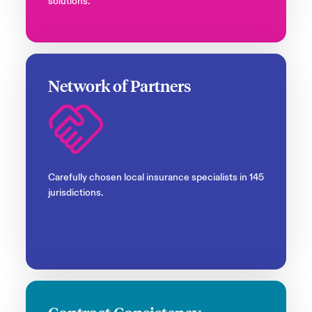
solutions.
Network of Partners
Carefully chosen local insurance specialists in 145
jurisdictions.