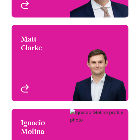
View profile
Matt
Matt Clarke
Clarke
+44 (0)20 7667 0741
Head of Deal
Email Matt
Management,
Multinational Solutions
London, UK
View profile
Ignacio
Ignacio Molina
Molina
+44 (0)20 7674 7718
Head of Network