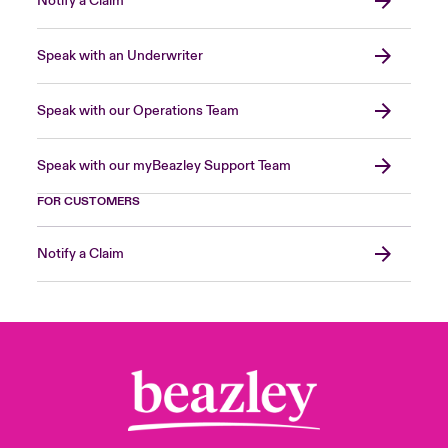
Notify a Claim
Speak with an Underwriter
Speak with our Operations Team
Speak with our myBeazley Support Team
FOR CUSTOMERS
Notify a Claim