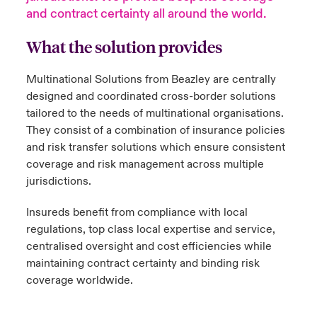
and contract certainty all around the world.
urope
urope
urope
urope
urope
urope
urope
urope
urope
urope
urope
 Studies
light on Cyber Threats & Tech Advances 2026
What the solution provides
rance
rance
rance
rance
rance
rance
rance
rance
rance
rance
rance
London Market
ngs
light on Geopolitical & Economic Uncertainty 2025
Multinational Solutions from Beazley are centrally
ermany
ermany
ermany
ermany
ermany
ermany
ermany
ermany
ermany
ermany
ermany
designed and coordinated cross-border solutions
Contact us
tailored to the needs of multinational organisations.
 Our Adventure
light on Tech Transformation & Cyber Risk 2025
pain
pain
pain
pain
pain
pain
pain
pain
pain
pain
pain
They consist of a combination of insurance policies
and risk transfer solutions which ensure consistent
Log In
atin America
atin America
atin America
atin America
atin America
atin America
atin America
atin America
atin America
atin America
atin America
 predictions
coverage and risk management across multiple
jurisdictions.
Claims
& Resilience
Insureds benefit from compliance with local
Investor Relations
regulations, top class local expertise and service,
centralised oversight and cost efficiencies while
maintaining contract certainty and binding risk
coverage worldwide.