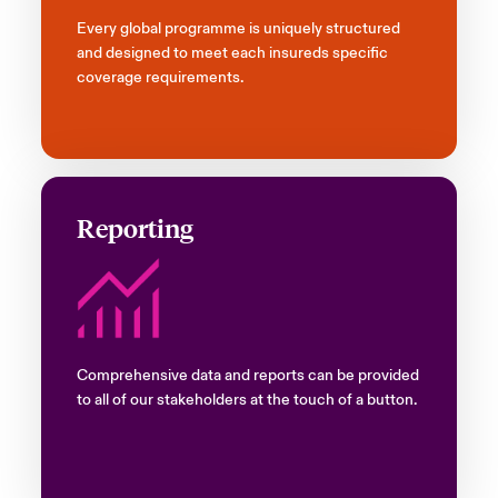
Every global programme is uniquely structured
and designed to meet each insureds specific
coverage requirements.
Reporting
Comprehensive data and reports can be provided
to all of our stakeholders at the touch of a button.