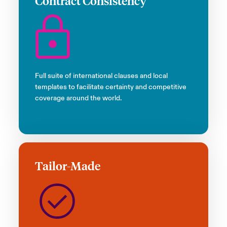
Contract Consistency
Full suite of international clauses and local
templates to facilitate certainty and competitive
coverage around the world.
Tailor-Made