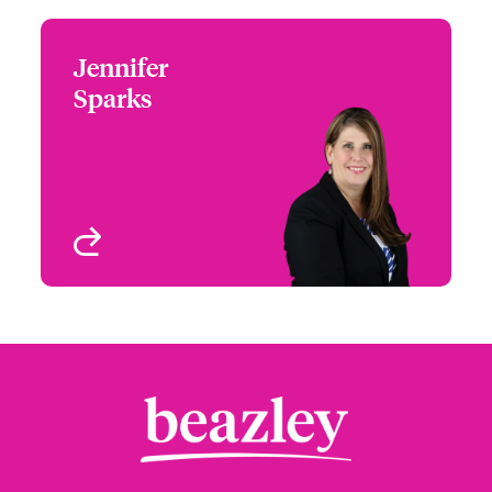
Jennifer
Jennifer Sparks
Sparks
+1 (972) 419 8012
Head of Partner
Email Jennifer
Engagement - South &
West
Houston, TX
View profile