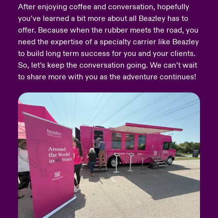
After enjoying coffee and conversation, hopefully
you’ve learned a bit more about all Beazley has to
urope
urope
urope
urope
urope
urope
urope
urope
urope
urope
urope
Products
offer. Because when the rubber meets the road, you
rance
rance
rance
rance
rance
rance
rance
rance
rance
rance
rance
need the expertise of a specialty carrier like Beazley
to build long term success for you and your clients.
ermany
ermany
ermany
ermany
ermany
ermany
ermany
ermany
ermany
ermany
ermany
So, let’s keep the conversation going. We can’t wait
to share more with you as the adventure continues!
pain
pain
pain
pain
pain
pain
pain
pain
pain
pain
pain
atin America
atin America
atin America
atin America
atin America
atin America
atin America
atin America
atin America
atin America
atin America