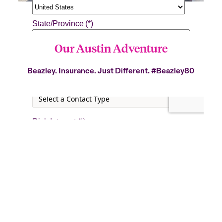
Our Austin Adventure
Beazley. Insurance. Just Different.
#Beazley80