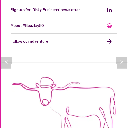
Sign-up for ‘Risky Business’ newsletter
About #Beazley80
Follow our adventure