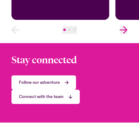
Stay connected
Follow our adventure
Connect with the team