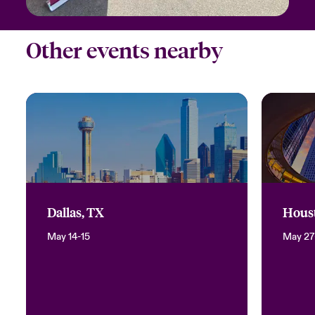
Other events nearby
Dallas, TX
Hous
May 14-15
May 27