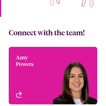
Connect with the team!
Amy
Amy Powers
Powers
+1 (972) 419 8065
Partner Engagement
Email Amy
Manager - South Central
Houston, TX
View profile