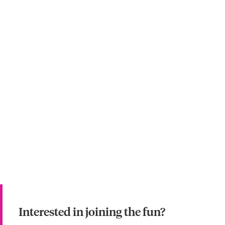
Interested in joining the fun?