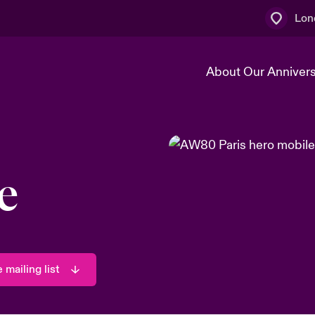
Lon
About Our Anniver
k
Technology Transformation
e
 mailing list