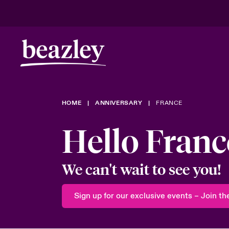
Real Risk Scenarios
HOME
ANNIVERSARY
FRANCE
Climate Ris
Hello Franc
We can't wait to see you!
Sign up for our exclusive events – Join the