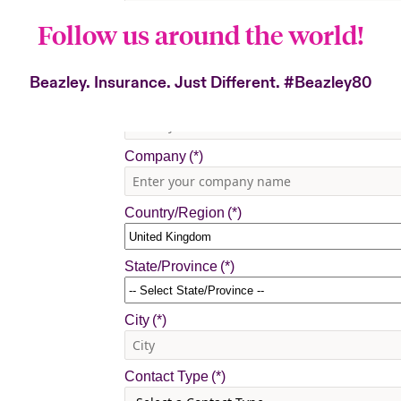
Follow us around the world!
Beazley. Insurance. Just Different.
#Beazley80