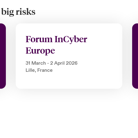
big risks
Forum InCyber
Europe
31 March - 2 April 2026
Lille, France