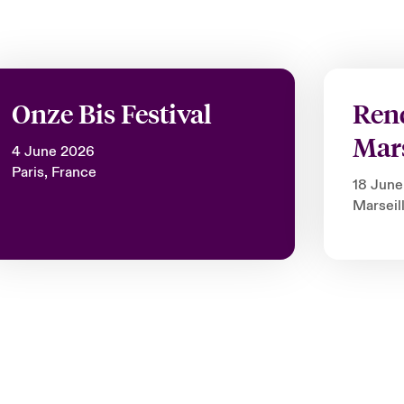
Onze Bis Festival
Ren
Mars
4 June 2026
Paris, France
18 Jun
Marseil