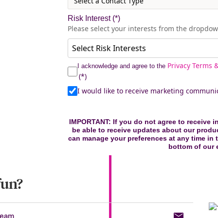
fun?
team