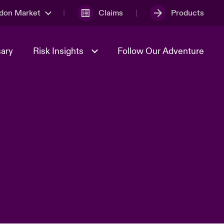
don Market
Claims
Products
sary
Risk Insights
Follow Our Adventure
Geopolitical Uncertainty