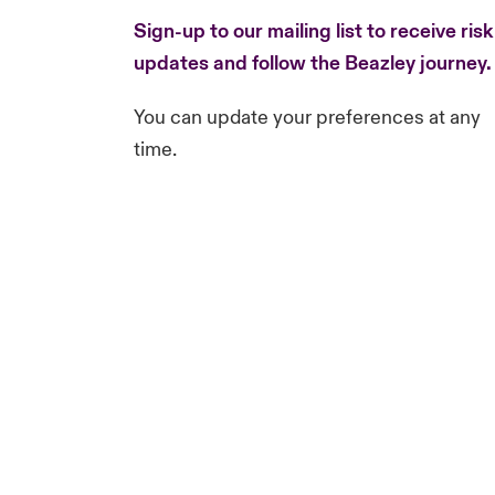
Sign-up to our mailing list to receive risk
updates and follow the Beazley journey
You can update your preferences at any
time.