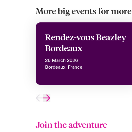
More big events for more 
Rendez-vous Beazley
Bordeaux
26 March 2026
Bordeaux, France
Join the adventure