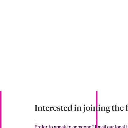
Interested in joining the 
Prefer to speak to someone? Email our local 