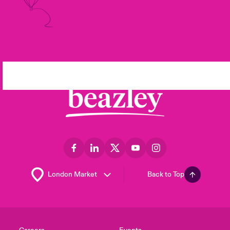
Back to Top