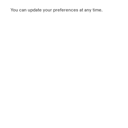
You can update your preferences at any time.