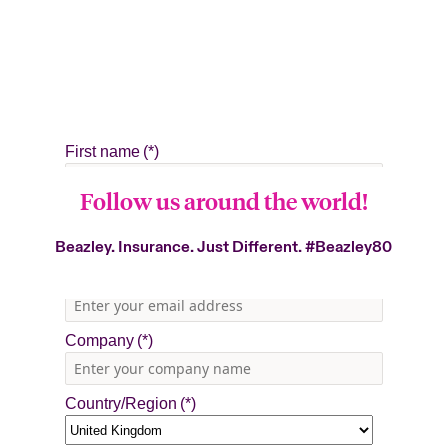
Follow us around the world!
Beazley. Insurance. Just Different.
#Beazley80