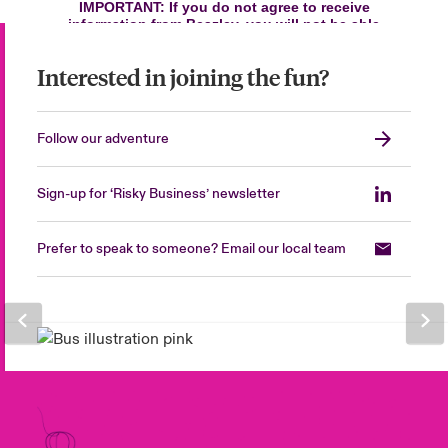
Interested in joining the fun?
Follow our adventure
Sign-up for ‘Risky Business’ newsletter
Prefer to speak to someone? Email our local team