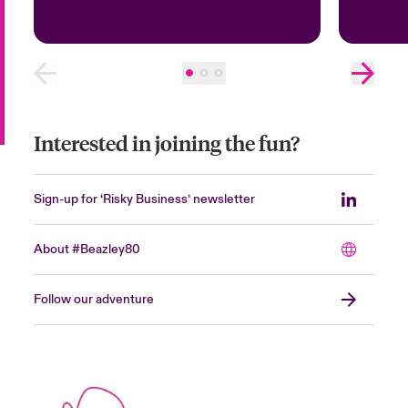
Interested in joining the fun?
Sign-up for ‘Risky Business’ newsletter
About #Beazley80
Follow our adventure