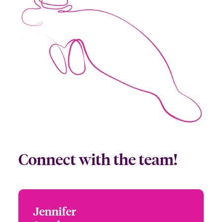
Connect with the team!
Jennifer
Jennifer Sparks