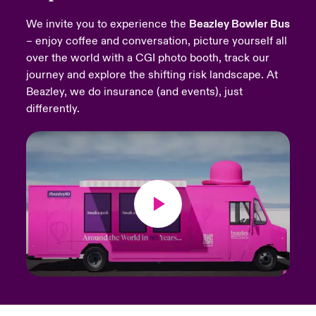
We invite you to experience the
Beazley Bowler Bus
urope
urope
urope
urope
urope
urope
urope
urope
urope
urope
urope
Products
– enjoy coffee and conversation, picture yourself all
over the world with a CGI photo booth, track our
rance
rance
rance
rance
rance
rance
rance
rance
rance
rance
rance
journey and explore the shifting risk landscape. At
ermany
ermany
ermany
ermany
ermany
ermany
ermany
ermany
ermany
ermany
ermany
Beazley, we do insurance (and events), just
differently.
pain
pain
pain
pain
pain
pain
pain
pain
pain
pain
pain
atin America
atin America
atin America
atin America
atin America
atin America
atin America
atin America
atin America
atin America
atin America