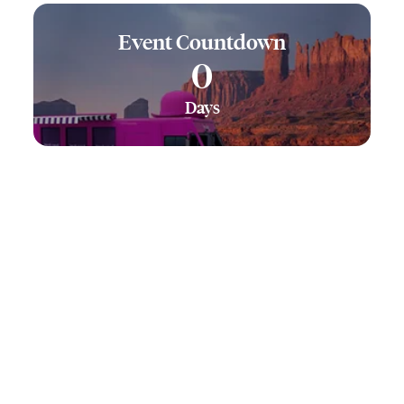
Event Countdown
0
Days