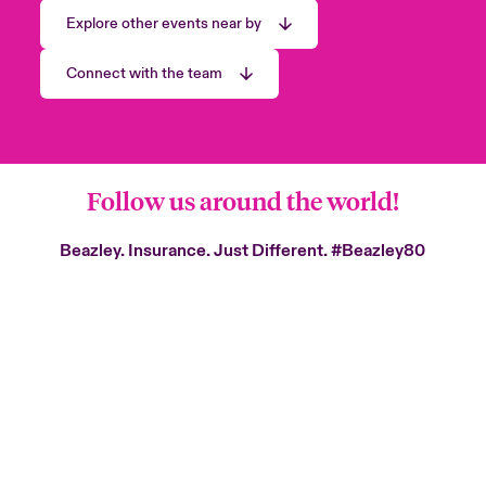
Explore other events near by
Connect with the team
Follow us around the world!
Beazley. Insurance. Just Different.
#Beazley80