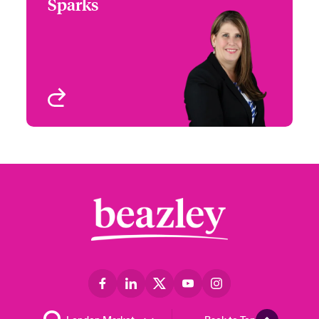
Sparks
+1 (972) 419 8012
Head of Partner
Email Jennifer
Engagement - South &
West
Houston, TX
View profile