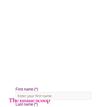
The inside scoop