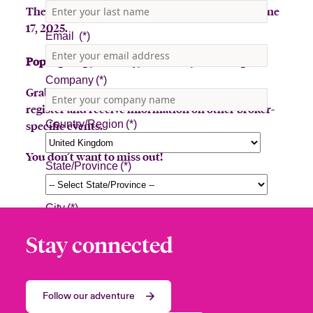
The Beazley Bowler Bus will be in Jupiter on June
17, 2025.
Pop-Up stop, Tuesday, June 17th, 7:30am-3pm
Grab a latte or toss a hat for a prize! Sign up to
register and receive information on other broker-
specific events.
You don’t want to miss out!
Stay connected
Follow our adventure