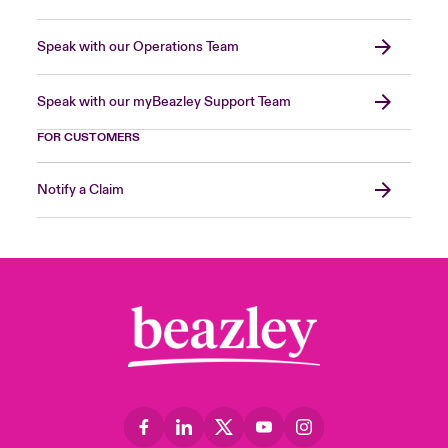
Speak with our Operations Team
Speak with our myBeazley Support Team
FOR CUSTOMERS
Notify a Claim