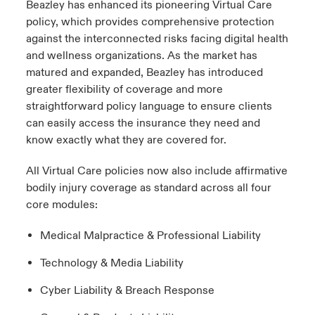
Beazley has enhanced its pioneering Virtual Care
policy, which provides comprehensive protection
urope
urope
urope
urope
urope
urope
urope
urope
urope
urope
urope
 Studies
light on Cyber Threats & Tech Advances 2026
against the interconnected risks facing digital health
and wellness organizations. As the market has
rance
rance
rance
rance
rance
rance
rance
rance
rance
rance
rance
London Market
matured and expanded, Beazley has introduced
ngs
light on Geopolitical & Economic Uncertainty 2025
ermany
ermany
ermany
ermany
ermany
ermany
ermany
ermany
ermany
ermany
ermany
greater flexibility of coverage and more
straightforward policy language to ensure clients
Contact us
 Our Adventure
light on Tech Transformation & Cyber Risk 2025
pain
pain
pain
pain
pain
pain
pain
pain
pain
pain
pain
can easily access the insurance they need and
know exactly what they are covered for.
Log In
atin America
atin America
atin America
atin America
atin America
atin America
atin America
atin America
atin America
atin America
atin America
 predictions
All Virtual Care policies now also include affirmative
Claims
bodily injury coverage as standard across all four
& Resilience
core modules:
Investor Relations
Medical Malpractice & Professional Liability
Technology & Media Liability
Cyber Liability & Breach Response