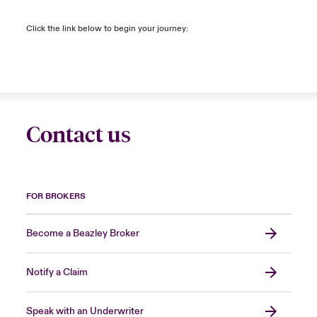
Click the link below to begin your journey:
Contact us
FOR BROKERS
Become a Beazley Broker
Notify a Claim
Speak with an Underwriter