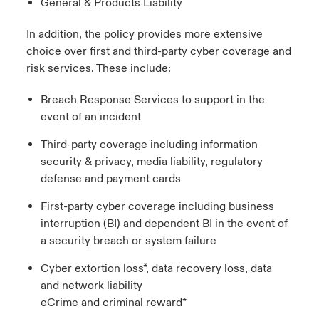
General & Products Liability
In addition, the policy provides more extensive
choice over first and third-party cyber coverage and
risk services. These include:
Breach Response Services to support in the
event of an incident
Third-party coverage including information
security & privacy, media liability, regulatory
defense and payment cards
First-party cyber coverage including business
interruption (BI) and dependent BI in the event of
a security breach or system failure
Cyber extortion loss*, data recovery loss, data
and network liability
eCrime and criminal reward*