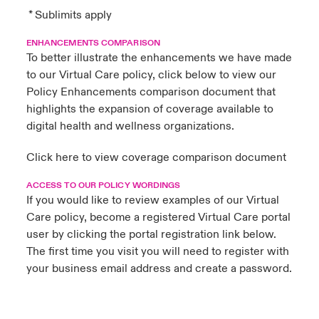
* Sublimits apply
ENHANCEMENTS COMPARISON
To better illustrate the enhancements we have made
to our Virtual Care policy, click below to view our
Policy Enhancements comparison document that
highlights the expansion of coverage available to
digital health and wellness organizations.
Click here
to view coverage comparison document
ACCESS TO OUR POLICY WORDINGS
If you would like to review examples of our Virtual
Care policy, become a registered Virtual Care portal
user by clicking the portal registration link below.
The first time you visit you will need to register with
your business email address and create a password.