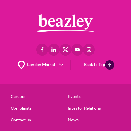
Back to Top
Careers
Events
Complaints
Investor Relations
Contact us
News