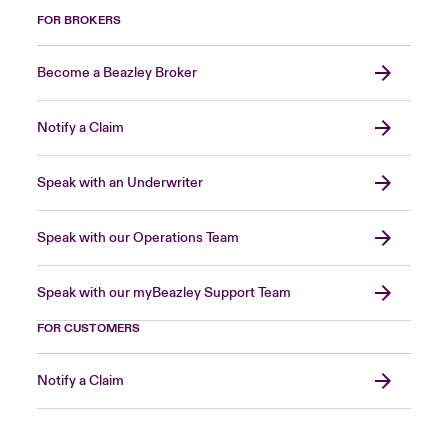
FOR BROKERS
Become a Beazley Broker
Notify a Claim
Speak with an Underwriter
Speak with our Operations Team
Speak with our myBeazley Support Team
FOR CUSTOMERS
Notify a Claim