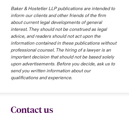
Baker & Hostetler LLP publications are intended to
urope
urope
urope
urope
urope
urope
urope
urope
urope
urope
urope
inform our clients and other friends of the firm
 Studies
light on Cyber Threats & Tech Advances 2026
about current legal developments of general
rance
rance
rance
rance
rance
rance
rance
rance
rance
rance
rance
London Market
interest. They should not be construed as legal
ngs
light on Geopolitical & Economic Uncertainty 2025
advice, and readers should not act upon the
ermany
ermany
ermany
ermany
ermany
ermany
ermany
ermany
ermany
ermany
ermany
information contained in these publications without
Contact us
 Our Adventure
light on Tech Transformation & Cyber Risk 2025
pain
pain
pain
pain
pain
pain
pain
pain
pain
pain
pain
professional counsel. The hiring of a lawyer is an
important decision that should not be based solely
Log In
atin America
atin America
atin America
atin America
atin America
atin America
atin America
atin America
atin America
atin America
atin America
 predictions
upon advertisements. Before you decide, ask us to
send you written information about our
Claims
qualifications and experience.
& Resilience
Investor Relations
Contact us