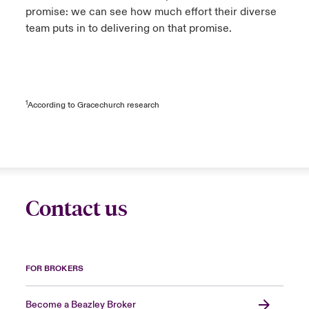
promise: we can see how much effort their diverse
team puts in to delivering on that promise.
1
According to Gracechurch research
Contact us
FOR BROKERS
Become a Beazley Broker