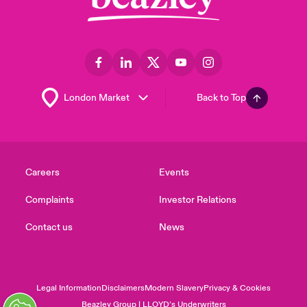
Back to Top
Careers
Events
Complaints
Investor Relations
Contact us
News
Legal Information
Disclaimers
Modern Slavery
Privacy & Cookies
Beazley Group | LLOYD’s Underwriters