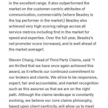
in the excellent range. It also outperformed the
market on the customer-centric attributes of
communication, commerciality (where Beazley is
the top performer in the market.) Beazley also
achieved very high scoring ratings across all
service metrics including first in the market for
speed and expertise. Over the full year, Beazley’s
net promoter score increased, and is well ahead of
the market average1.
Steven Chang, Head of Third Party Claims, said: “I
am thrilled that we have once again achieved this
award, as it reflects our continued commitment to
our brokers and clients. We strive to be responsive,
expert, fair and accountable, and market recognition
such as this assures us that we are on the right
path. Although the claims landscape is constantly
evolving, we believe our core claims philosophy,
based upon client centricity, will allow us to meet