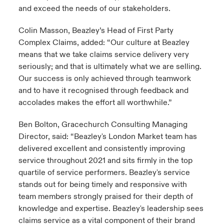
and exceed the needs of our stakeholders.
Colin Masson, Beazley’s Head of First Party
Complex Claims, added: “Our culture at Beazley
means that we take claims service delivery very
seriously; and that is ultimately what we are selling.
Our success is only achieved through teamwork
and to have it recognised through feedback and
accolades makes the effort all worthwhile.”
Ben Bolton, Gracechurch Consulting Managing
Director, said: “Beazley's London Market team has
delivered excellent and consistently improving
service throughout 2021 and sits firmly in the top
quartile of service performers. Beazley's service
stands out for being timely and responsive with
team members strongly praised for their depth of
knowledge and expertise. Beazley's leadership sees
claims service as a vital component of their brand