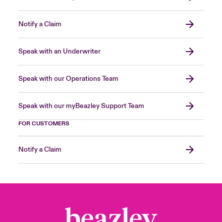
Notify a Claim
Speak with an Underwriter
Speak with our Operations Team
Speak with our myBeazley Support Team
FOR CUSTOMERS
Notify a Claim