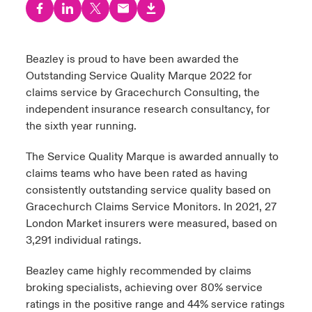
urope
urope
urope
urope
urope
urope
urope
urope
urope
urope
urope
 Studies
light on Cyber Threats & Tech Advances 2026
rance
rance
rance
rance
rance
rance
rance
rance
rance
rance
rance
Beazley is proud to have been awarded the
London Market
Outstanding Service Quality Marque 2022 for
ngs
light on Geopolitical & Economic Uncertainty 2025
ermany
ermany
ermany
ermany
ermany
ermany
ermany
ermany
ermany
ermany
ermany
claims service by Gracechurch Consulting, the
Contact us
independent insurance research consultancy, for
 Our Adventure
light on Tech Transformation & Cyber Risk 2025
pain
pain
pain
pain
pain
pain
pain
pain
pain
pain
pain
the sixth year running.
Log In
atin America
atin America
atin America
atin America
atin America
atin America
atin America
atin America
atin America
atin America
atin America
 predictions
The Service Quality Marque is awarded annually to
claims teams who have been rated as having
Claims
consistently outstanding service quality based on
& Resilience
Gracechurch Claims Service Monitors. In 2021, 27
Investor Relations
London Market insurers were measured, based on
3,291 individual ratings.
Beazley came highly recommended by claims
broking specialists, achieving over 80% service
ratings in the positive range and 44% service ratings