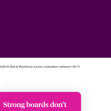
ur 2025/6 Risk & Resilience survey undertaken between 06-17
Strong boards don’t