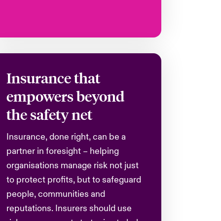
Insurance that
empowers beyond
the safety net
Insurance, done right, can be a
partner in foresight – helping
organisations
manage risk not just
to protect profits, but to safeguard
people, communities and
reputations. Insurers should use