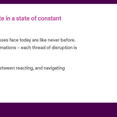
te in a state of constant
sses face today are like never before.
mations – each thread of disruption is
etween reacting, and navigating