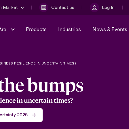
n Market
Contact us
Log In
Are
Products
Industries
News & Events
& Management
al Solutions
Sustainability
World Tour
omers
Multinational Solutions
INESS RESILIENCE IN UNCERTAIN TIMES?
Us
n Energy
Case Studies
Spotlight on Cyber Threats 
 the bumps
tion 2026
Advances 2026
dventure
n Tech Transformation
ience in uncertain times?
2026 predictions
sk 2025
ertainty 2025