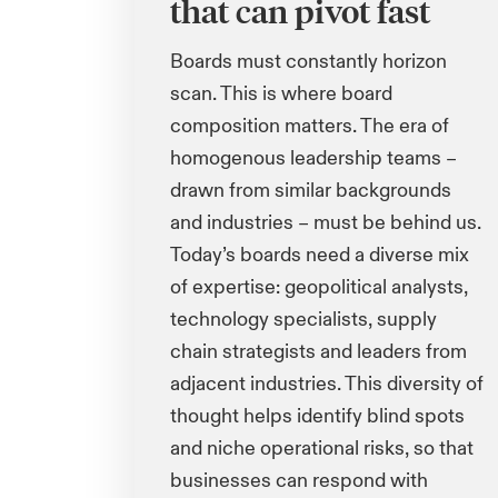
that can pivot fast
Boards must constantly horizon
scan. This is where board
composition matters. The era of
homogenous leadership teams
–
drawn from similar backgrounds
and industries – must be behind us.
Today’s boards need a diverse mix
of expertise: geopolitical analysts,
technology specialists, supply
chain strategists and leaders from
adjacent industries. This diversity of
thought helps identify blind spots
and niche operational risks, so that
businesses can respond with