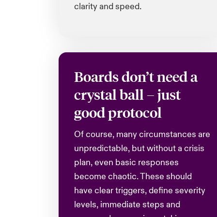
clarity and speed.
Boards don’t need a
crystal ball – just
good protocol
Of course, many circumstances are
unpredictable, but without a crisis
plan, even basic responses
become chaotic. These should
have clear triggers, define severity
levels, immediate steps and