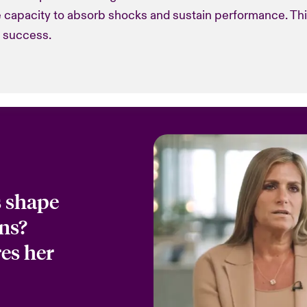
he capacity to absorb shocks and sustain performance. Th
o success.
s shape
ns?
es her