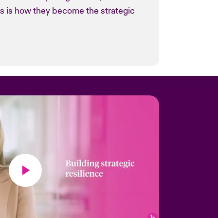
is is how they become the strategic