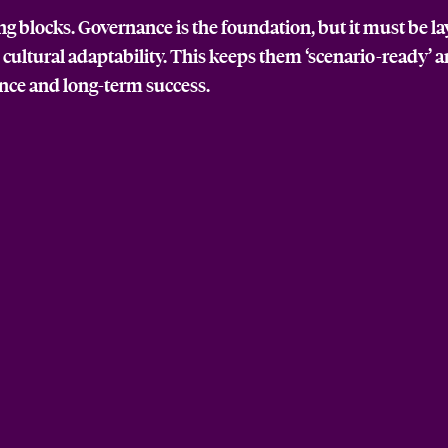
ing blocks. Governance is the foundation, but it must be l
d cultural adaptability. This keeps them ‘scenario-ready’ 
ence and long-term success.