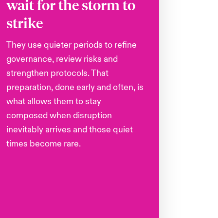
wait for the storm to
strike
They use quieter periods to refine
governance, review risks and
strengthen protocols. That
preparation, done early and often, is
what allows them to stay
composed when disruption
inevitably arrives and those quiet
times become rare.