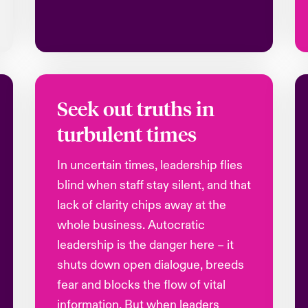
Seek out truths in
turbulent times
In uncertain times, leadership flies
blind when staff stay silent, and that
lack of clarity chips away at the
whole business. Autocratic
leadership is the danger here – it
shuts down open dialogue, breeds
fear and blocks the flow of vital
information. But when leaders