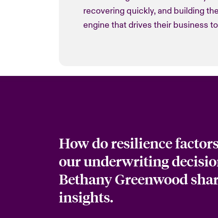
recovering quickly, and building t
engine that drives their business t
How do resilience factor
our underwriting decisio
Bethany Greenwood shar
insights.