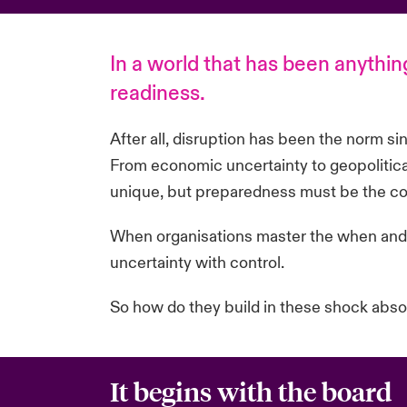
In a world that has been anything
readiness.
After all, disruption has been the norm si
From economic uncertainty to geopolitical
unique, but preparedness must be the co
When
organisations
master the when and 
uncertainty with control.
So how do they build in these shock abs
It begins with the board