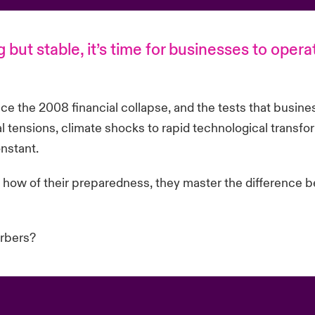
 but stable, it’s time for businesses to opera
nce the 2008 financial collapse, and the tests that busine
 tensions, climate shocks to rapid technological transfor
nstant.
how of their preparedness, they master the difference b
orbers?