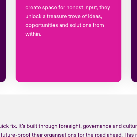
create space for honest input, they
unlock a treasure trove of ideas,
opportunities and solutions from
within.
 quick fix. It’s built through foresight, governance and cultu
 future-proof their
organisations
for the road ahead. This 