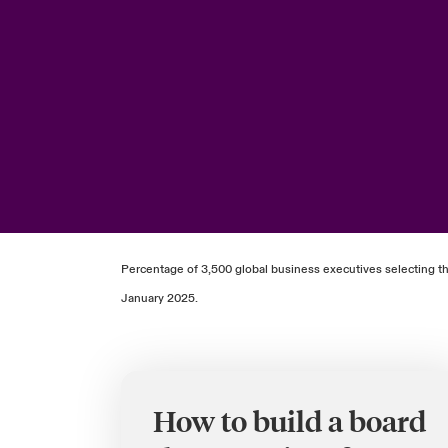
Percentage of 3,500 global business executives selecting th
January 2025.
How to build a board