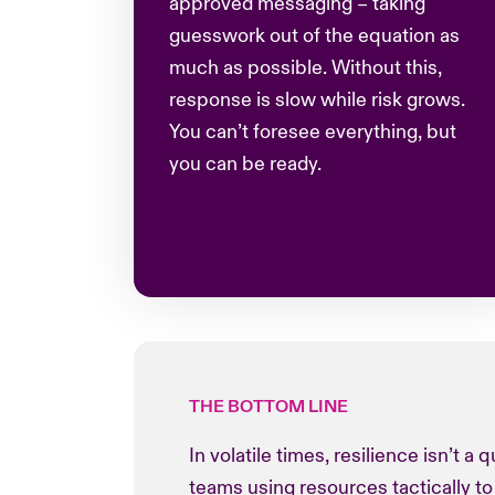
approved messaging – taking
guesswork out of the equation as
much as possible. Without this,
response is slow while risk grows.
You can’t foresee everything, but
you can be ready.
THE BOTTOM LINE
In volatile times, resilience isn’t a
teams using resources tactically to