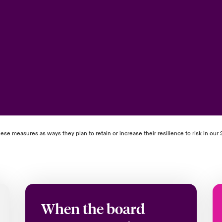
ese measures as ways they plan to retain or increase their resilience to risk in o
When the board