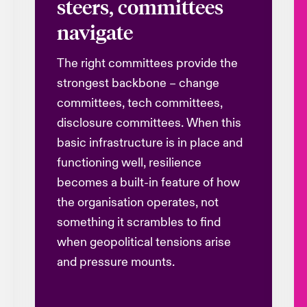
steers, committees
navigate
The right committees provide the
strongest backbone – change
committees, tech committees,
disclosure committees. When this
basic infrastructure is in place and
functioning well, resilience
becomes a built-in feature of how
the
organisation
operates, not
something it scrambles to find
when geopolitical tensions arise
and pressure mounts.