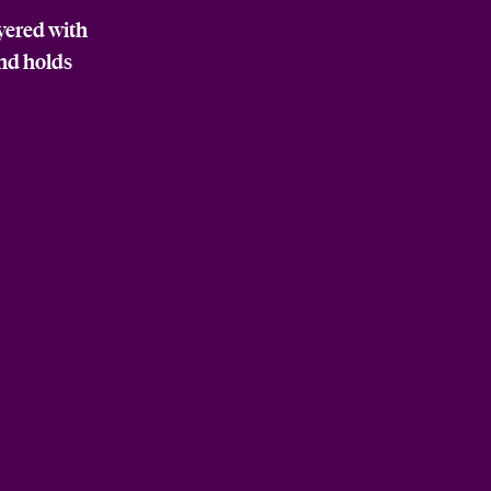
ayered with
and holds