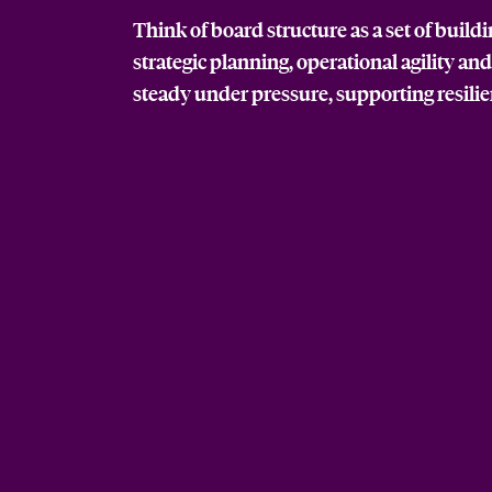
Think of board structure as a set of build
strategic planning, operational agility an
steady under pressure, supporting resili