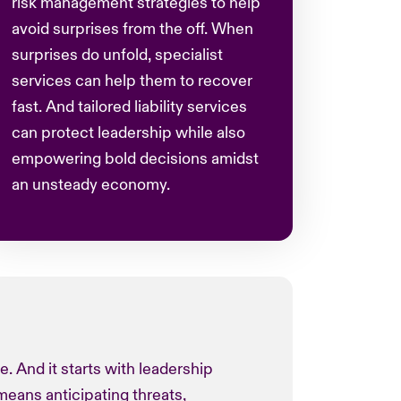
risk management strategies to help
avoid surprises from the off. When
surprises do unfold, specialist
services can help them to recover
fast. And tailored liability services
can protect leadership while also
empowering bold decisions amidst
an unsteady economy.
re. And it starts with leadership
means anticipating threats,