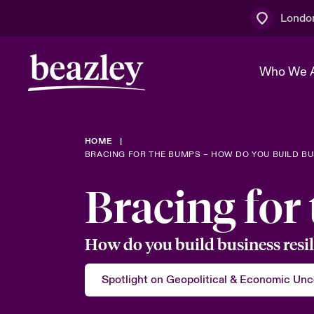
Londo
Who We 
HOME
The Board 
Events
Multination
Cyber Cust
BRACING FOR THE BUMPS – HOW DO YOU BUILD BUS
Work With 
Spotlight o
Bracing for
Broker Centre
Transforma
Who We Are
Discover News & Insights
Customer Centre
Join Our A
Spotlight o
How do you build business resil
& Cyber Ri
Spotlight on Geopolitical & Economic Unc