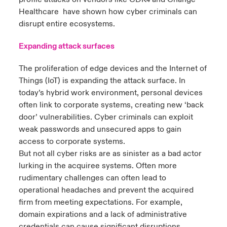
4
Healthcare have shown how cyber criminals can
disrupt entire ecosystems.
Expanding attack surfaces
The proliferation of edge devices and the Internet of
Things (IoT) is expanding the attack surface. In
today’s hybrid work environment, personal devices
often link to corporate systems, creating new ‘back
door’ vulnerabilities. Cyber criminals can exploit
weak passwords and unsecured apps to gain
access to corporate systems.
But not all cyber risks are as sinister as a bad actor
lurking in the acquiree systems. Often more
rudimentary challenges can often lead to
operational headaches and prevent the acquired
firm from meeting expectations. For example,
domain expirations and a lack of administrative
credentials can cause significant disruptions,