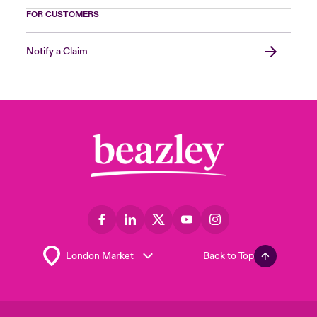
FOR CUSTOMERS
Notify a Claim
Back to Top