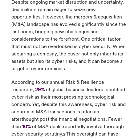
Despite ongoing market disruption and uncertainty,
dealmakers remain eager to seize new
urope
urope
urope
urope
urope
urope
urope
urope
urope
urope
urope
 Studies
light on Cyber Threats & Tech Advances 2026
opportunities. However, the mergers & acquisition
(M&A) landscape has evolved significantly since the
rance
rance
rance
rance
rance
rance
rance
rance
rance
rance
rance
London Market
last boom, bringing new challenges and
ngs
light on Geopolitical & Economic Uncertainty 2025
ermany
ermany
ermany
ermany
ermany
ermany
ermany
ermany
ermany
ermany
ermany
considerations to the forefront. One critical factor
that must not be overlooked is cyber security. When
Contact us
 Our Adventure
light on Tech Transformation & Cyber Risk 2025
pain
pain
pain
pain
pain
pain
pain
pain
pain
pain
pain
acquiring a company, the buyer not only inherits its
assets but also its cyber risks, and it can become a
Log In
atin America
atin America
atin America
atin America
atin America
atin America
atin America
atin America
atin America
atin America
atin America
 predictions
target of cyber criminals.
Claims
According to our annual Risk & Resilience
& Resilience
research
,
29%
of global business leaders identified
1
Investor Relations
cyber risk as their most pressing technological
concern. Yet, despite this awareness, cyber risk and
security in M&A transactions is often an
afterthought post the financial negotiations. Fewer
than
10%
of M&A deals reportedly involve thorough
cyber security scrutiny.
This oversight can have
2