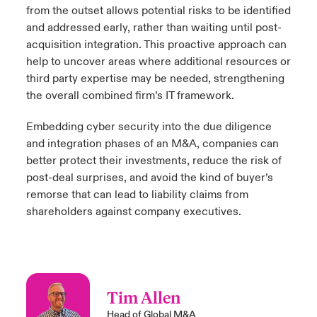
from the outset allows potential risks to be identified
and addressed early, rather than waiting until post-
acquisition integration. This proactive approach can
help to uncover areas where additional resources or
third party expertise may be needed, strengthening
the overall combined firm’s IT framework.
Embedding cyber security into the due diligence
and integration phases of an M&A, companies can
better protect their investments, reduce the risk of
post-deal surprises, and avoid the kind of buyer’s
remorse that can lead to liability claims from
shareholders against company executives.
Tim Allen
Head of Global M&A