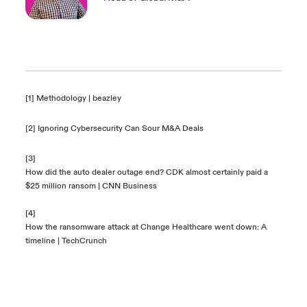
[1]
Methodology | beazley
[2]
Ignoring Cybersecurity Can Sour M&A Deals
[3]
How did the auto dealer outage end? CDK almost certainly paid a
$25 million ransom | CNN Business
[4]
How the ransomware attack at Change Healthcare went down: A
timeline | TechCrunch