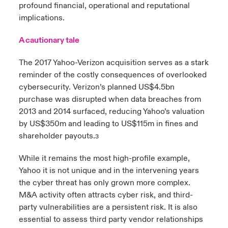
profound financial, operational and reputational
implications.
A cautionary tale
The 2017 Yahoo-Verizon acquisition serves as a stark
reminder of the costly consequences of overlooked
cybersecurity. Verizon’s planned US$4.5bn
purchase was disrupted when data breaches from
2013 and 2014 surfaced, reducing Yahoo’s valuation
by US$350m and leading to US$115m in fines and
shareholder payouts.
3
While it remains the most high-profile example,
Yahoo it is not unique and in the intervening years
the cyber threat has only grown more complex.
M&A activity often attracts cyber risk, and third-
party vulnerabilities are a persistent risk. It is also
essential to assess third party vendor relationships