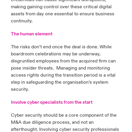
making gaining control over these critical digital
assets from day one essential to ensure business
continuity.
The human element
The risks don’t end once the deal is done. While
boardroom celebrations may be underway,
disgruntled employees from the acquired firm can
pose insider threats. Managing and monitoring
access rights during the transition period is a vital
step in safeguarding the organisation’s system
security.
Involve cyber specialists from the start
Cyber security should be a core component of the
M&A due diligence process, and not an
afterthought. Involving cyber security professionals