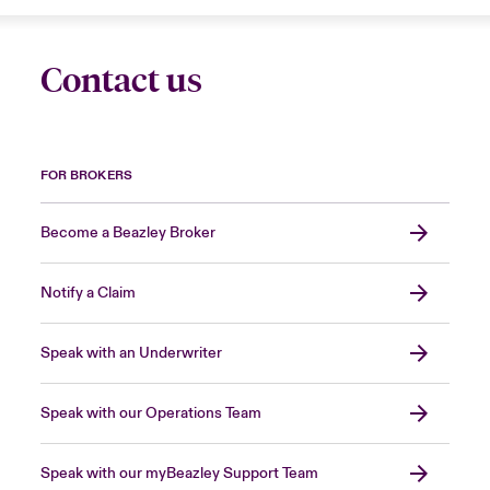
Contact us
FOR BROKERS
Become a Beazley Broker
Notify a Claim
Speak with an Underwriter
Speak with our Operations Team
Speak with our myBeazley Support Team