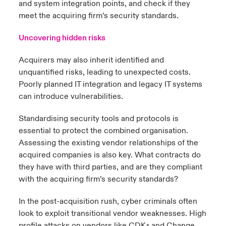
and system integration points, and check if they
meet the acquiring firm’s security standards.
Uncovering hidden risks
Acquirers may also inherit identified and
unquantified risks, leading to unexpected costs.
Poorly planned IT integration and legacy IT systems
can introduce vulnerabilities.
Standardising security tools and protocols is
essential to protect the combined organisation.
Assessing the existing vendor relationships of the
acquired companies is also key. What contracts do
they have with third parties, and are they compliant
with the acquiring firm’s security standards?
In the post-acquisition rush, cyber criminals often
look to exploit transitional vendor weaknesses. High
profile attacks on vendors like CDK
and Change