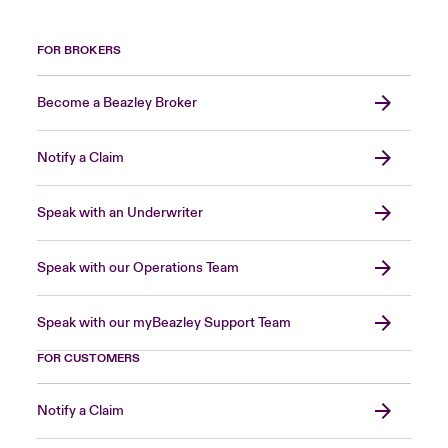
FOR BROKERS
Become a Beazley Broker
Notify a Claim
Speak with an Underwriter
Speak with our Operations Team
Speak with our myBeazley Support Team
FOR CUSTOMERS
Notify a Claim