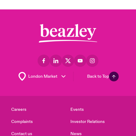
Back to Top
Careers
Events
Complaints
Investor Relations
Contact us
News