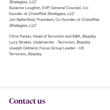
Strategies, LLC
Suzanne Loughlin, EVP, General Counsel, Co-
founder of
CrisisRisk Strategies, LLC
Jim Satterfield, President, Co-founder of
CrisisRisk
Strategies, LLC
Chris Parker, Head of Terrorism and K&R,
Beazley
Lucy Straker, Underwriter - Terrorism,
Beazley
Joseph Gilliland, Focus Group Leader - US
Terrorism,
Beazley
Contact us