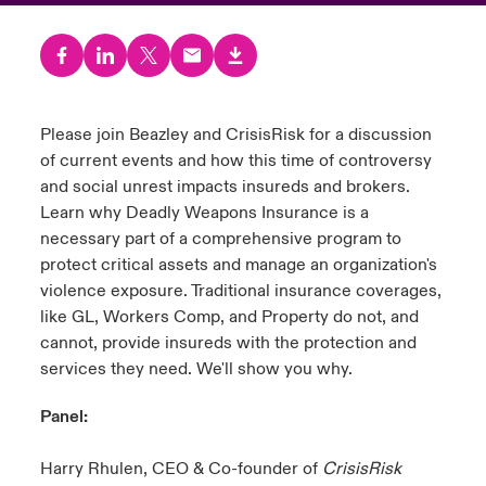
urope
urope
urope
urope
urope
urope
urope
urope
urope
urope
urope
 Studies
light on Cyber Threats & Tech Advances 2026
rance
rance
rance
rance
rance
rance
rance
rance
rance
rance
rance
London Market
ngs
light on Geopolitical & Economic Uncertainty 2025
Please join Beazley and CrisisRisk for a discussion
ermany
ermany
ermany
ermany
ermany
ermany
ermany
ermany
ermany
ermany
ermany
of current events and how this time of controversy
Contact us
 Our Adventure
light on Tech Transformation & Cyber Risk 2025
pain
pain
pain
pain
pain
pain
pain
pain
pain
pain
pain
and social unrest impacts insureds and brokers.
Learn why Deadly Weapons Insurance is a
Log In
atin America
atin America
atin America
atin America
atin America
atin America
atin America
atin America
atin America
atin America
atin America
 predictions
necessary part of a comprehensive program to
protect critical assets and manage an organization's
Claims
violence exposure. Traditional insurance coverages,
& Resilience
like GL, Workers Comp, and Property do not, and
Investor Relations
cannot, provide insureds with the protection and
services they need. We'll show you why.
Panel:
Harry Rhulen, CEO & Co-founder of
CrisisRisk