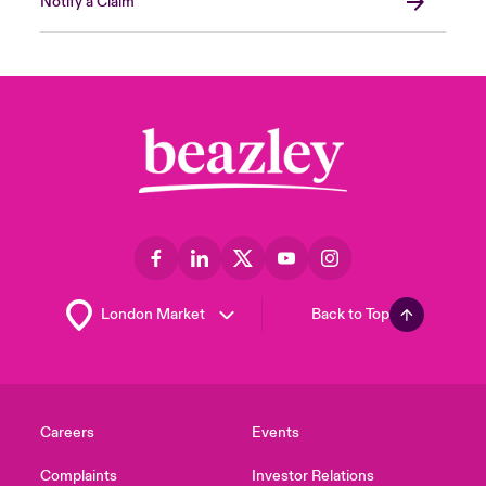
Notify a Claim
Back to Top
Careers
Events
Complaints
Investor Relations