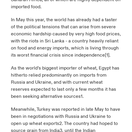
imported food.
In May this year, the world has already had a taster
of the political tensions that can arise from severe
economic hardship caused by very high food prices,
with the riots in Sri Lanka - a country heavily reliant
on food and energy imports, which is living through
its worst financial crisis since independence[1].
As the world’s biggest importer of wheat, Egypt has
hitherto relied predominantly on imports from
Russia and Ukraine, and with current wheat
reserves expected to last only a few months it has
been seeking alternative sources1.
Meanwhile, Turkey was reported in late May to have
been in negotiations with Russia and Ukraine to
open up wheat exports2. The country had hoped to
source grain from India3, until the Indian