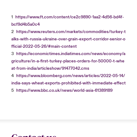
1
https://www.ft.com/content/ce2c9890-1aa2-4d56-bd4f-
bcf9d4b5a0c4
2
https://www.reuters.com/markets/commodities/turkey-t
alks-with-russia-ukraine-over-grain-export-corridor-senior-o
fficial-2022-05-26/#main-content
3
https://economictimes.indiatimes.com/news/economy/a
griculture/in-a-first-turkey-places-orders-for-50000-t-whe
at-from-india/articleshow/91477042.cms
4
https://www.bloomberg.com/news/articles/2022-05-14/
india-says-wheat-exports-prohibited-with-immediate-effect
5
https://www.bbc.co.uk/news/world-asia-61389189