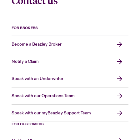
Contact us
FOR BROKERS
Become a Beazley Broker
Notify a Claim
Speak with an Underwriter
Speak with our Operations Team
Speak with our myBeazley Support Team
FOR CUSTOMERS