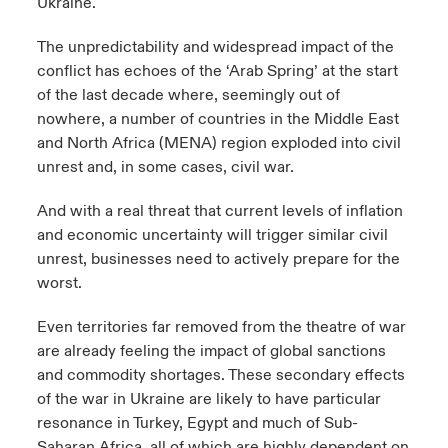
Ukraine.
The unpredictability and widespread impact of the
conflict has echoes of the ‘Arab Spring’ at the start
of the last decade where, seemingly out of
nowhere, a number of countries in the Middle East
and North Africa (MENA) region exploded into civil
unrest and, in some cases, civil war.
And with a real threat that current levels of inflation
and economic uncertainty will trigger similar civil
unrest, businesses need to actively prepare for the
worst.
Even territories far removed from the theatre of war
are already feeling the impact of global sanctions
and commodity shortages. These secondary effects
of the war in Ukraine are likely to have particular
resonance in Turkey, Egypt and much of Sub-
Saharan Africa, all of which are highly dependent on