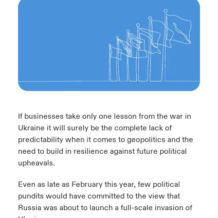
urope
urope
urope
urope
urope
urope
urope
urope
urope
urope
urope
 Studies
light on Cyber Threats & Tech Advances 2026
rance
rance
rance
rance
rance
rance
rance
rance
rance
rance
rance
London Market
ngs
light on Geopolitical & Economic Uncertainty 2025
ermany
ermany
ermany
ermany
ermany
ermany
ermany
ermany
ermany
ermany
ermany
Contact us
 Our Adventure
light on Tech Transformation & Cyber Risk 2025
pain
pain
pain
pain
pain
pain
pain
pain
pain
pain
pain
Log In
atin America
atin America
atin America
atin America
atin America
atin America
atin America
atin America
atin America
atin America
atin America
 predictions
If businesses take only one lesson from the war in
Claims
Ukraine it will surely be the complete lack of
& Resilience
predictability when it comes to geopolitics and the
need to build in resilience against future political
Investor Relations
upheavals.
Even as late as February this year, few political
pundits would have committed to the view that
Russia was about to launch a full-scale invasion of