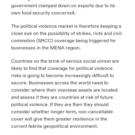
government clamped down on exports due to its
own food security concerns4.
The political violence market is therefore keeping a
close eye on the possibility of strikes, riots and civil
commotion (SRCC) coverage being triggered for
businesses in the MENA region.
Countries on the brink of serious social unrest are
likely to find that coverage for political violence
risks is going to become increasingly difficult to
secure. Businesses across the world need to
consider where their overseas assets are located
and assess if they are countries at risk of future
political violence. If they are then they should
consider whether longer-term, non-cancellable
cover will give them greater resilience in the
current febrile geopolitical environment.