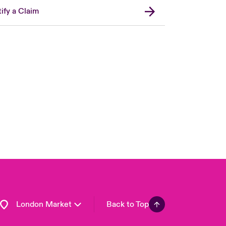
ify a Claim
United Kingdom
USA
Asia Pacific
Canada (English)
Canada (French)
Europe
France
Germany
Spain
Latin America
London Market
Back to Top