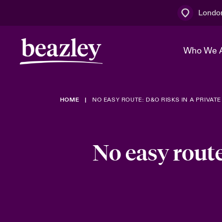
Londo
Who We 
HOME
NO EASY ROUTE: D&O RISKS IN A PRIVA
The Board 
Events
Multination
Cyber Cust
Work With 
Spotlight o
Broker Centre
Transforma
No easy route
Who We Are
Discover News & Insights
Customer Centre
Join Our A
Spotlight o
& Cyber Ri