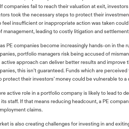
f companies fail to reach their valuation at exit, investors
tors took the necessary steps to protect their investment
 feel insufficient or inappropriate action was taken could
f management, leading to costly litigation and settlement
 as PE companies become increasingly hands-on in the r
mpanies, portfolio managers risk being accused of misma
 active approach can deliver better results and improve t
panies, this isn’t guaranteed. Funds which are perceived t
to protect their investors’ money could be vulnerable to a 
ore active role in a portfolio company is likely to lead to d
its staff. If that means reducing headcount, a PE compan
 employment claims.
et is also creating challenges for investing in and exiti