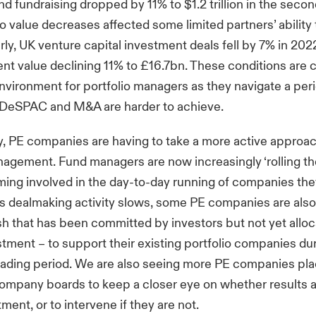
fundraising dropped by 11% to $1.2 trillion in the second
io value decreases affected some limited partners’ ability 
arly, UK venture capital investment deals fell by 7% in 202
ent value declining 11% to £16.7bn. These conditions are c
nvironment for portfolio managers as they navigate a pe
, DeSPAC and M&A are harder to achieve.
 PE companies are having to take a more active approach
gement. Fund managers are now increasingly ‘rolling th
ing involved in the day-to-day running of companies th
As dealmaking activity slows, some PE companies are also 
h that has been committed by investors but not yet alloc
stment – to support their existing portfolio companies du
trading period. We are also seeing more PE companies p
company boards to keep a closer eye on whether results a
ment, or to intervene if they are not.