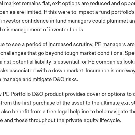
al market remains flat, exit options are reduced and oppor
anies are limited. If this were to impact a fund portfolio’s
 investor confidence in fund managers could plummet an
d mismanagement of investor funds.
e to see a period of increased scrutiny, PE managers are
challenges that go beyond tough market conditions. Spec
inst potential liability is essential for PE companies look
risks associated with a down market. Insurance is one wa
 manage and mitigate D&O risks.
ew
PE Portfolio D&O product
provides cover or options to q
 from the first purchase of the asset to the ultimate exit s
also benefit from a free legal helpline to help navigate th
e and those throughout the private equity lifecycle.