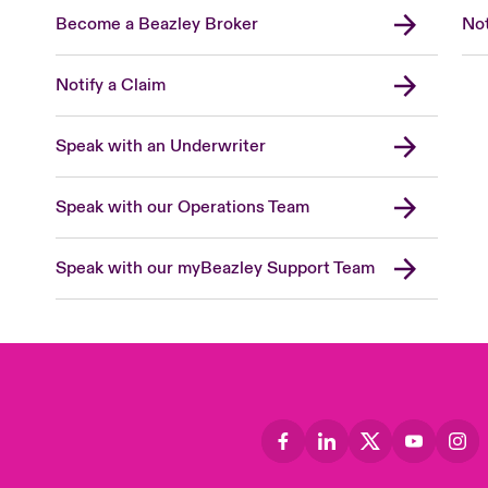
Become a Beazley Broker
Not
Notify a Claim
Speak with an Underwriter
Speak with our Operations Team
Speak with our myBeazley Support Team