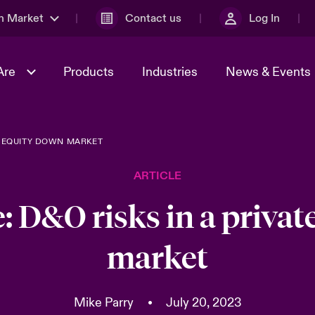
n Market
Contact us
Log In
Are
Products
Industries
News & Events
TE EQUITY DOWN MARKET
& Management
al Solutions
Sustainability
World Tour
omers
Multinational Solutions
ARTICLE
Us
n Energy
Case Studies
Spotlight on Cyber Threats 
tion 2026
Advances 2026
: D&O risks in a priva
dventure
n Tech Transformation
market
2026 predictions
sk 2025
Mike Parry
•
July 20, 2023