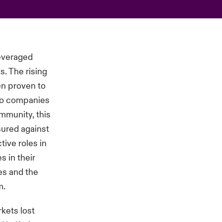
leveraged
s. The rising
en proven to
olio companies
ommunity, this
sured against
ive roles in
s in their
ies and the
m.
kets lost