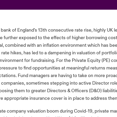
 bank of England’s 13th consecutive rate rise, highly UK 
 further exposed to the effects of higher borrowing cost
al, combined with an inflation environment which has be
o rate hikes, has led to a dampening in valuation of portf
nvironment for fundraising. For the Private Equity (PE) c
ressure to find opportunities at meaningful returns mea
ctations. Fund managers are having to take on more proact
io companies, sometimes stepping into active Director role
posing them to greater Directors & Officers (D&O) liabilit
e appropriate insurance cover is in place to address the
vate company valuation boom during Covid-19, private mar