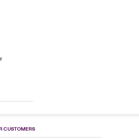
ty
R CUSTOMERS