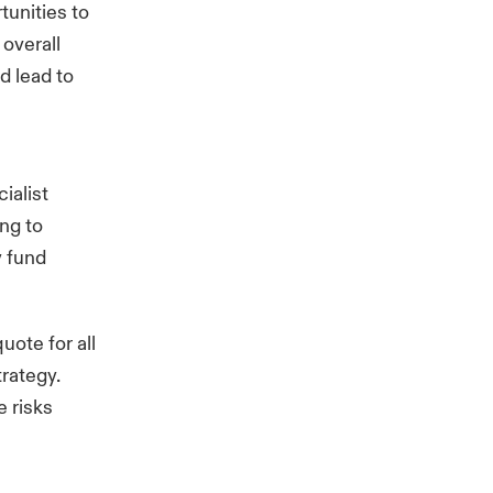
tunities to
 overall
d lead to
ialist
ing to
y fund
uote for all
trategy.
e risks