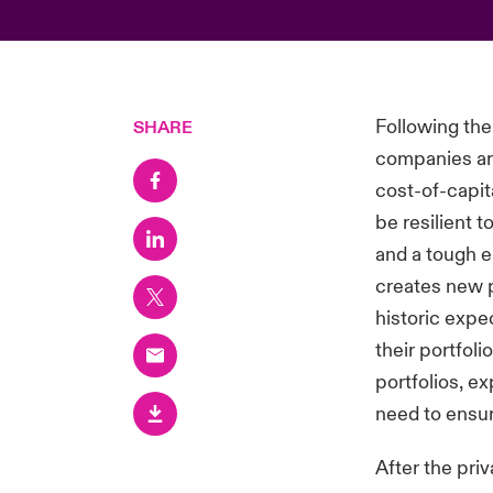
Following the
SHARE
companies are
cost-of-capit
be resilient t
and a tough e
creates new p
historic expe
their portfol
portfolios, ex
need to ensur
After the pri