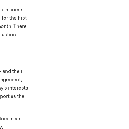
ns in some
or the first
month. There
aluation
 and their
anagement,
y’s interests
port as the
ors in an
ew