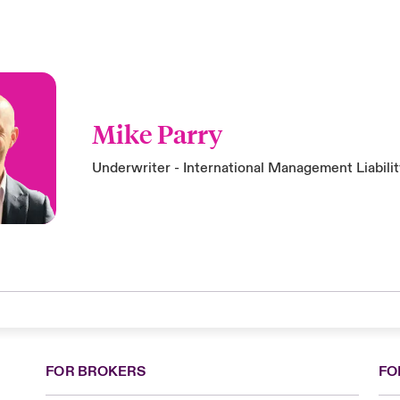
Mike Parry
Underwriter - International Management Liabili
FOR BROKERS
FO