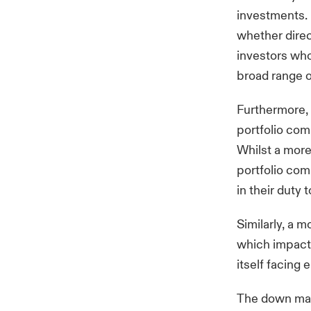
investments. I
whether direc
investors who
broad range o
Furthermore,
portfolio co
Whilst a more
portfolio com
in their duty 
Similarly, a m
which impact 
itself facing
The down mark