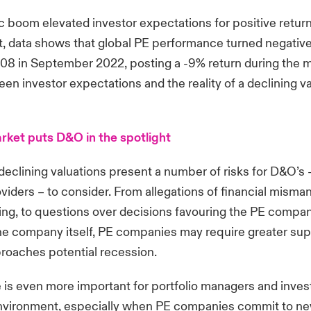
 boom elevated investor expectations for positive retur
, data shows that global PE performance turned negative f
08 in September 2022, posting a -9% return during the 
een investor expectations and the reality of a declining v
ket puts D&O in the spotlight
clining valuations present a number of risks for D&O’s –
viders – to consider. From allegations of financial mism
ing, to questions over decisions favouring the PE compan
the company itself, PE companies may require greater sup
oaches potential recession.
 is even more important for portfolio managers and invest
 environment, especially when PE companies commit to n