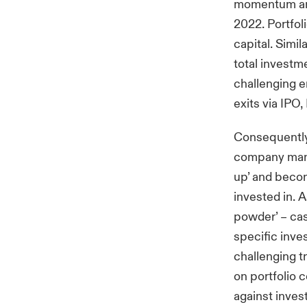
momentum and 
2022. Portfol
capital. Simil
total investm
challenging e
exits via IPO
Consequently,
company mana
up’ and becom
invested in. 
powder’ – cas
specific inve
challenging 
on portfolio 
against invest