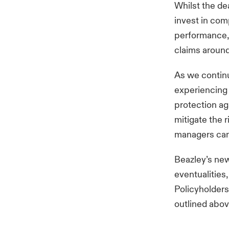
Whilst the de
invest in comp
performance,
claims aroun
As we continu
experiencing 
protection aga
mitigate the 
managers can
Beazley’s n
eventualities,
Policyholders 
outlined abov