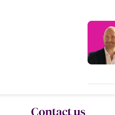
Contact us