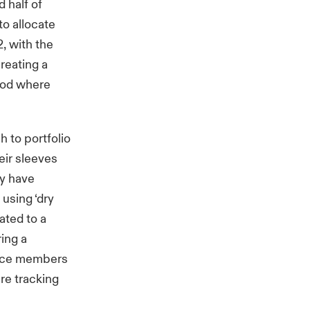
 half of
to allocate
2, with the
reating a
riod where
 to portfolio
eir sleeves
ey have
using ‘dry
ated to a
ring a
lace members
re tracking