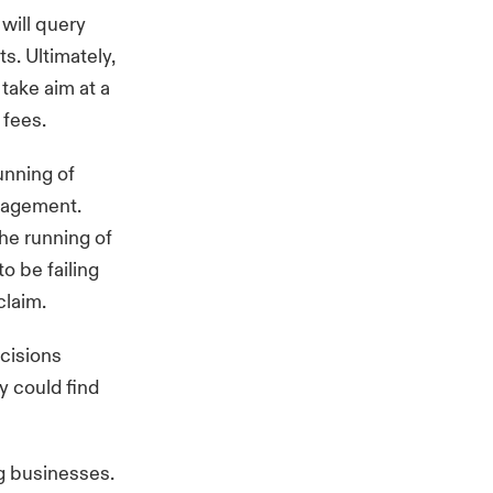
 will query
s. Ultimately,
 take aim at a
 fees.
unning of
nagement.
he running of
o be failing
claim.
ecisions
y could find
ng businesses.