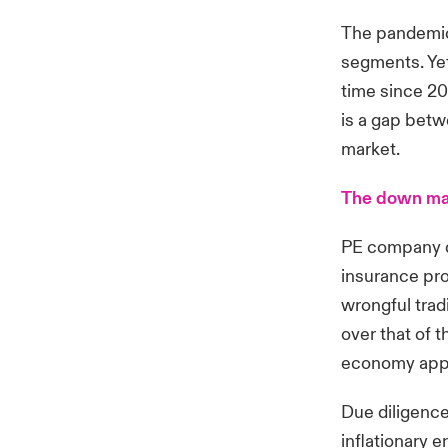
The pandemic
segments. Yet
time since 20
is a gap betw
market.
The down mar
PE company de
insurance pro
wrongful trad
over that of 
economy appr
Due diligence
inflationary