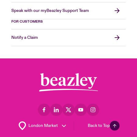
Speak with our myBeazley Support Team
FOR CUSTOMERS
Notify a Claim
Back to Top