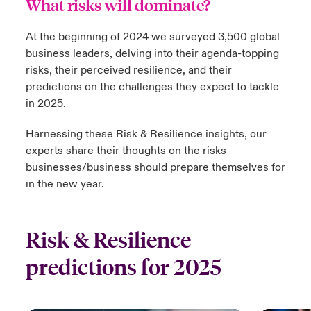
What risks will dominate?
urope
urope
urope
urope
urope
urope
urope
urope
urope
urope
urope
At the beginning of 2024 we surveyed 3,500 global
 Studies
light on Cyber Threats & Tech Advances 2026
business leaders, delving into their agenda-topping
rance
rance
rance
rance
rance
rance
rance
rance
rance
rance
rance
London Market
risks, their perceived resilience, and their
ngs
light on Geopolitical & Economic Uncertainty 2025
predictions on the challenges they expect to tackle
ermany
ermany
ermany
ermany
ermany
ermany
ermany
ermany
ermany
ermany
ermany
in 2025.
Contact us
 Our Adventure
light on Tech Transformation & Cyber Risk 2025
pain
pain
pain
pain
pain
pain
pain
pain
pain
pain
pain
Harnessing these Risk & Resilience insights, our
Log In
atin America
atin America
atin America
atin America
atin America
atin America
atin America
atin America
atin America
atin America
atin America
experts share their thoughts on the risks
 predictions
businesses/business should prepare themselves for
Claims
in the new year.
& Resilience
Investor Relations
Risk & Resilience
predictions for 2025