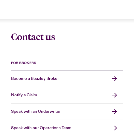
Contact us
FOR BROKERS
Become a Beazley Broker
Notify a Claim
Speak with an Underwriter
Speak with our Operations Team