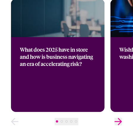
What does 2025 have in store
Wishf
and how is business navigating
wash
an era of accelerating risk?