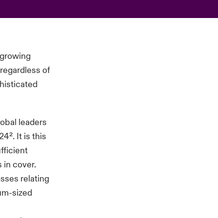
e growing
 regardless of
phisticated
obal leaders
². It is this
fficient
 in cover.
osses relating
ium-sized