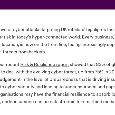
ve of cyber attacks targeting UK retailers¹ highlights th
ber risk in today’s hyper-connected world. Every business,
r location, is now on the front line, facing increasingly so
t threats from hackers.
our recent
Risk & Resilience report
showed that 83% of gl
to deal with the evolving cyber threat, up from 75% in 2024
judgement in the level of preparedness that is driving insu
to cyber security and leading to underinsurance and gaps
rganisations may have the financial resilience to absorb l
t, underinsurance can be catastrophic for small and med