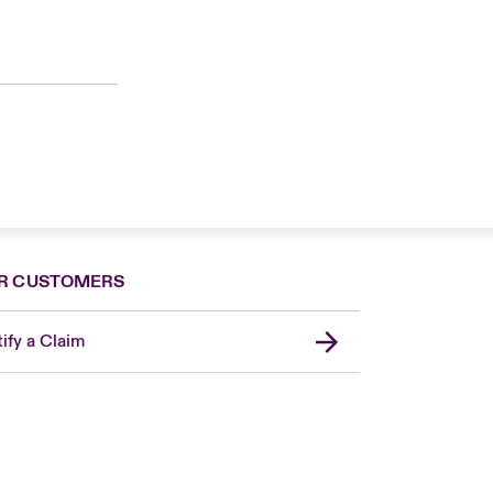
R CUSTOMERS
ify a Claim
United Kingdom
USA
Asia Pacific