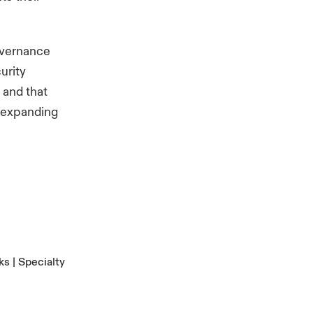
overnance
urity
 and that
r expanding
s | Specialty