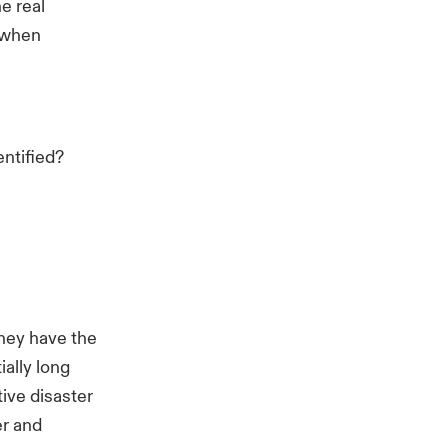
e real
t when
ntified?
they have the
ially long
ive disaster
er and