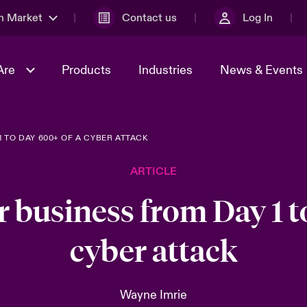
n Market
Contact us
Log In
Are
Products
Industries
News & Events
 TO DAY 600+ OF A CYBER ATTACK
& Management
al Solutions
Sustainability
World Tour
omers
Multinational Solutions
ARTICLE
Us
n Energy
Case Studies
Spotlight on Cyber Threats 
tion 2026
Advances 2026
r business from Day 1 t
dventure
n Tech Transformation
cyber attack
2026 predictions
sk 2025
Wayne Imrie