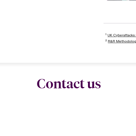
¹
UK Cyberattacks:
²
R&R Methodolo
Contact us