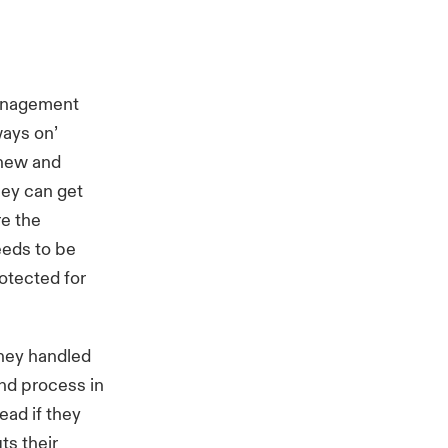
management
ays on’
 new and
hey can get
re the
eeds to be
otected for
they handled
and process in
ead if they
ts their