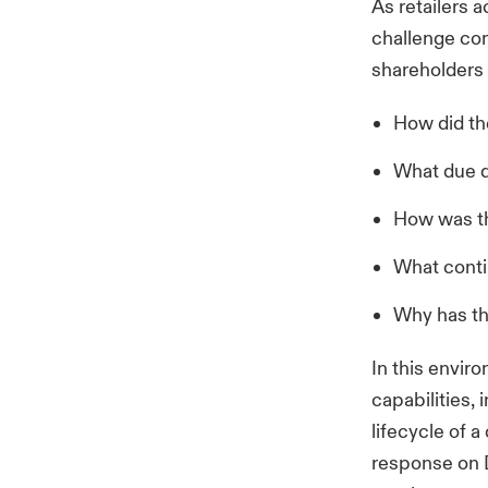
As retailers a
challenge com
shareholders
How did the
What due d
How was th
What conti
Why has th
In this envir
capabilities,
lifecycle of 
response on D