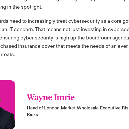
ng in the spotlight.
ds need to increasingly treat cybersecurity as a core g
st an IT concern. That means not just investing in cybersec
ensuring cyber security is high up the boardroom agenda
rchased insurance cover that meets the needs of an eve
hreats.
Wayne Imrie
Head of London Market Wholesale Executive Risk
Risks