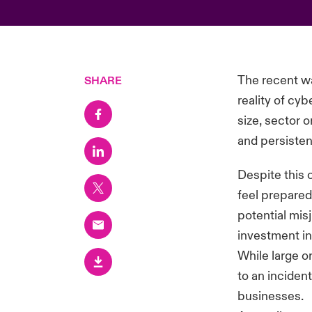
The recent wa
SHARE
reality of cy
size, sector o
and persisten
Despite this 
feel prepared 
potential mis
investment in
While large o
to an inciden
businesses.