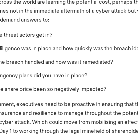
cross the world are learning the potential cost, perhaps th
es not in the immediate aftermath of a cyber attack bu
 demand answers to:
 threat actors get in?
iligence was in place and how quickly was the breach ide
e breach handled and how was it remediated?
ngency plans did you have in place?
e share price been so negatively impacted?
onment, executives need to be proactive in ensuring that 
 insurance and resilience to manage throughout the potent
a cyber attack. Which could move from mobilising an effect
ay 1 to working through the legal minefield of sharehold