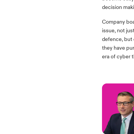
decision maki
Company boar
issue, not ju
defence, but 
they have pu
era of cyber t