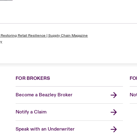
 Restoring Retail Resilience | Supply Chain Magazine
gy
FOR BROKERS
FO
Become a Beazley Broker
Not
Notify a Claim
Speak with an Underwriter