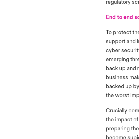
regulatory sc
End to end s
To protect th
support and 
cyber securit
emerging thre
back up and r
business make
backed up by 
the worst imp
Crucially com
the impact of
preparing thei
become subjec