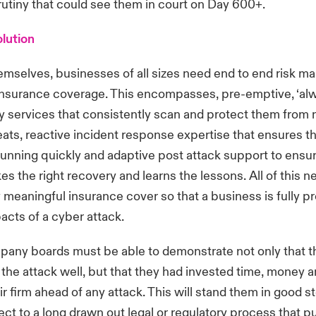
rutiny that could see them in court on Day 600+.
olution
emselves, businesses of all sizes need end to end risk 
insurance coverage. This encompasses, pre-emptive, ‘alw
y services that consistently scan and protect them from
ats, reactive incident response expertise that ensures t
unning quickly and adaptive post attack support to ensu
s the right recovery and learns the lessons. All of this n
meaningful insurance cover so that a business is fully pr
acts of a cyber attack.
pany boards must be able to demonstrate not only that 
 the attack well, but that they had invested time, money 
r firm ahead of any attack. This will stand them in good st
t to a long drawn out legal or regulatory process that pu