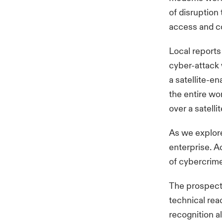
of disruption
access and c
Local reports
cyber-attack 
a satellite-e
the entire wo
over a satell
As we explore
enterprise. A
of cybercrime 
The prospect o
technical rea
recognition a