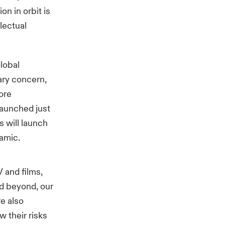
n in orbit is
llectual
global
mary concern,
ore
launched just
s will launch
namic.
 and films,
d beyond, our
re also
w their risks