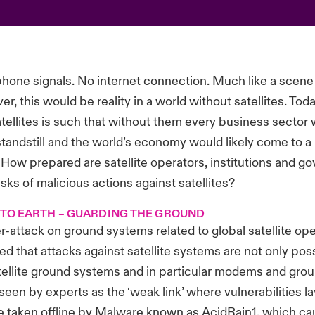
one signals. No internet connection. Much like a scene
r, this would be reality in a world without satellites. Tod
atellites is such that without them every business sector
standstill and the world’s economy would likely come to a h
 How prepared are satellite operators, institutions and g
isks of malicious actions against satellites?
 TO EARTH – GUARDING THE GROUND
r-attack on ground systems related to global satellite op
ved that attacks against satellite systems are not only pos
tellite ground systems and in particular modems and grou
seen by experts as the ‘weak link’ where vulnerabilities la
taken offline by Malware known as AcidRain1, which c