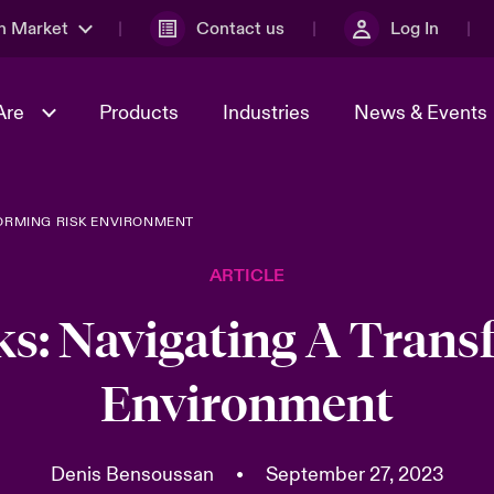
n Market
Contact us
Log In
Are
Products
Industries
News & Events
FORMING RISK ENVIRONMENT
& Management
al Solutions
Sustainability
World Tour
omers
Multinational Solutions
ARTICLE
Us
n Energy
Case Studies
Spotlight on Cyber Threats 
tion 2026
Advances 2026
sks: Navigating A Tran
dventure
n Tech Transformation
Environment
2026 predictions
sk 2025
Denis Bensoussan
•
September 27, 2023