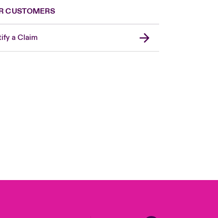
R CUSTOMERS
ify a Claim
United Kingdom
USA
Asia Pacific
Canada (English)
Canada (French)
Europe
France
Germany
Spain
Latin America