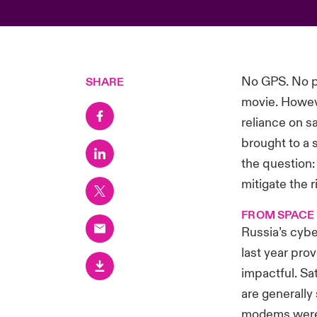
No GPS. No ph
SHARE
movie. Howeve
reliance on s
brought to a 
the question:
mitigate the r
FROM SPACE
Russia’s cybe
last year pro
impactful. Sa
are generally 
modems were 