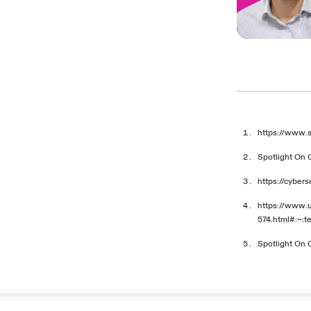
https://www.
Spotlight On 
https://cyber
https://www.
574.html#:~:
Spotlight On 