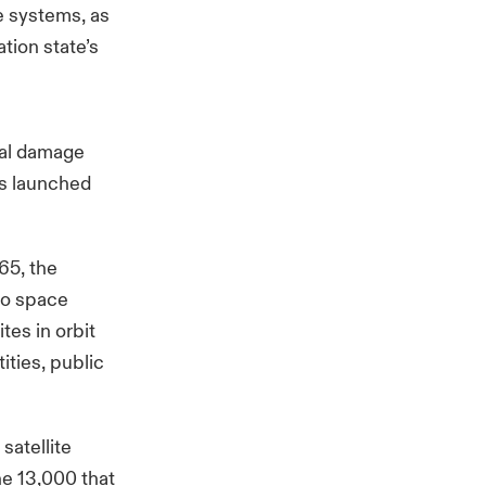
te systems, as
ation state’s
cal damage
is launched
965, the
 to space
es in orbit
ities, public
satellite
he 13,000 that