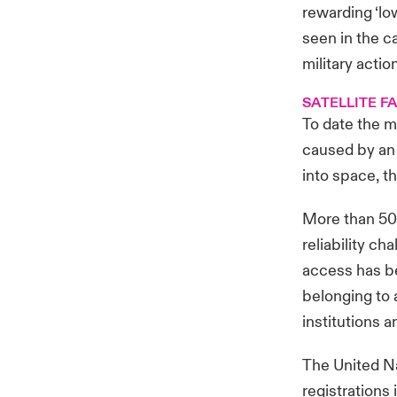
rewarding ‘lo
seen in the ca
military actio
SATELLITE FA
To date the m
caused by an 
into space, th
More than 50 y
reliability c
access has be
belonging to a
institutions 
The United Na
registrations