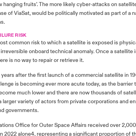
w hanging fruits’. The more likely cyber-attacks on satelli
se of ViaSat, would be politically motivated as part of a n
ns.
ILURE RISK
ost common risk to which a satellite is exposed is physi
irreversible onboard technical anomaly. Once a satellite 
ere is no way to repair or retrieve it.
ears after the first launch of a commercial satellite in 1
hallenge is becoming ever more acute today, as the barrier
come much lower and there are now thousands of satellit
 larger variety of actors from private corporations and ent
and governments.
tions Office for Outer Space Affairs received over 2,000 
 in 2022 alone4, representing a significant proportion of t