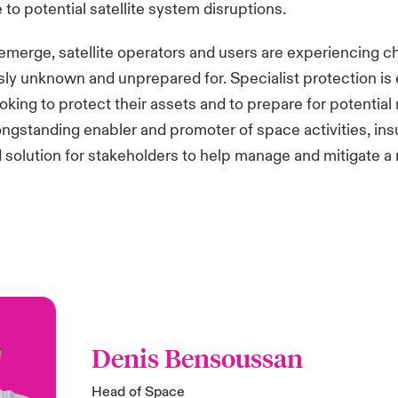
 to potential satellite system disruptions.
emerge, satellite operators and users are experiencing c
ly unknown and unprepared for. Specialist protection is e
king to protect their assets and to prepare for potential r
ongstanding enabler and promoter of space activities, ins
olution for stakeholders to help manage and mitigate a 
Denis Bensoussan
Head of Space