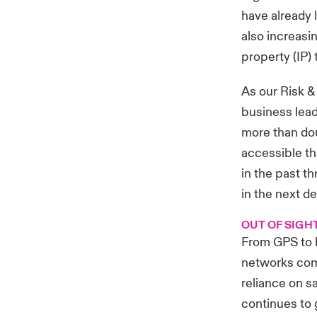
have already 
also increasin
property (IP) 
As our Risk &
business leade
more than dou
accessible th
in the past t
in the next d
OUT OF SIGH
From GPS to b
networks com
reliance on s
continues to 