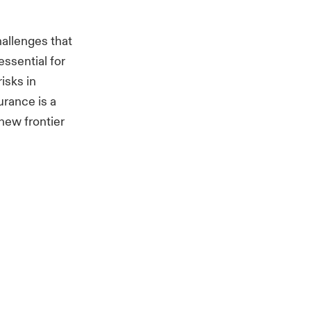
hallenges that
ssential for
isks in
urance is a
new frontier