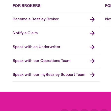
FOR BROKERS
FO
Become a Beazley Broker
Not
Notify a Claim
Speak with an Underwriter
Speak with our Operations Team
Speak with our myBeazley Support Team