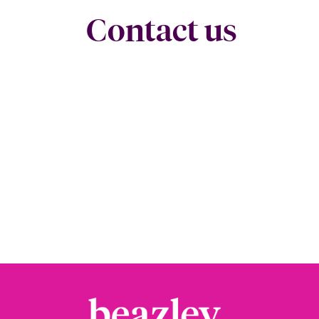
Contact us