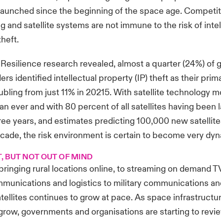
launched since the beginning of the space age. Competitio
g and satellite systems are not immune to the risk of inte
theft.
 Resilience research revealed, almost a quarter (24%) of 
rs identified intellectual property (IP) theft as their pri
bling from just 11% in 20215. With satellite technology m
an ever and with 80 percent of all satellites having been 
hree years, and estimates predicting 100,000 new satellite
ecade, the risk environment is certain to become very dy
T, BUT NOT OUT OF MIND
ringing rural locations online, to streaming on demand TV
munications and logistics to military communications an
atellites continues to grow at pace. As space infrastructu
grow, governments and organisations are starting to revie