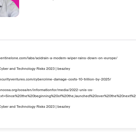
sentinelone.com/labs/acidrain-a-modem-wiper-rains-down-on-europe/
Cyber and Technology Risks 2023 | beazley
securityventures.com/cybercrime-damage-costs-10-trillion-by-2025/
unoosa.org/oosa/en/informationfor/media/2022-unis-os-
text=Since%20the%20beginning%20of%20the,launched%20over%20the%20next%2
Cyber and Technology Risks 2023 | beazley