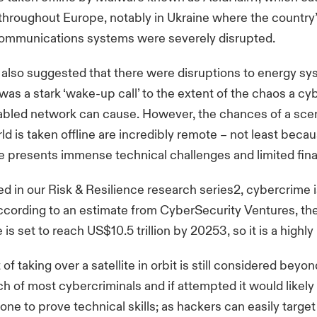
 throughout Europe, notably in Ukraine where the country’
ommunications systems were severely disrupted.
 also suggested that there were disruptions to energy sy
was a stark ‘wake-up call’ to the extent of the chaos a cy
nabled network can cause. However, the chances of a sce
rld is taken offline are incredibly remote – not least beca
ite presents immense technical challenges and limited fina
d in our Risk & Resilience research series2, cybercrime 
ccording to an estimate from CyberSecurity Ventures, the
is set to reach US$10.5 trillion by 20253, so it is a highly 
f taking over a satellite in orbit is still considered beyon
ch of most cybercriminals and if attempted it would likely
lone to prove technical skills; as hackers can easily targe