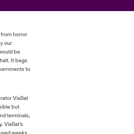
 from horror
ay our
 would be
alt. It begs
overnments to
erator ViaSat
sible but
nd terminals,
y. ViaSat’s
aused weeks