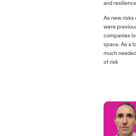
and resilience
As new risks 
were previous
companies loo
space. As a l
much needed s
of risk