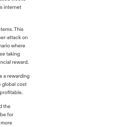
s internet
stems. This
ber-attack on
nario where
use taking
ncial reward.
is a rewarding
 global cost
profitable.
d the
 be for
t more