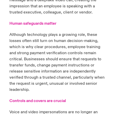
message and a deepfake video call, creating the
impression that an employee is speaking with a
trusted executive, colleague, client or vendor.
Human safeguards matter
Although technology plays a growing role, these
losses often still turn on human decision-making,
which is why clear procedures, employee training
and strong payment verification controls remain
critical. Businesses should ensure that requests to
transfer funds, change payment instructions or
release sensitive information are independently
verified through a trusted channel, particularly when
the request is urgent, unusual or involved senior
leadership.
Controls and covers are crucial
Voice and video impersonations are no longer an