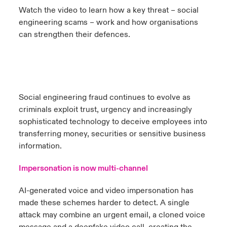
Watch the video to learn how a key threat – social
urope
urope
urope
urope
urope
urope
urope
urope
urope
urope
urope
engineering scams – work and how organisations
 Studies
light on Cyber Threats & Tech Advances 2026
can strengthen their defences.
rance
rance
rance
rance
rance
rance
rance
rance
rance
rance
rance
London Market
ngs
light on Geopolitical & Economic Uncertainty 2025
ermany
ermany
ermany
ermany
ermany
ermany
ermany
ermany
ermany
ermany
ermany
Contact us
 Our Adventure
light on Tech Transformation & Cyber Risk 2025
pain
pain
pain
pain
pain
pain
pain
pain
pain
pain
pain
Social engineering fraud continues to evolve as
Log In
atin America
atin America
atin America
atin America
atin America
atin America
atin America
atin America
atin America
atin America
atin America
criminals exploit trust, urgency and increasingly
 predictions
sophisticated technology to deceive employees into
Claims
transferring money, securities or sensitive business
& Resilience
information.
Investor Relations
Impersonation is now multi-channel
AI-generated voice and video impersonation has
made these schemes harder to detect. A single
attack may combine an urgent email, a cloned voice