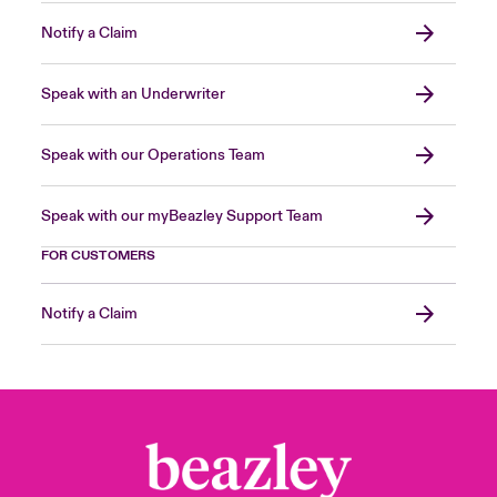
Notify a Claim
Speak with an Underwriter
Speak with our Operations Team
Speak with our myBeazley Support Team
FOR CUSTOMERS
Notify a Claim