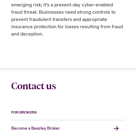
emerging risk; it’s a present-day cyber-enabled
fraud threat. Businesses need strong controls to
prevent fraudulent transfers and appropriate
insurance protection for losses resulting from fraud
and deception.
Contact us
FOR BROKERS
Become a Beazley Broker