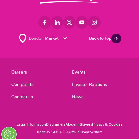
Back to Top
Careers
Events
Complaints
Investor Relations
Contact us
News
Legal Information
Disclaimers
Modern Slavery
Privacy & Cookies
Beazley Group | LLOYD’s Underwriters