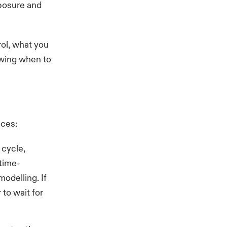
xposure and
ol, what you
nowing when to
ices:
 cycle,
 time-
modelling. If
 to wait for