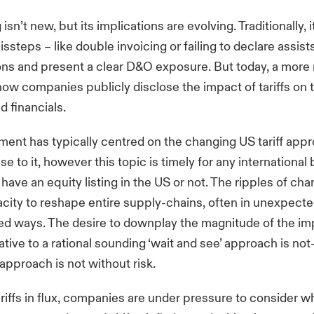
 isn’t new, but its implications are evolving. Traditionally, i
missteps
– like double invoicing or failing to declare assists
tions and present a clear D&O exposure. But today, a more
how companies publicly disclose the impact of tariffs on t
d financials.
ment has typically
centred
on the changing US tariff app
e to it, however this topic is timely for any international
ave an equity listing in the US or not. The ripples of chan
city to reshape entire supply-chains, often in unexpect
d ways. The desire to downplay the magnitude of the imp
ative to a rational sounding ‘wait and see’ approach is 
approach is not without risk.
ariffs in flux, companies are under pressure to consider