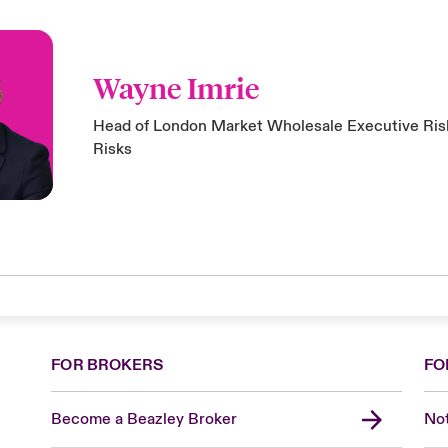
Wayne Imrie
Head of London Market Wholesale Executive Risk
Risks
FOR BROKERS
FO
Become a Beazley Broker
Not