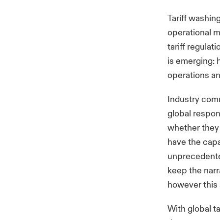
Tariff washing
operational 
tariff regula
is emerging: 
operations an
Industry com
global respons
whether they h
have the capa
unprecedente
keep the narr
however this 
With global t