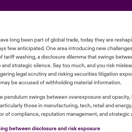
 have long been part of global trade, today they are resha
ays few anticipated. One area introducing new challenges
of tariff washing, a disclosure dilemma that swings betwe
and strategic silence. Say too much, and you risk mislea
ggering legal scrutiny and risking securities litigation exp
ou may be accused of withholding material information.
re pendulum swings between overexposure and opacity, 
rticularly those in manufacturing, tech, retail and energy,
or of compliance, reputation management, and strategic 
nging between disclosure and risk exposure