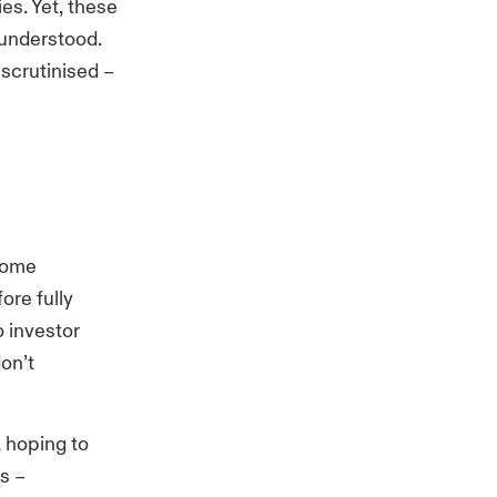
es. Yet, these
 understood.
e
scrutinised
–
 some
ore fully
o investor
don’t
 hoping to
ts
–