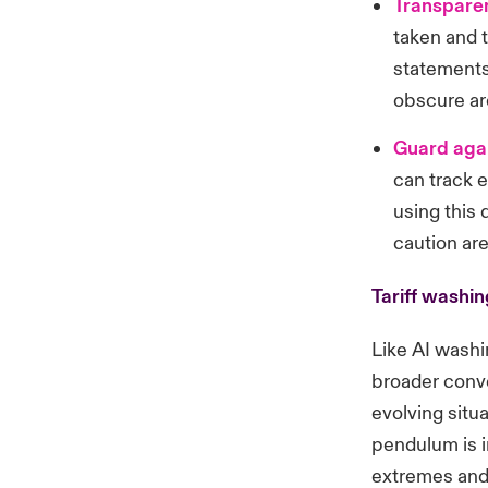
Transparen
taken and t
statements
obscure are
Guard aga
can track 
using this 
caution are
Tariff washin
Like AI washi
broader conv
evolving situ
pendulum is i
extremes and 