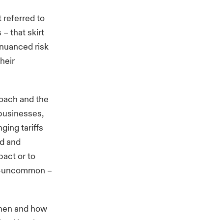
t referred to
 – that skirt
 nuanced risk
heir
roach and the
 businesses,
ging tariffs
ed and
act or to
not-uncommon
–
 when and how