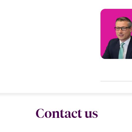
Contact us