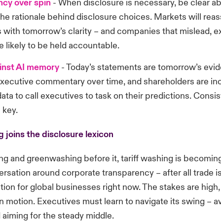
cy over spin
-
When disclosure is necessary, be clear a
he rationale behind disclosure choices. Markets will rea
 with tomorrow’s clarity
– and companies that mislead, e
 likely to be held accountable.
inst AI memory
-
Today’s statements are tomorrow’s evid
executive commentary over time, and shareholders are in
data to call executives to task on their predictions. Cons
 key.
g joins the disclosure lexicon
ng and greenwashing before it, tariff washing is becoming
ersation around corporate transparency
– after all trade 
ation for global businesses right now. The stakes are high,
n motion. Executives must learn to navigate its swing – a
aiming for the steady middle.