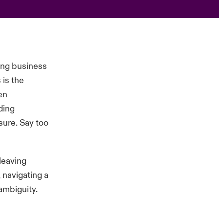
ping business
 is the
en
ding
osure. Say too
leaving
 navigating a
ambiguity.