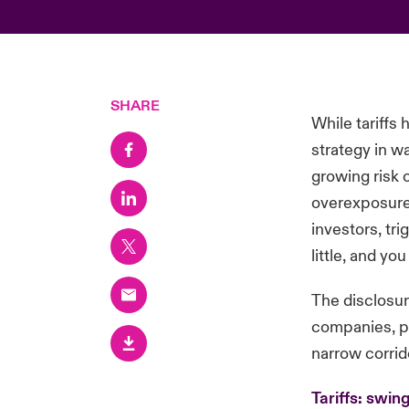
SHARE
While tariffs
strategy in w
growing risk 
overexposure 
investors, tri
little, and y
The disclosu
companies, pa
narrow corrid
Tariffs: swi