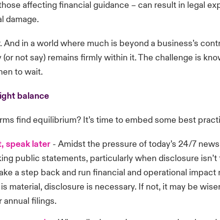
those affecting financial guidance – can result in legal e
al damage.
 And in a world where much is beyond a business’s contr
 (or not say) remains firmly within it. The challenge is k
en to wait.
right balance
rms find equilibrium? It’s time to embed some best pract
t, speak later
-
Amidst the pressure of today’s 24/7 news
ng public statements, particularly when disclosure isn’t
take a step back and run financial and operational impact 
is material, disclosure is necessary. If not, it may be wiser
 annual filings.