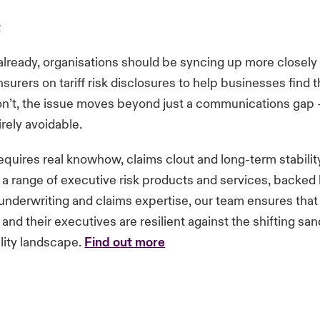
t
 already,
organisations
should be syncing up more closely 
surers on tariff risk disclosures to help businesses find t
n’t, the issue moves beyond just a communications gap
tirely avoidable.
equires real knowhow, claims clout and long-term stabili
 a range of executive risk products and services, backed
nderwriting and claims expertise, our team ensures that
and their executives are resilient against the shifting san
ility landscape.
Find out more