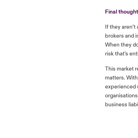
Final though
If they aren’t
brokers and in
When they do
risk that’s en
This market r
matters. With
experienced u
organisations
business liab