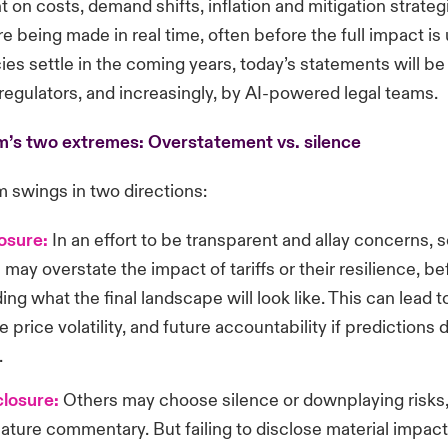
on costs, demand shifts, inflation and mitigation strategi
re being made in real time, often before the full impact is
cies settle in the coming years, today’s statements will b
 regulators, and increasingly, by AI-powered legal teams.
’s two extremes: Overstatement vs. silence
 swings in two directions:
losure:
In an effort to be transparent and allay concerns,
ay overstate the impact of tariffs or their resilience, bef
ng what the final landscape will look like. This can lead t
e price volatility, and future accountability if predictions 
.
losure:
Others may choose silence or downplaying risks,
ature commentary. But failing to disclose material impac