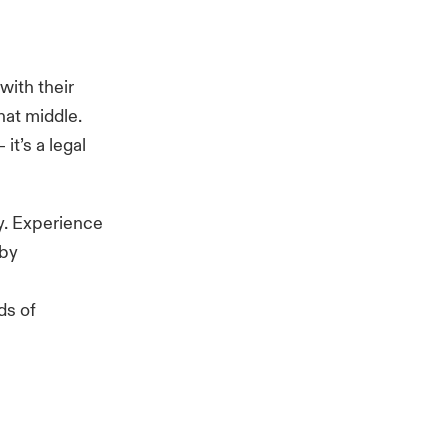
with their
hat middle.
– it’s a legal
ty. Experience
 by
ds of