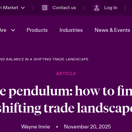
n Market
Contact us
Log In
Are
Products
Industries
News & Events
ND BALANCE IN A SHIFTING TRADE LANDSCAPE
& Management
al Solutions
Sustainability
World Tour
omers
Multinational Solutions
ARTICLE
Us
n Energy
Case Studies
Spotlight on Cyber Threats 
tion 2026
Advances 2026
e pendulum: how to fin
dventure
n Tech Transformation
shifting trade landscap
2026 predictions
sk 2025
Wayne Imrie
•
November 20, 2025