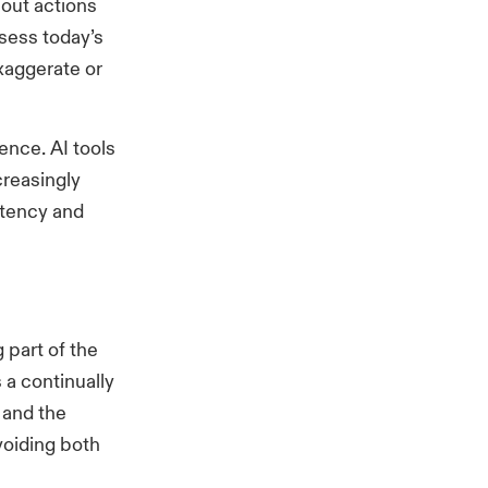
bout actions
ssess today’s
xaggerate or
ence. AI tools
creasingly
istency and
 part of the
is a continually
 and the
voiding both