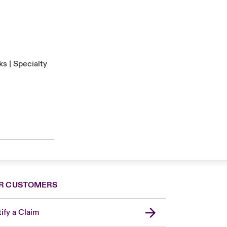
s | Specialty
R CUSTOMERS
ify a Claim