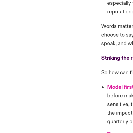
especially 
reputation
Words matter.
choose to say
speak, and wh
Striking the 
So how can fi
Model firs
before maki
sensitive, 
the impact 
quarterly or