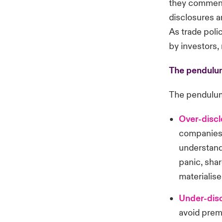
they comment 
disclosures a
As trade poli
by investors,
The pendulum
The pendulum
Over-disc
companies m
understandi
panic, shar
materialise
Under-disc
avoid prem