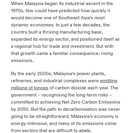
When Malaysia began its industrial ascent in the
1970s, few could have predicted how quickly it
would become one of Southeast Asia’s most
dynamic economies. In just a few decades, the
country built a thriving manufacturing base,
expanded its energy sector, and positioned itself as
a regional hub for trade and investment. But with
that growth came a familiar consequence: rising
emissions.
By the early 2000s, Malaysia’s power plants,
refineries, and industrial complexes were
emitting
millions of
tonnes
of carbon dioxide each year. The
government
–
recognising
the long-term risks –
committed to achieving Net Zero Carbon Emissions
by 2050. But the path to
decarbonisation
was never
going to be straightforward. Malaysia’s economy is
energy-intensive, and many of its emissions come
from sectors that are difficult to abate.