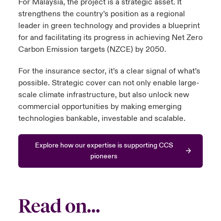
For Malaysia, the project is a strategic asset. It
strengthens the country’s position as a regional
leader in green technology and provides a blueprint
for and facilitating its progress in achieving Net Zero
Carbon Emission targets (NZCE) by 2050.
For the insurance sector, it’s a clear signal of what’s
possible. Strategic cover can not only enable large-
scale climate infrastructure, but also unlock new
commercial opportunities by making emerging
technologies bankable, investable and scalable.
Explore how our expertise is supporting CCS
pioneers
Read on...