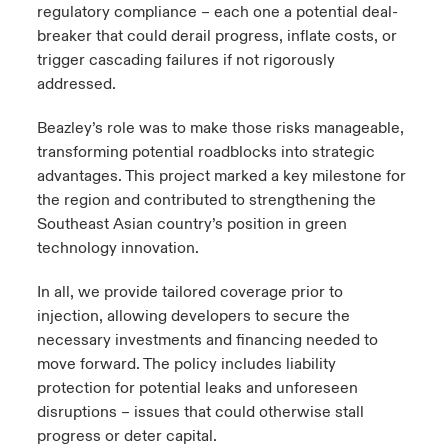
regulatory compliance
– each one a potential deal-
breaker that could derail progress, inflate costs, or
trigger cascading failures if not rigorously
addressed.
Beazley’s role was to make those risks manageable,
transforming potential roadblocks into strategic
advantages. This project marked a key milestone for
the region and contributed to strengthening the
Southeast Asian country’s position in green
technology innovation.
In all, we provide tailored coverage prior to
injection, allowing developers to secure the
necessary investments and financing needed to
move forward. The policy includes liability
protection for potential leaks and unforeseen
disruptions – issues that could otherwise stall
progress or deter capital.