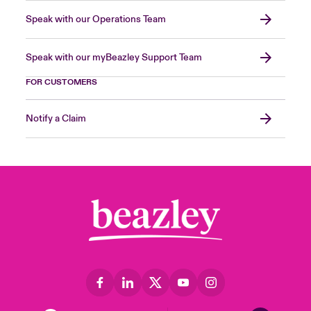
Speak with our Operations Team
Speak with our myBeazley Support Team
FOR CUSTOMERS
Notify a Claim