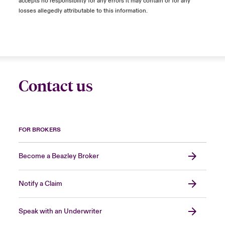
accepts no responsibility for any errors it may contain or for any
losses allegedly attributable to this information.
Contact us
FOR BROKERS
Become a Beazley Broker
Notify a Claim
Speak with an Underwriter