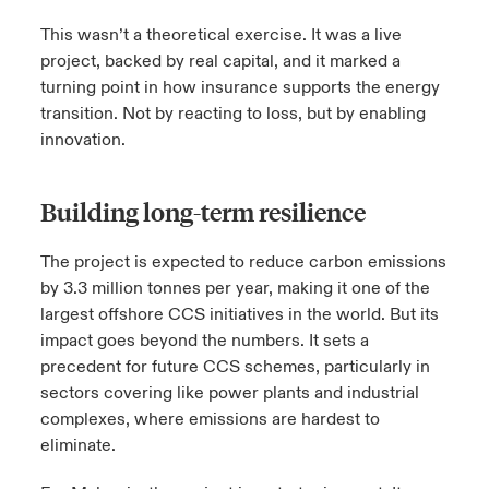
This wasn’t a theoretical exercise. It was a live
project, backed by real capital, and it marked a
turning point in how insurance supports the energy
transition. Not by reacting to loss, but by enabling
innovation.
Building long-term resilience
The project is expected to reduce carbon emissions
by 3.3 million
tonnes
per year, making it one of the
largest offshore CCS initiatives in the world. But its
impact goes beyond the numbers. It sets a
precedent for future CCS schemes, particularly in
sectors covering like power plants and industrial
complexes, where emissions are hardest to
eliminate.