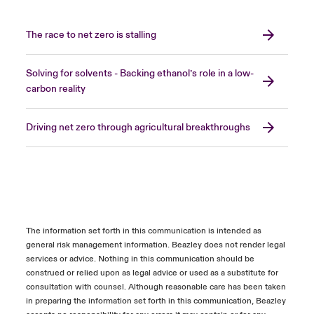
The race to net zero is stalling
Solving for solvents - Backing ethanol’s role in a low-
carbon reality
Driving net zero through agricultural breakthroughs
The information set forth in this communication is intended as
general risk management information. Beazley does not render legal
services or advice. Nothing in this communication should be
construed or relied upon as legal advice or used as a substitute for
consultation with counsel. Although reasonable care has been taken
in preparing the information set forth in this communication, Beazley