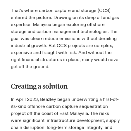
That’s where carbon capture and storage (CCS)
entered the picture. Drawing on its deep oil and gas
expertise, Malaysia began exploring offshore
storage and carbon management technologies. The
goal was clear: reduce emissions without derailing
industrial growth. But CCS projects are complex,
expensive and fraught with risk. And without the
right financial structures in place, many would never
get off the ground.
Creating a solution
In April 2023, Beazley began underwriting a first-of-
its-kind offshore carbon capture sequestration
project off the coast of East Malaysia. The risks
were significant: infrastructure development, supply
chain disruption, long-term storage integrity, and