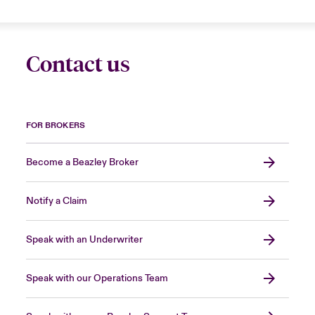
Contact us
FOR BROKERS
Become a Beazley Broker
Notify a Claim
Speak with an Underwriter
Speak with our Operations Team