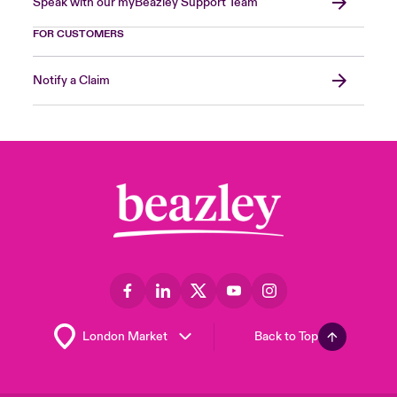
Speak with our myBeazley Support Team
FOR CUSTOMERS
Notify a Claim
Back to Top