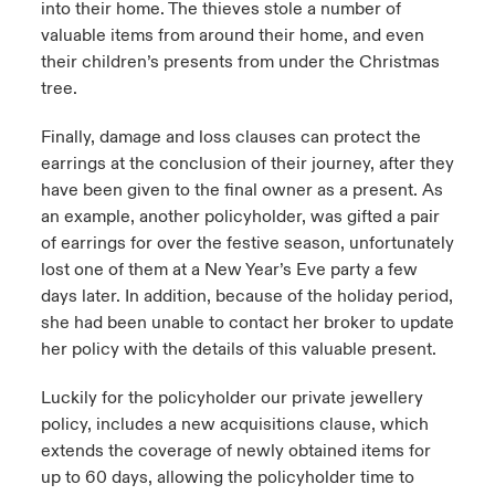
into their home. The thieves stole a number of
valuable items from around their home, and even
their children’s presents from under the Christmas
tree.
Finally, damage and loss clauses can protect the
earrings at the conclusion of their journey, after they
have been given to the final owner as a present. As
an example, another policyholder, was gifted a pair
of earrings for over the festive season, unfortunately
lost one of them at a New Year’s Eve party a few
days later. In addition, because of the holiday period,
she had been unable to contact her broker to update
her policy with the details of this valuable present.
Luckily for the policyholder our private jewellery
policy, includes a new acquisitions clause, which
extends the coverage of newly obtained items for
up to 60 days, allowing the policyholder time to