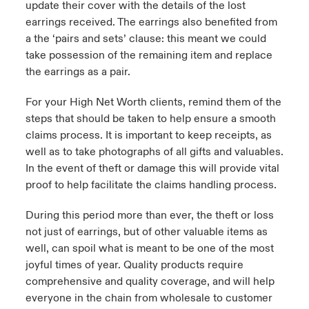
update their cover with the details of the lost
earrings received. The earrings also benefited from
a the ‘pairs and sets’ clause: this meant we could
take possession of the remaining item and replace
the earrings as a pair.
For your High Net Worth clients, remind them of the
steps that should be taken to help ensure a smooth
claims process. It is important to keep receipts, as
well as to take photographs of all gifts and valuables.
In the event of theft or damage this will provide vital
proof to help facilitate the claims handling process.
During this period more than ever, the theft or loss
not just of earrings, but of other valuable items as
well, can spoil what is meant to be one of the most
joyful times of year. Quality products require
comprehensive and quality coverage, and will help
everyone in the chain from wholesale to customer