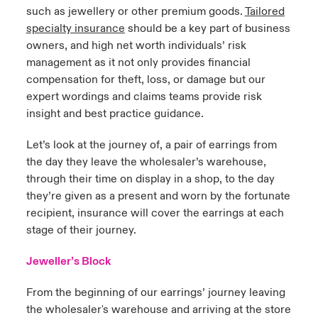
such as jewellery or other premium goods.
Tailored
specialty insurance
should be a key part of business
owners, and high net worth individuals’ risk
management as it not only provides financial
compensation for theft, loss, or damage but our
expert wordings and claims teams provide risk
insight and best practice guidance.
Let’s look at the journey of, a pair of earrings from
the day they leave the wholesaler’s warehouse,
through their time on display in a shop, to the day
they’re given as a present and worn by the fortunate
recipient, insurance will cover the earrings at each
stage of their journey.
Jeweller’s Block
From the beginning of our earrings’ journey leaving
the wholesaler's warehouse and arriving at the store