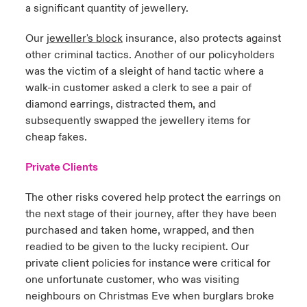
a significant quantity of jewellery.
Our
jeweller's block
insurance, also protects against
other criminal tactics. Another of our policyholders
was the victim of a sleight of hand tactic where a
walk-in customer asked a clerk to see a pair of
diamond earrings, distracted them, and
subsequently swapped the jewellery items for
cheap fakes.
Private Clients
The other risks covered help protect the earrings on
the next stage of their journey, after they have been
purchased and taken home, wrapped, and then
readied to be given to the lucky recipient. Our
private client policies
for instance
were critical for
one unfortunate customer, who was visiting
neighbours on Christmas Eve when burglars broke