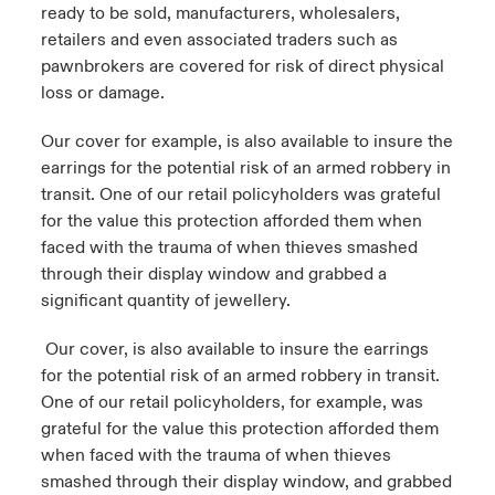
ready to be sold, manufacturers, wholesalers,
retailers and even associated traders such as
pawnbrokers are covered for risk of direct physical
loss or damage.
Our cover for example, is also available to insure the
earrings for the potential risk of an armed robbery in
transit. One of our retail policyholders was grateful
for the value this protection afforded them when
faced with the trauma of when thieves smashed
through their display window and grabbed a
significant quantity of jewellery.
Our cover, is also available to insure the earrings
for the potential risk of an armed robbery in transit.
One of our retail policyholders, for example, was
grateful for the value this protection afforded them
when faced with the trauma of when thieves
smashed through their display window, and grabbed