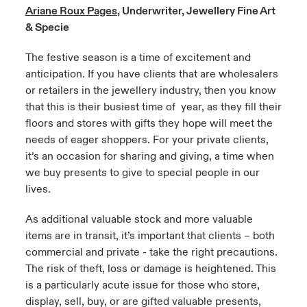
Ariane Roux Pages
, Underwriter, Jewellery Fine Art
urope
urope
urope
urope
urope
urope
urope
urope
urope
urope
urope
& Specie
 Studies
light on Cyber Threats & Tech Advances 2026
rance
rance
rance
rance
rance
rance
rance
rance
rance
rance
rance
The festive season is a time of excitement and
London Market
anticipation. If you have clients that are wholesalers
ngs
light on Geopolitical & Economic Uncertainty 2025
ermany
ermany
ermany
ermany
ermany
ermany
ermany
ermany
ermany
ermany
ermany
or retailers in the jewellery industry, then you know
that this is their busiest time of year, as they fill their
Contact us
 Our Adventure
light on Tech Transformation & Cyber Risk 2025
pain
pain
pain
pain
pain
pain
pain
pain
pain
pain
pain
floors and stores with gifts they hope will meet the
needs of eager shoppers. For your private clients,
Log In
atin America
atin America
atin America
atin America
atin America
atin America
atin America
atin America
atin America
atin America
atin America
 predictions
it’s an occasion for sharing and giving, a time when
we buy presents to give to special people in our
Claims
& Resilience
lives.
Investor Relations
As additional valuable stock and more valuable
items are in transit, it’s important that clients – both
commercial and private - take the right precautions.
The risk of theft, loss or damage is heightened. This
is a particularly acute issue for those who store,
display, sell, buy, or are gifted valuable presents,