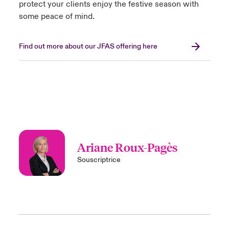
protect your clients enjoy the festive season with
some peace of mind.
Find out more about our JFAS offering here
Ariane Roux-Pagès
Souscriptrice