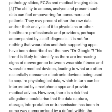
pathology slides, ECGs and medical imaging data.
[4] The ability to access, analyse and present such
data can feel empowering for consumers and
patients. They may present either the raw data
and/or their analysis of it to physicians or other
healthcare professionals and providers, perhaps
accompanied by a self-diagnosis. It is not for
nothing that wearables and their supporting apps
have been described as ‘ the new “Dr Google”’! This
trend is likely to intensify as there are increasing
signs of convergence between wearable fitness and
wearable medical devices, leading to what are often
essentially consumer electronic devices being used
to acquire physiological data, which in turn can be
interpreted by smartphone apps and provide
medical advice. However, there is a risk that
allegations could arise that the data capture,
storage, interpretation or transmission has been in
some way compromised by a defect within the