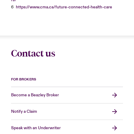
rs/
6
https://www.cma.ca/future-connected-health-care
Contact us
FOR BROKERS
Become a Beazley Broker
Notify a Claim
Speak with an Underwriter