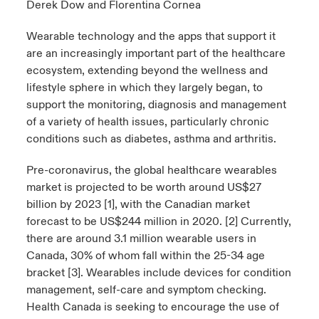
Derek Dow
and
Florentina Cornea
urope
urope
urope
urope
urope
urope
urope
urope
urope
urope
urope
Wearable technology and the apps that support it
 Studies
light on Cyber Threats & Tech Advances 2026
are an increasingly important part of the healthcare
rance
rance
rance
rance
rance
rance
rance
rance
rance
rance
rance
ecosystem, extending beyond the wellness and
London Market
ngs
light on Geopolitical & Economic Uncertainty 2025
lifestyle sphere in which they largely began, to
ermany
ermany
ermany
ermany
ermany
ermany
ermany
ermany
ermany
ermany
ermany
support the monitoring, diagnosis and management
Contact us
 Our Adventure
light on Tech Transformation & Cyber Risk 2025
pain
pain
pain
pain
pain
pain
pain
pain
pain
pain
pain
of a variety of health issues, particularly chronic
conditions such as diabetes, asthma and arthritis.
Log In
atin America
atin America
atin America
atin America
atin America
atin America
atin America
atin America
atin America
atin America
atin America
 predictions
Pre-coronavirus, the global healthcare wearables
Claims
market is projected to be worth around US$27
& Resilience
billion by 2023 [1], with the Canadian market
forecast to be US$244 million in 2020. [2] Currently,
Investor Relations
there are around 3.1 million wearable users in
Canada, 30% of whom fall within the 25-34 age
bracket [3]. Wearables include devices for condition
management, self-care and symptom checking.
Health Canada is seeking to encourage the use of