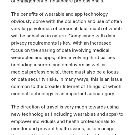
of engagement of healthcare professionals.
The benefits of wearable and app technology
obviously come with the collection and use of often
very large volumes of personal data, much of which
will be sensitive in nature. Compliance with data
privacy requirements is key. With an increased
focus on the sharing of data involving medical
wearables and apps, often involving third parties
(including insurers and employers as well as
medical professionals), there must also be a focus
on data security risks. In many ways, this is an issue
common to the broader Internet of Things, of which
medical technology is an important subcategory.
The direction of travel is very much towards using
new technologies (including wearables and apps) to
empower individuals and health professionals to
monitor and prevent health issues, or to manage