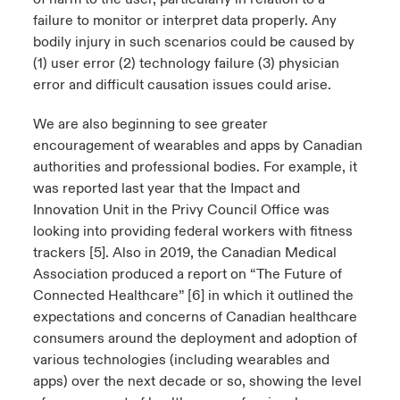
failure to monitor or interpret data properly. Any
bodily injury in such scenarios could be caused by
(1) user error (2) technology failure (3) physician
error and difficult causation issues could arise.
We are also beginning to see greater
encouragement of wearables and apps by Canadian
authorities and professional bodies. For example, it
was reported last year that the Impact and
Innovation Unit in the Privy Council Office was
looking into providing federal workers with fitness
trackers [5]. Also in 2019, the Canadian Medical
Association produced a report on “The Future of
Connected Healthcare” [6] in which it outlined the
expectations and concerns of Canadian healthcare
consumers around the deployment and adoption of
various technologies (including wearables and
apps) over the next decade or so, showing the level