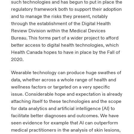
such technologies and has begun to put in place the
regulatory framework both to support their adoption
and to manage the risks they present, notably
through the establishment of the Digital Health
Review Division within the Medical Devices
Bureau. This forms part of a wider project to afford
better access to digital health technologies, which
Health Canada hopes to have in place by the Fall of
2020.
Wearable technology can produce huge swathes of
data, whether across a whole range of health and
wellness factors or targeted on a very specific
issue. Considerable hope and expectation is already
attaching itself to these technologies and the scope
for data analytics and artificial intelligence (AI) to
facilitate better diagnoses and outcomes. We have
seen evidence for example that AI can outperform
medical practitioners in the analysis of skin lesions,