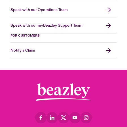
Speak with our Operations Team
Speak with our myBeazley Support Team
FOR CUSTOMERS
Notify a Claim