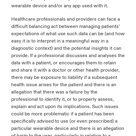
wearable device and/or any app used with it.
Healthcare professionals and providers can face a
difficult balancing act between managing patients’
expectations of what use such data can be (and how
easy it is to interpret in a meaningful way in a
diagnostic context) and the potential insights it can
provide. If a professional discusses and analyses the
data with a patient, or encourages them to retain
and share it with a doctor or other health provider,
there may be exposure to liability if a subsequent
health issue arises for the patient and there is an
allegation that there was a failure by the
professional to identify it, or to properly assess,
explain and act upon its implications. Such issues
could be more problematic if a patient has been
specifically advised to use (or even prescribed) a
particular wearable device and there is an allegation
of harm to the user, particularly in relation to a