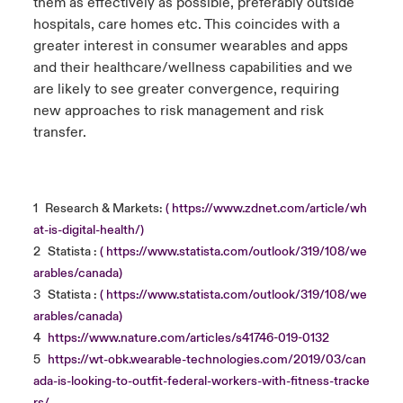
them as effectively as possible, preferably outside
hospitals, care homes etc. This coincides with a
greater interest in consumer wearables and apps
and their healthcare/wellness capabilities and we
are likely to see greater convergence, requiring
new approaches to risk management and risk
transfer.
1
Research & Markets:
( https://www.zdnet.com/article/wh
at-is-digital-health/)
2
Statista :
( https://www.statista.com/outlook/319/108/we
arables/canada)
3
Statista :
( https://www.statista.com/outlook/319/108/we
arables/canada)
4
https://www.nature.com/articles/s41746-019-0132
5
https://wt-obk.wearable-technologies.com/2019/03/can
ada-is-looking-to-outfit-federal-workers-with-fitness-tracke