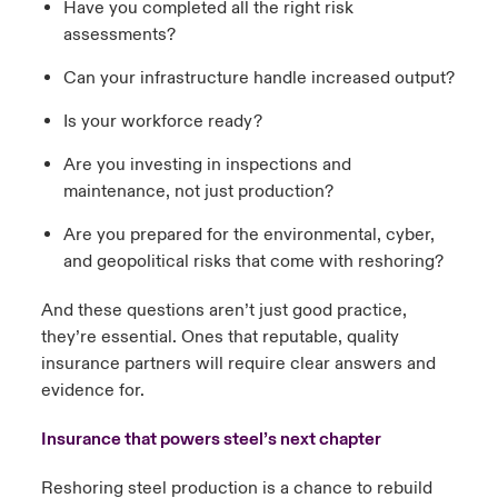
Have you completed all the right risk
assessments?
Can your infrastructure handle increased output?
Is your workforce ready?
Are you investing in inspections and
maintenance, not just production?
Are you prepared for the environmental, cyber,
and geopolitical risks that come with reshoring?
And these questions aren’t just good practice,
they’re essential. Ones that reputable, quality
insurance partners will require clear answers and
evidence for.
Insurance that powers steel’s next chapter
Reshoring steel production is a chance to rebuild