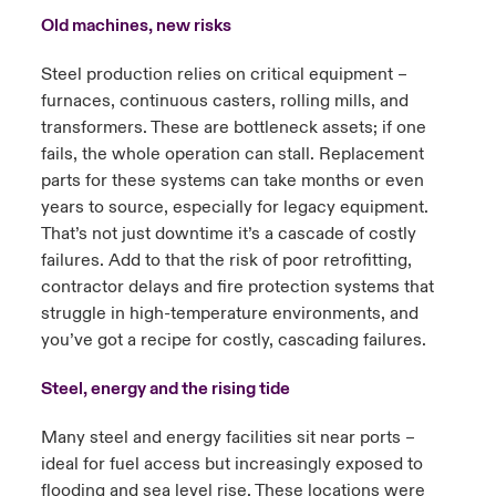
Old machines, new risks
Steel production relies on critical equipment –
furnaces, continuous casters, rolling mills, and
transformers. These are bottleneck assets; if one
fails, the whole operation can stall. Replacement
parts for these systems can take months or even
years to source, especially for legacy equipment.
That’s not just downtime it’s a cascade of costly
failures. Add to that the risk of poor retrofitting,
contractor delays and fire protection systems that
struggle in high-temperature environments, and
you’ve got a recipe for costly, cascading failures.
Steel, energy and the rising tide
Many steel and energy facilities sit near ports –
ideal for fuel access but increasingly exposed to
flooding and sea level rise. These locations were