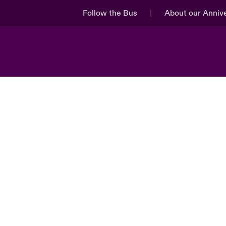
Follow the Bus
About our Anniv