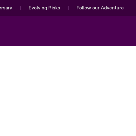
ersary
Evolving Risks
Follow our Adventure