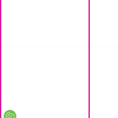
Careers
Complaints
Contact us