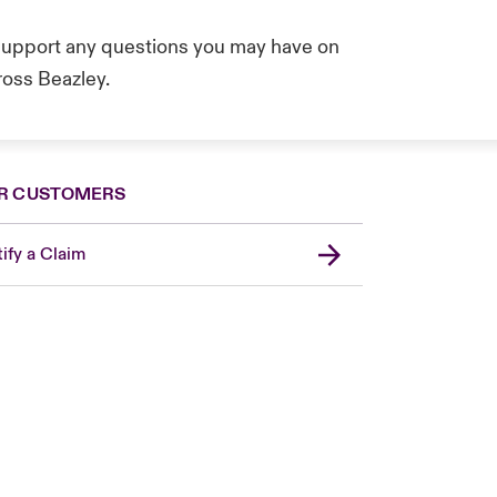
 support any questions you may have on
oss Beazley.
R CUSTOMERS
ify a Claim
United Kingdom
USA
Asia Pacific
Canada (English)
Canada (French)
Europe