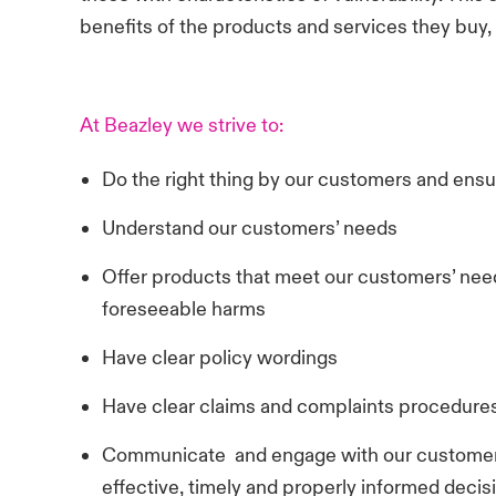
benefits of the products and services they buy,
At Beazley we strive to:
Do the right thing by our customers and ens
Understand our customers’ needs
Offer products that meet our customers’ need
foreseeable harms
Have clear policy wordings
Have clear claims and complaints procedure
Communicate and engage with our customers
effective, timely and properly informed decis