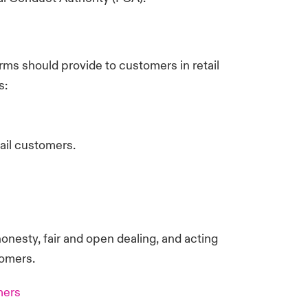
ms should provide to customers in retail
s:
tail customers.
onesty, fair and open dealing, and acting
tomers.
mers