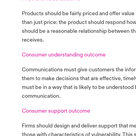
Products should be fairly priced and offer valu
than just price: the product should respond how
should be a reasonable relationship between th
receives.
Consumer understanding outcome
Communications must give customers the infor
them to make decisions that are effective, tim
must be in a way that is likely to be understoo
communication.
Consumer support outcome
Firms should design and deliver support that m
those with characteristics of vulnerability. Thi