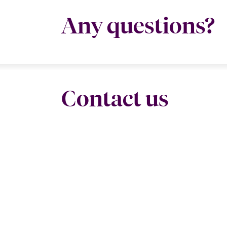
Any questions?
Contact us