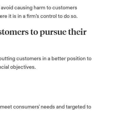
o avoid causing harm to customers
 it is in a firm’s control to do so.
stomers to pursue their
putting customers in a better position to
cial objectives.
o meet consumers' needs and targeted to