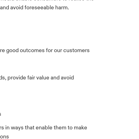
 and avoid foreseeable harm.
ure good outcomes for our customers
s, provide fair value and avoid
s
 in ways that enable them to make
ions