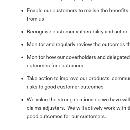
Enable our customers to realise the benefits
from us
Recognise customer vulnerability and act on i
Monitor and regularly review the outcomes t
Monitor how our coverholders and delegated 
outcomes for customers
Take action to improve our products, commun
risks to good customer outcomes
We value the strong relationship we have with
claims adjusters. We will actively work with 
good outcomes for our customers.