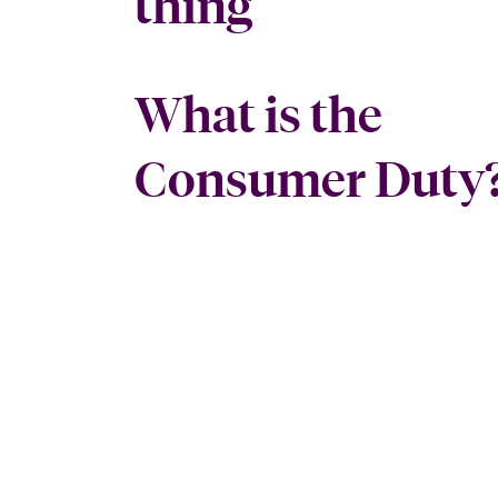
thing
What is the
Consumer Duty