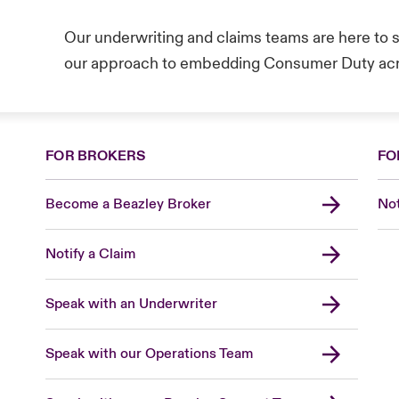
Our underwriting and claims teams are here to
our approach to embedding Consumer Duty acr
FOR BROKERS
FO
Become a Beazley Broker
Not
Notify a Claim
Speak with an Underwriter
Speak with our Operations Team