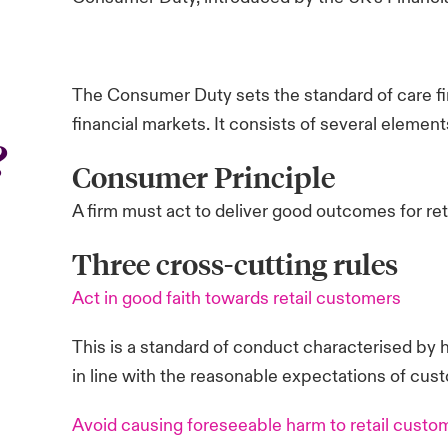
The Consumer Duty sets the standard of care fir
financial markets. It consists of several element
?
Consumer Principle
A firm must act to deliver good outcomes for re
Three cross-cutting rules
Act in good faith towards retail customers
This is a standard of conduct characterised by h
in line with the reasonable expectations of cus
Avoid causing foreseeable harm to retail custo