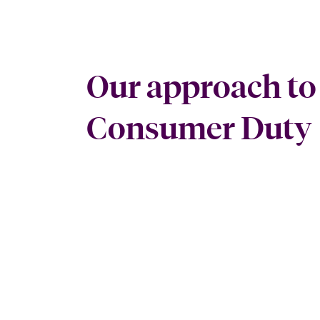
Our approach to
Consumer Duty