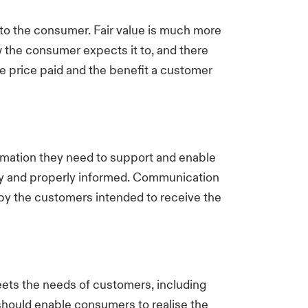
e to the consumer. Fair value is much more
 the consumer expects it to, and there
e price paid and the benefit a customer
mation they need to support and enable
ely and properly informed. Communication
d by the customers intended to receive the
eets the needs of customers, including
s should enable consumers to realise the