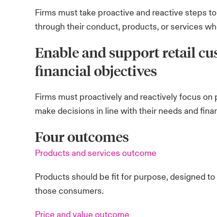
Firms must take proactive and reactive steps t
through their conduct, products, or services where
Enable and support retail cu
financial objectives
Firms must proactively and reactively focus on 
make decisions in line with their needs and finan
Four outcomes
Products and services outcome
Products should be fit for purpose, designed t
those consumers.
Price and value outcome