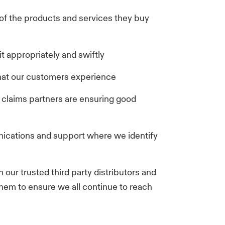
 of the products and services they buy
t appropriately and swiftly
hat our customers experience
claims partners are ensuring good
ications and support where we identify
 our trusted third party distributors and
them to ensure we all continue to reach