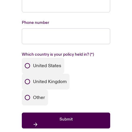
Phone number
Which country is your policy held in?
United States
United Kingdom
Other
Submit