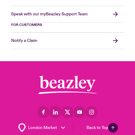
Speak with our myBeazley Support Team
FOR CUSTOMERS
Notify a Claim
Back to Top