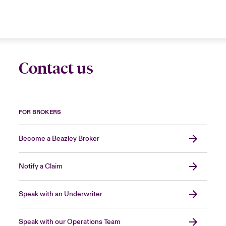
Contact us
FOR BROKERS
Become a Beazley Broker
Notify a Claim
Speak with an Underwriter
Speak with our Operations Team