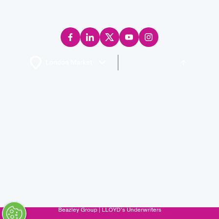
Back to Top
Careers
Events
Complaints
Investor Relations
Contact us
News
Legal Information
Disclaimers
Modern Slavery
Privacy & Cookies
Beazley Group | LLOYD’s Underwriters