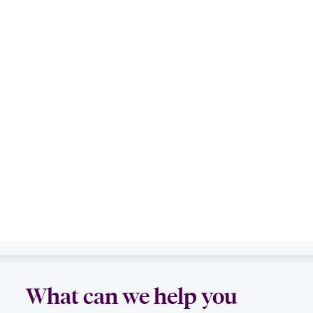
What can we help you