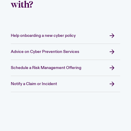
with?
Help onboarding a new cyber policy
Advice on Cyber Prevention Services
Schedule a Risk Management Offering
Notify a Claim or Incident