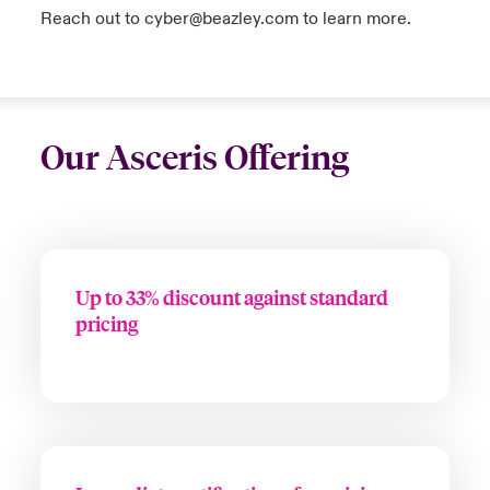
Reach out to cyber@beazley.com to learn more.
Our Asceris Offering
Up to 33% discount against standard
pricing