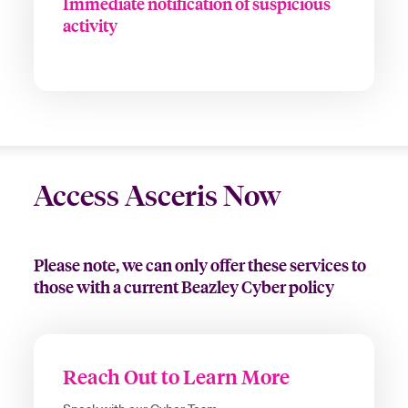
Immediate notification of suspicious
activity
Access Asceris Now
Please note, we can only offer these services to
those with a current Beazley Cyber policy
Reach Out to Learn More