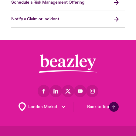
Schedule a Risk Management Offering
Notify a Claim or Incident
Back to Top