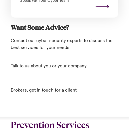
Speak with our Cyber Team
Want Some Advice?
Contact our cyber security experts to discuss the
best services for your needs
Talk to us about you or your company
Brokers, get in touch for a client
Prevention Services