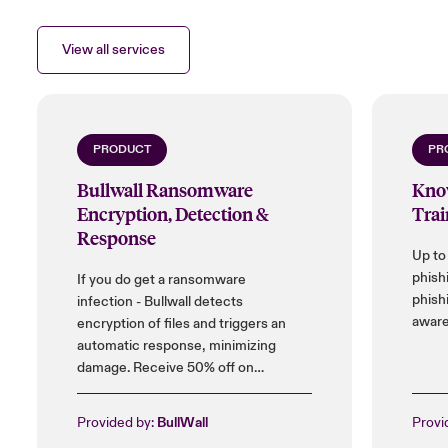
View all services
PRODUCT
PR
Bullwall Ransomware
Kno
Encryption, Detection &
Trai
Response
Up to
phish
If you do get a ransomware
phish
infection - Bullwall detects
aware
encryption of files and triggers an
automatic response, minimizing
damage. Receive 50% off on
installation cost, and up to 25% on
licences.
Provided by:
BullWall
Provi