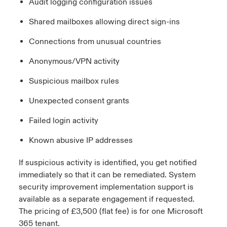
Audit logging configuration issues
Shared mailboxes allowing direct sign-ins
Connections from unusual countries
Anonymous/VPN activity
Suspicious mailbox rules
Unexpected consent grants
Failed login activity
Known abusive IP addresses
If suspicious activity is
identified
, you get notified
immediately
so that it can be remediated. System
security improvement implementation support is
available as a separate engagement if
requested
.
The pricing of £3,500 (flat fee) is for one Microsoft
365 tenant.