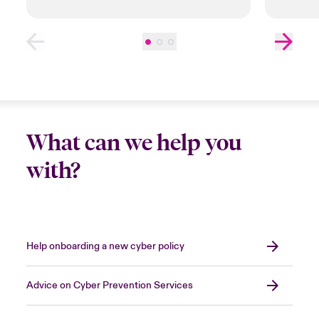
What can we help you
with?
Help onboarding a new cyber policy
Advice on Cyber Prevention Services