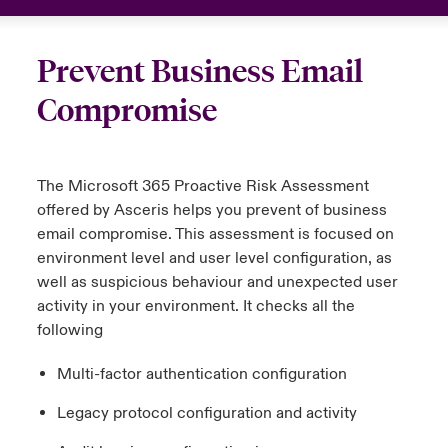
urope
urope
urope
urope
urope
urope
urope
urope
urope
urope
urope
 Studies
light on Cyber Threats & Tech Advances 2026
Prevent Business Email
rance
rance
rance
rance
rance
rance
rance
rance
rance
rance
rance
London Market
Compromise
ngs
light on Geopolitical & Economic Uncertainty 2025
ermany
ermany
ermany
ermany
ermany
ermany
ermany
ermany
ermany
ermany
ermany
Contact us
 Our Adventure
light on Tech Transformation & Cyber Risk 2025
pain
pain
pain
pain
pain
pain
pain
pain
pain
pain
pain
The Microsoft 365 Proactive Risk Assessment
Log In
offered by
Asceris
helps you prevent of business
atin America
atin America
atin America
atin America
atin America
atin America
atin America
atin America
atin America
atin America
atin America
 predictions
email compromise. This assessment is focused on
environment level and user level configuration, as
Claims
& Resilience
well as suspicious behaviour and unexpected user
activity in your environment. It checks
all
the
Investor Relations
following
Multi-factor authentication configuration
Legacy protocol configuration and activity